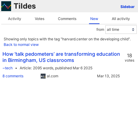
Tildes
Sidebar
Activity
Votes
Comments
New
All activity
from
Showing only topics with the tag "harvard.center on the developing child".
Back to normal view
How ‘talk pedometers’ are transforming education
18
in Birmingham, US classrooms
votes
~tech
Article
2095 words,
published Mar 6 2025
8 comments
al.com