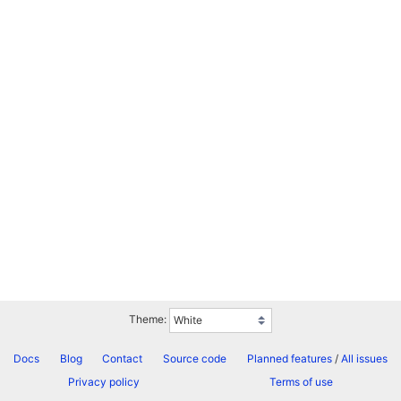
Theme:
Docs
Blog
Contact
Source code
Planned features
/
All issues
Privacy policy
Terms of use