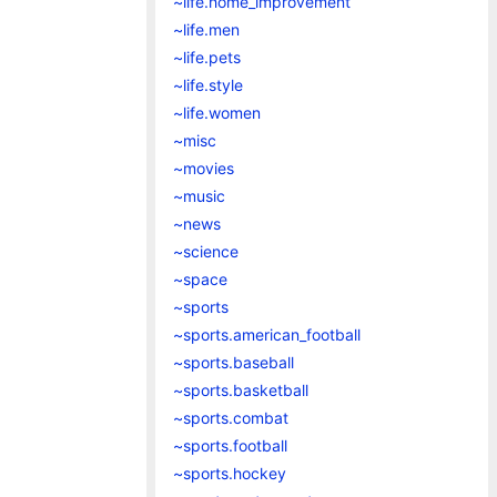
~life.home_improvement
~life.men
~life.pets
~life.style
~life.women
~misc
~movies
~music
~news
~science
~space
~sports
~sports.american_football
~sports.baseball
~sports.basketball
~sports.combat
~sports.football
~sports.hockey