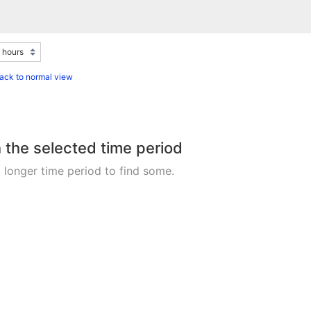
ack to normal view
n the selected time period
 longer time period to find some.