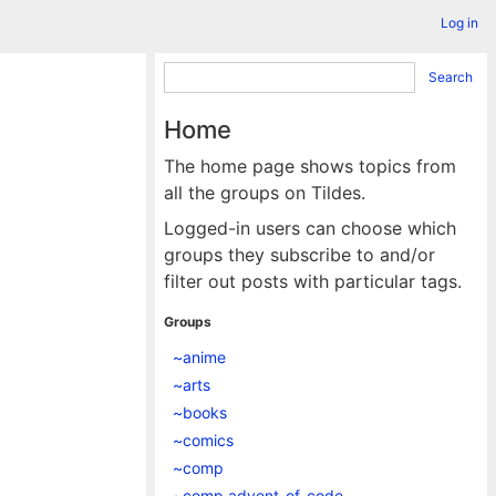
Log in
Search
Home
The home page shows topics from
all the groups on Tildes.
Logged-in users can choose which
groups they subscribe to and/or
filter out posts with particular tags.
Groups
~anime
~arts
~books
~comics
~comp
~comp.advent_of_code