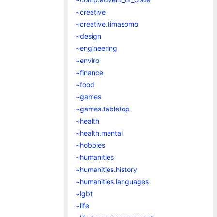
~creative
~creative.timasomo
~design
~engineering
~enviro
~finance
~food
~games
~games.tabletop
~health
~health.mental
~hobbies
~humanities
~humanities.history
~humanities.languages
~lgbt
~life