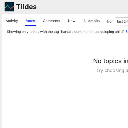
Tildes
Activity
Votes
Comments
New
All activity
from
Showing only topics with the tag "harvard.center on the developing child".
B
No topics i
Try choosing a