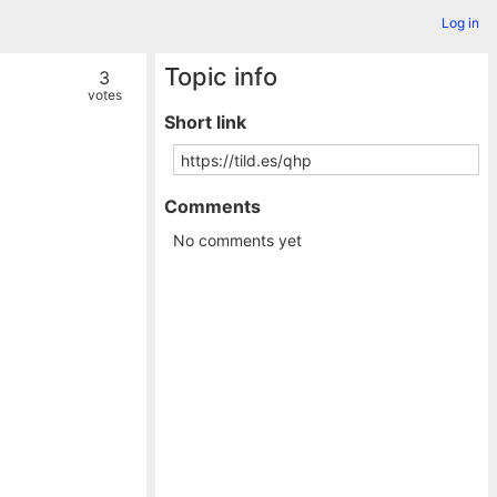
Log in
Topic info
3
votes
Short link
Comments
No comments yet