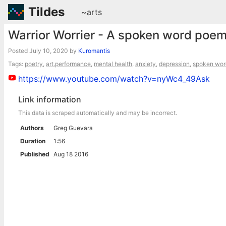
Tildes
~arts
Warrior Worrier - A spoken word poem
Posted
July 10, 2020
by
Kuromantis
Tags:
poetry
,
art.performance
,
mental health
,
anxiety
,
depression
,
spoken wor
https://www.youtube.com/watch?v=nyWc4_49Ask
Link information
This data is scraped automatically and may be incorrect.
Authors
Greg Guevara
Duration
1:56
Published
Aug 18 2016