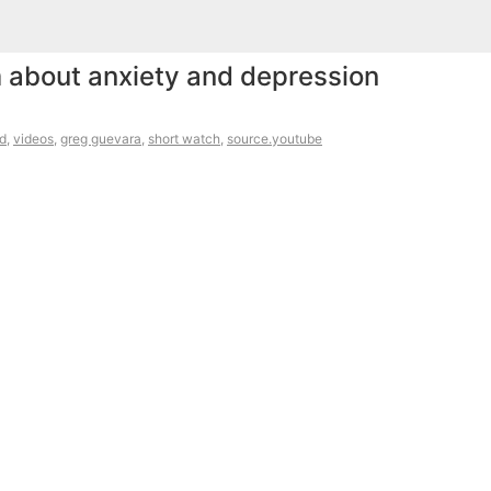
 about anxiety and depression
d
,
videos
,
greg guevara
,
short watch
,
source.youtube