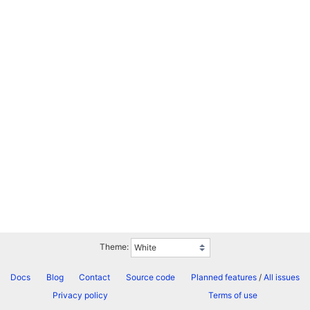
Theme:
Docs
Blog
Contact
Source code
Planned features
/
All issues
Privacy policy
Terms of use