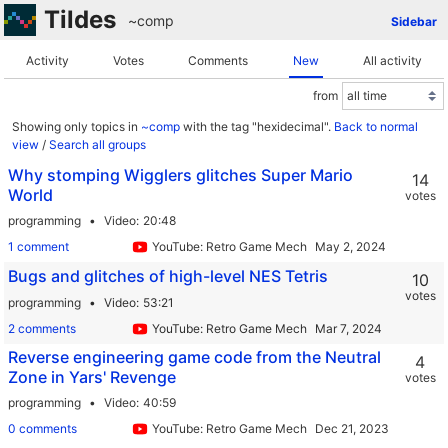
Tildes
~comp
Sidebar
Activity
Votes
Comments
New
All activity
from
Showing only topics in
~comp
with the tag "hexidecimal".
Back to normal
view
/
Search all groups
Why stomping Wigglers glitches Super Mario
14
World
votes
programming
Video
20:48
1 comment
YouTube: Retro Game Mechanics Explained
Bugs and glitches of high-level NES Tetris
10
votes
programming
Video
53:21
2 comments
YouTube: Retro Game Mechanics Explained
Reverse engineering game code from the Neutral
4
Zone in Yars' Revenge
votes
programming
Video
40:59
0 comments
YouTube: Retro Game Mechanics Explained