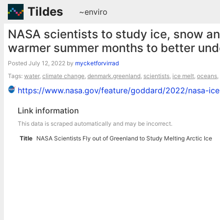
Tildes
~enviro
NASA scientists to study ice, snow an
warmer summer months to better unde
Posted
July 12, 2022
by
mycketforvirrad
Tags:
water
,
climate change
,
denmark.greenland
,
scientists
,
ice melt
,
oceans
,
https://www.nasa.gov/feature/goddard/2022/nasa-ice-s
Link information
This data is scraped automatically and may be incorrect.
Title
NASA Scientists Fly out of Greenland to Study Melting Arctic Ice