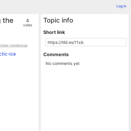
Log in
 the
Topic info
4
votes
Short link
 molar candanosa
tic-ice
Comments
No comments yet