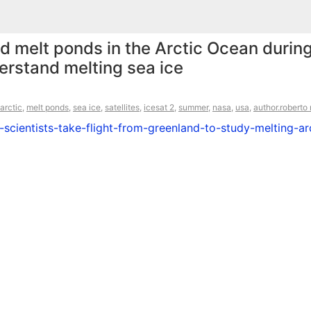
d melt ponds in the Arctic Ocean during
rstand melting sea ice
arctic
,
melt ponds
,
sea ice
,
satellites
,
icesat 2
,
summer
,
nasa
,
usa
,
author.roberto
cientists-take-flight-from-greenland-to-study-melting-arc