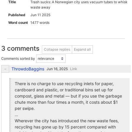
Title
Trash sucks: A Norwegian city uses vacuum tubes to whisk
waste away
Published
Jun 11 2025
Word count
1477 words
3 comments
Collapse replies
Expand all
Comments sorted by
ThrowdoBaggins
Link
There is no charge to use recycling inlets for paper,
cardboard and plastic, or traditional bins set up for
compost, glass and metal — but if you use the garbage
chute more than four times a month, it costs about $1
per swipe.
…
Wherever the city has introduced the new waste fees,
recycling has gone up by 15 percent compared with