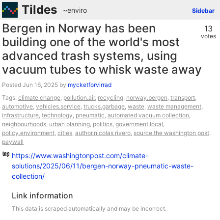
Tildes
~enviro
Sidebar
Bergen in Norway has been
13
votes
building one of the world's most
advanced trash systems, using
vacuum tubes to whisk waste away
Posted
by
mycketforvirrad
Tags:
climate change
,
pollution.air
,
recycling
,
norway.bergen
,
transport
,
automotive
,
vehicles.service
,
trucks.garbage
,
waste
,
waste management
,
infrastructure
,
technology
,
pneumatic
,
automated vacuum collection
,
neighbourhoods
,
urban planning
,
politics
,
government.local
,
policy.environment
,
cities
,
author.nicolas rivero
,
source.the washington post
,
paywall
https://www.washingtonpost.com/climate-
solutions/2025/06/11/bergen-norway-pneumatic-waste-
collection/
Link information
This data is scraped automatically and may be incorrect.