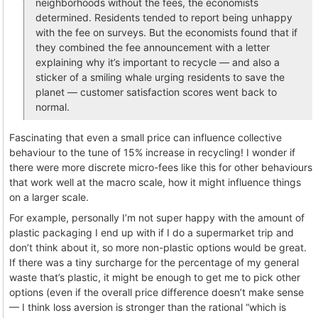
neighborhoods without the fees, the economists
determined. Residents tended to report being unhappy
with the fee on surveys. But the economists found that if
they combined the fee announcement with a letter
explaining why it’s important to recycle — and also a
sticker of a smiling whale urging residents to save the
planet — customer satisfaction scores went back to
normal.
Fascinating that even a small price can influence collective
behaviour to the tune of 15% increase in recycling! I wonder if
there were more discrete micro-fees like this for other behaviours
that work well at the macro scale, how it might influence things
on a larger scale.
For example, personally I’m not super happy with the amount of
plastic packaging I end up with if I do a supermarket trip and
don’t think about it, so more non-plastic options would be great.
If there was a tiny surcharge for the percentage of my general
waste that’s plastic, it might be enough to get me to pick other
options (even if the overall price difference doesn’t make sense
— I think loss aversion is stronger than the rational “which is