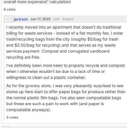
overall more expensive” calculation)
6 votes
jackson
Link
Parent
I recently moved into an apartment that doesn't do traditional
billing for waste services - instead of a flat monthly fee, I order
trash/recycling bags from the city (roughly $5/bag for trash
and $2.50/bag for recycling) and that serves as my waste
services payment. Compost and corrugated cardboard
recycling are free.
I've definitely been more keen to properly recycle and compost
when I otherwise wouldn't be due to a lack of time or
willingness to clean out a plastic container.
As for the grocery store, I was very pleasantly surprised to see
stores up here start to offer paper bags for produce rather than
the normal plastic film bags. I've also seen compostable bags
but those are such a pain to work with (and paper is
compostable anyways).
3 votes