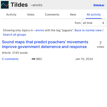
Tildes
~enviro
Sidebar
Activity
Votes
Comments
New
All activity
from
Showing only topics in
~enviro
with the tag "jaguars".
Back to normal view
/
Search all groups
Sound maps that predict poachers' movements
7
improve government deterrence and response
votes
Article
2145 words
0 comments
BBC