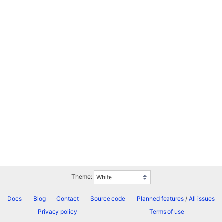
Theme:
Docs
Blog
Contact
Source code
Planned features
/
All issues
Privacy policy
Terms of use