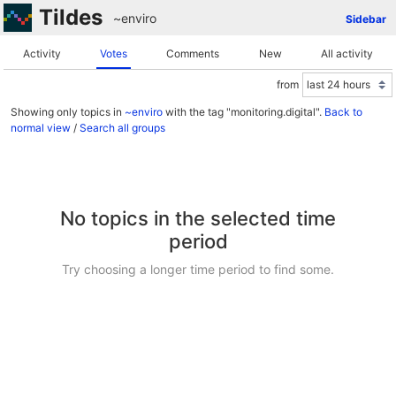
Tildes
~enviro
Sidebar
Activity
Votes
Comments
New
All activity
from
Showing only topics in
~enviro
with the tag "monitoring.digital".
Back to
normal view
/
Search all groups
No topics in the selected time
period
Try choosing a longer time period to find some.