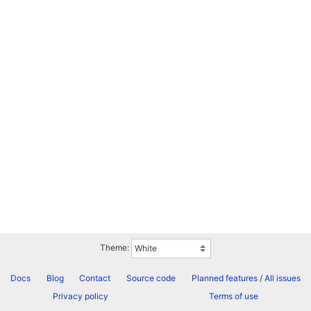
Theme:
Docs
Blog
Contact
Source code
Planned features
/
All issues
Privacy policy
Terms of use