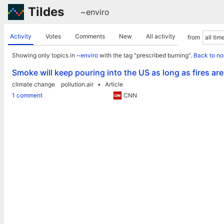
Tildes
~enviro
Activity
Votes
Comments
New
All activity
from
Showing only topics in
~enviro
with the tag "prescribed burning".
Back to no
Smoke will keep pouring into the US as long as fires ar
climate change
pollution.air
Article
1 comment
CNN