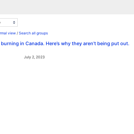
rmal view
/
Search all groups
e burning in Canada. Here’s why they aren’t being put out.
July 2, 2023