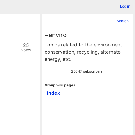
Log in
Search
~enviro
Topics related to the environment -
25
votes
conservation, recycling, alternate
energy, etc.
25047 subscribers
Group wiki pages
index