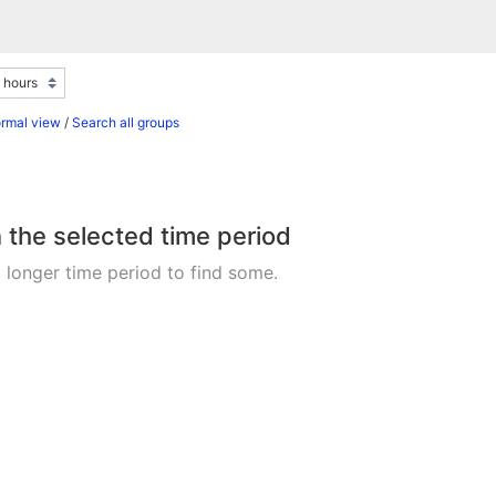
ormal view
/
Search all groups
n the selected time period
 longer time period to find some.