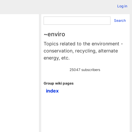
Log in
Search
~enviro
Topics related to the environment -
conservation, recycling, alternate
energy, etc.
25047 subscribers
Group wiki pages
index