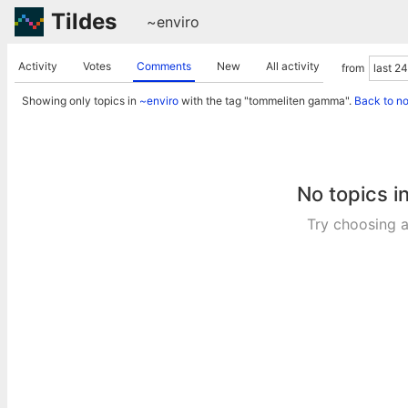
Tildes
~enviro
Activity
Votes
Comments
New
All activity
from
Showing only topics in
~enviro
with the tag "tommeliten gamma".
Back to n
No topics i
Try choosing a