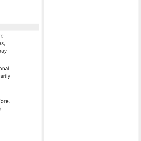
ve
es,
may
onal
arily
fore.
n