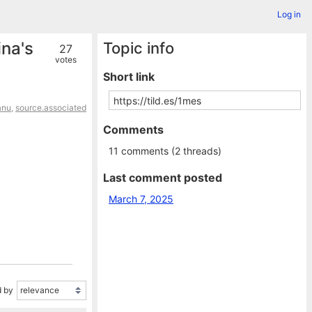
Log in
ina's
Topic info
27
votes
Short link
anu
,
source.associated
Comments
11 comments (2 threads)
Last comment posted
March 7, 2025
 by