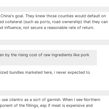
, China's goal. They knew those counties would default on
ed collateral (such as ports, road ownership) that they can
d influence, not secure a reasonable rate of return.
en by the rising cost of raw ingredients like pork
rsized bundles marketed here, i never expected to
o use cilantro as a sort of garnish. When I see Northern
onent of the fillings, esp if meat is expensive and