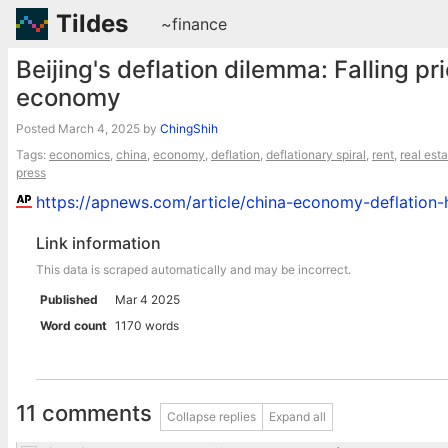
Tildes
~finance
Beijing's deflation dilemma: Falling pr
economy
Posted
March 4, 2025
by
ChingShih
Tags:
economics
,
china
,
economy
,
deflation
,
deflationary spiral
,
rent
,
real est
press
https://apnews.com/article/china-economy-deflati
Link information
This data is scraped automatically and may be incorrect.
Published
Mar 4 2025
Word count
1170 words
11 comments
Collapse replies
Expand all