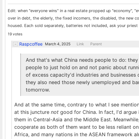
Edit: when "everyone wins" in a real estate propped up "economy", "e
over in debt, the elderly, the fixed incomers, the disabled, the new 
housed. Each sold separately, batteries not included, ask your priest i
19 votes
Raspcoffee
March 4, 2025
Link
Parent
And that's what China needs people to do: they 
people to just hold on and not panic about runn
of excess capacity'd industries and businesses
they also need those newly unemployed and ban
tomorrow.
And at the same time, contrary to what I see mention
at this juncture
not
good for China. In fact, I'd argue 
them in Central-Asia and the Middle East. Meanwhile,
cooperate as both of them want to be less reliant on 
Africa, and many nations in the ASEAN framework alr