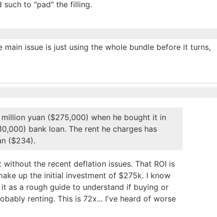
such to "pad" the filling.
e main issue is just using the whole bundle before it turns,
 2 million yuan ($275,000) when he bought it in
10,000) bank loan. The rent he charges has
an ($234).
ithout the recent deflation issues. That ROI is
make up the initial investment of $275k. I know
e it as a rough guide to understand if buying or
bably renting. This is 72x... I've heard of worse