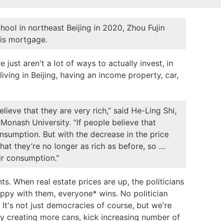
ol in northeast Beijing in 2020, Zhou Fujin
his mortgage.
 just aren't a lot of ways to actually invest, in
iving in Beijing, having an income property, car,
ieve that they are very rich,” said He-Ling Shi,
Monash University. “If people believe that
onsumption. But with the decrease in the price
hat they’re no longer as rich as before, so …
ir consumption.”
. When real estate prices are up, the politicians
ppy with them, everyone* wins. No politician
 It's not just democracies of course, but we're
y creating more cans, kick increasing number of