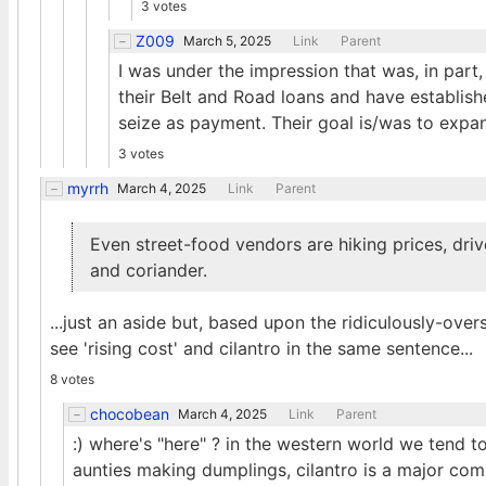
3 votes
Z009
March 5, 2025
Link
Parent
I was under the impression that was, in part
their Belt and Road loans and have establish
seize as payment. Their goal is/was to expan
3 votes
myrrh
March 4, 2025
Link
Parent
Even street-food vendors are hiking prices, driv
and coriander.
...just an aside but, based upon the ridiculously-ove
see 'rising cost' and cilantro in the same sentence...
8 votes
chocobean
March 4, 2025
Link
Parent
:) where's "here" ? in the western world we tend t
aunties making dumplings, cilantro is a major comp