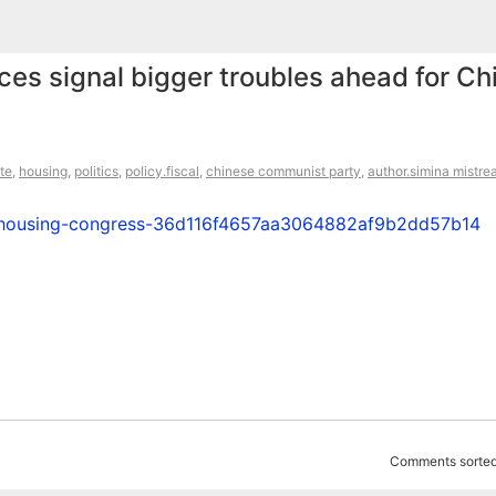
ices signal bigger troubles ahead for Ch
ate
,
housing
,
politics
,
policy.fiscal
,
chinese communist party
,
author.simina mistre
on-housing-congress-36d116f4657aa3064882af9b2dd57b14
Comments sorted