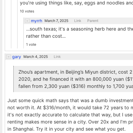
you're using things like, say, eggs and noodles and 
10 votes
myrrh
March 7, 2025
Link
Parent
...south texas; it's a seasoning herb here and th
rather than cost...
1 vote
gary
March 4, 2025
Link
Zhou’s apartment, in Beijing’s Miyun district, cost
2020, and he financed it with an 800,000 yuan ($1
fallen from 2,300 yuan ($316) monthly to 1,700 yu
Just some quick math says that was a dumb investment w
not worth it. At $316/month, it would take 72 years to 
it's not exactly accurate to calculate that way, but I us
renting makes more sense in a city. Over 20x and I'm pro
in Shanghai. Try it in your city and see what you get.