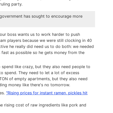
uling party.
The government has sought to encourage more
 our boss wants us to work harder to push
eam players because we were still clocking in 40
tive he really did need us to do both: we needed
s fast as possible so he gets money from the
 spend like crazy, but they also need people to
o spend. They need to let a lot of excess
a TON of empty apartments, but they also need
ing money like there's no tomorrow.
ies.
"Rising prices for instant ramen, pickles hit
e rising cost of raw ingredients like pork and