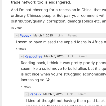
trade network too is endangered.
And I'm not cheering for a recession in China, that w
ordinary Chinese people. But pair your comment with
distribution/quality, corruption, demographics etc. and
10 votes
Papavk
March 4, 2025
Link
Parent
I seem to have missed the unpaid loans in Africa 
4 votes
Raspcoffee
March 5, 2025
Link
Parent
Reading back, I think it was pretty poorly phras
seem like a solid move to build allies but it's
is not nice when you're struggling economically
increasing so 😬
4 votes
Papavk
March 5, 2025
Link
Parent
I kind of thought not having them paid back