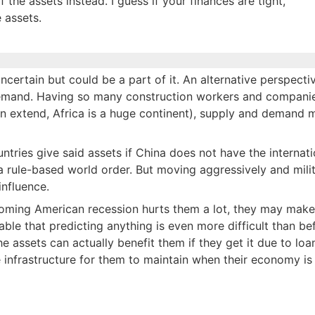
the assets instead. I guess if your finances are tight,
 assets.
uncertain but could be a part of it. An alternative perspecti
d demand. Having so many construction workers and compani
an extend, Africa is a huge continent), supply and demand 
ntries give said assets if China does not have the internati
 rule-based world order. But moving aggressively and milit
influence.
upcoming American recession hurts them a lot, they may make
ble that predicting anything is even more difficult than be
the assets can actually benefit them if they get it due to loa
e infrastructure for them to maintain when their economy is