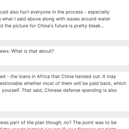
ould also hurt everyone in the process - especially
 what I said above along with issues around water
 the picture for China's future is pretty bleak...
news. What is that about?
ed - the loans in Africa that China handed out. It may
 questionable whether most of them will be paid back, which
 yourself. That said, Chinese defense spending is also
 was part of the plan though, no? The point was to be