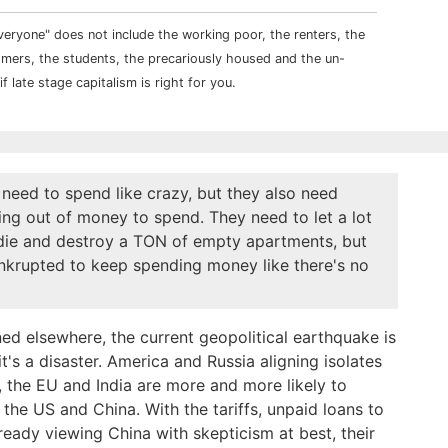
veryone" does not include the working poor, the renters, the
comers, the students, the precariously housed and the un-
f late stage capitalism is right for you.
need to spend like crazy, but they also need
ing out of money to spend. They need to let a lot
 die and destroy a TON of empty apartments, but
krupted to keep spending money like there's no
ed elsewhere, the current geopolitical earthquake is
it's a disaster. America and Russia aligning isolates
 the EU and India are more and more likely to
the US and China. With the tariffs, unpaid loans to
eady viewing China with skepticism at best, their