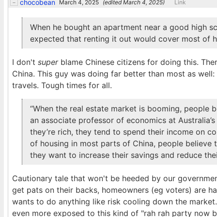
chocobean
March 4, 2025
(edited
March 4, 2025
)
Link
When he bought an apartment near a good high scho
expected that renting it out would cover most of 
I don't
super
blame Chinese citizens for doing this. There
China. This guy was doing far better than most as well: l
travels. Tough times for all.
“When the real estate market is booming, people bel
an associate professor of economics at Australia’s 
they’re rich, they tend to spend their income on c
of housing in most parts of China, people believe t
they want to increase their savings and reduce the
Cautionary tale that won't be heeded by our governments
get pats on their backs, homeowners (eg voters) are ha
wants to do anything like risk cooling down the market.
even more exposed to this kind of "rah rah party now b