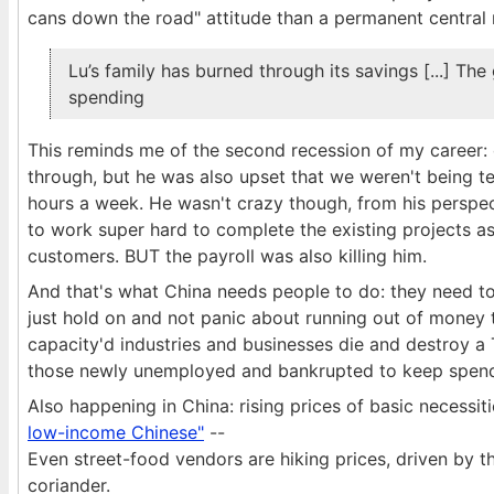
cans down the road" attitude than a permanent central r
Lu’s family has burned through its savings [...] 
spending
This reminds me of the second recession of my career:
through, but he was also upset that we weren't being t
hours a week. He wasn't crazy though, from his perspec
to work super hard to complete the existing projects a
customers. BUT the payroll was also killing him.
And that's what China needs people to do: they need to
just hold on and not panic about running out of money t
capacity'd industries and businesses die and destroy 
those newly unemployed and bankrupted to keep spend
Also happening in China: rising prices of basic necessit
low-income Chinese"
--
Even street-food vendors are hiking prices, driven by th
coriander.