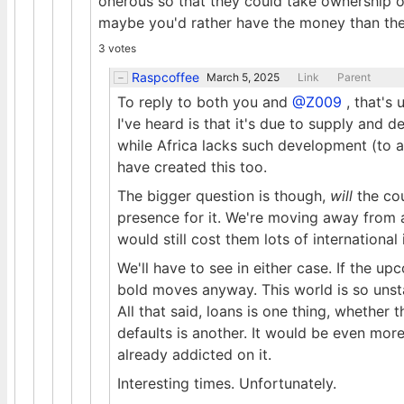
onerous so that they could take ownership of 
maybe you'd rather have the money than the
3 votes
Raspcoffee
March 5, 2025
Link
Parent
To reply to both you and
@Z009
, that's 
I've heard is that it's due to supply an
while Africa lacks such development (to 
have created this too.
The bigger question is though,
will
the cou
presence for it. We're moving away from a
would still cost them lots of international 
We'll have to see in either case. If the 
bold moves anyway. This world is so unsta
All that said, loans is one thing, whether 
defaults is another. It would be even mor
already addicted on it.
Interesting times. Unfortunately.