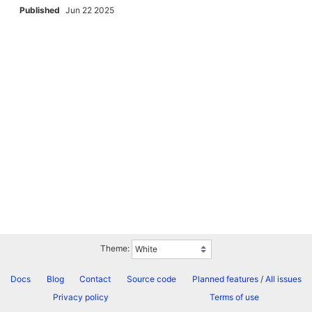
Published
Jun 22 2025
Theme:
Docs
Blog
Contact
Source code
Planned features
/
All issues
Privacy policy
Terms of use