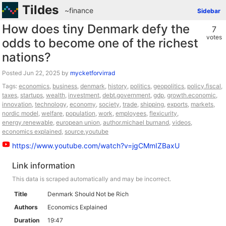
Tildes
~finance
Sidebar
How does tiny Denmark defy the
7
votes
odds to become one of the richest
nations?
Posted
by
mycketforvirrad
Tags:
economics
,
business
,
denmark
,
history
,
politics
,
geopolitics
,
policy.fiscal
,
taxes
,
startups
,
wealth
,
investment
,
debt.government
,
gdp
,
growth.economic
,
innovation
,
technology
,
economy
,
society
,
trade
,
shipping
,
exports
,
markets
,
nordic model
,
welfare
,
population
,
work
,
employees
,
flexicurity
,
energy.renewable
,
european union
,
author.michael burnand
,
videos
,
economics explained
,
source.youtube
https://www.youtube.com/watch?v=jgCMmIZBaxU
Link information
This data is scraped automatically and may be incorrect.
Title
Denmark Should Not be Rich
Authors
Economics Explained
Duration
19:47