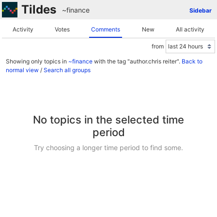
Tildes
~finance
Sidebar
Activity
Votes
Comments
New
All activity
from
Showing only topics in
~finance
with the tag "author.chris reiter".
Back to
normal view
/
Search all groups
No topics in the selected time
period
Try choosing a longer time period to find some.