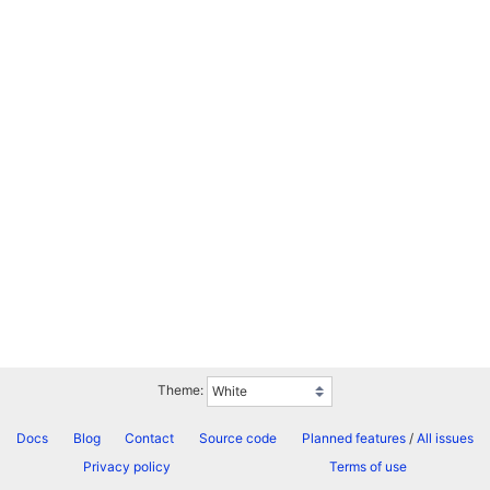
Theme:
Docs
Blog
Contact
Source code
Planned features
/
All issues
Privacy policy
Terms of use