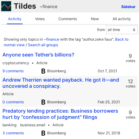
Tildes
~finance
Sidebar
Activity
Votes
Comments
New
All activity
from
Showing only topics in
~finance
with the tag "author.zeke faux".
Back to
normal view
/
Search all groups
Anyone seen Tether’s billions?
9
votes
cryptocurrency
Article
9 comments
Bloomberg
Andrew Therrien wanted payback. He got it—and
12
uncovered a conspiracy.
votes
Article
0 comments
Bloomberg
Predatory lending practices: Business borrowers
9
hurt by "confession of judgment" filings
votes
banking
business.small
Article
3 comments
Bloomberg