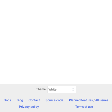
Theme:
Docs
Blog
Contact
Source code
Planned features
/
All issues
Privacy policy
Terms of use