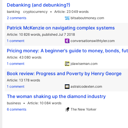
Debanking (and debunking?)
banking
cryptocurrency
Article
23 049 words
2 comments
bitsaboutmoney.com
Patrick McKenzie on navigating complex systems
Article
10 826 words,
published Jul 7 2018
1 comment
conversationswithtyler.com
Pricing money: A beginner's guide to money, bonds, f
Article
43 080 words
1 comment
jdawiseman.com
Book review: Progress and Poverty by Henry George
Article
13 178 words
1 comment
astralcodexten.com
The woman shaking up the diamond industry
business
Article
10 084 words
6 comments
The New Yorker