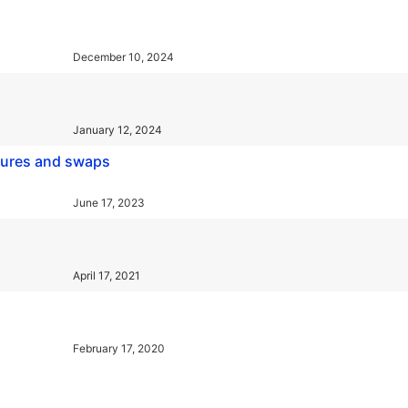
December 10, 2024
January 12, 2024
utures and swaps
June 17, 2023
April 17, 2021
February 17, 2020