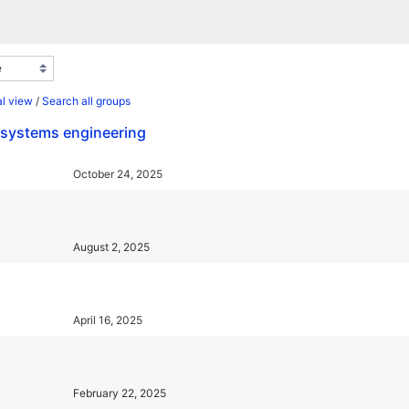
l view
/
Search all groups
d systems engineering
October 24, 2025
August 2, 2025
April 16, 2025
February 22, 2025