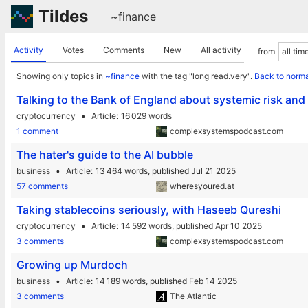
Tildes
~finance
Activity
Votes
Comments
New
All activity
from
Showing only topics in
~finance
with the tag "long read.very".
Back to norma
Talking to the Bank of England about systemic risk an
cryptocurrency
Article
16 029 words
1 comment
complexsystemspodcast.com
The hater's guide to the AI bubble
business
Article
13 464 words,
published Jul 21 2025
57 comments
wheresyoured.at
Taking stablecoins seriously, with Haseeb Qureshi
cryptocurrency
Article
14 592 words,
published Apr 10 2025
3 comments
complexsystemspodcast.com
Growing up Murdoch
business
Article
14 189 words,
published Feb 14 2025
3 comments
The Atlantic