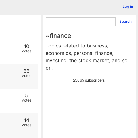
Log in
Search
~finance
Topics related to business,
10
votes
economics, personal finance,
investing, the stock market, and so
on.
66
votes
25065 subscribers
5
votes
14
votes