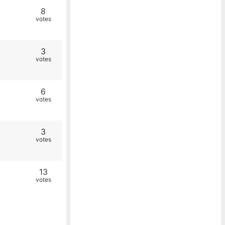
8
votes
3
votes
6
votes
3
votes
13
votes