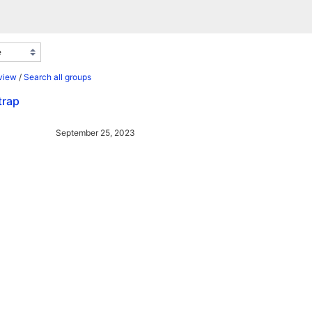
view
/
Search all groups
trap
September 25, 2023