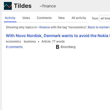
Tildes
~finance
Activity
Votes
Comments
New
All activity
from
Showing only topics in
~finance
with the tag "novonomics".
Back to normal 
With Novo Nordisk, Denmark wants to avoid the Nokia 
economics
business
Article
77 words
8 comments
Bloomberg