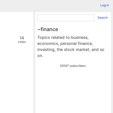
Log in
Search
~finance
Topics related to business,
14
votes
economics, personal finance,
investing, the stock market, and so
on.
25067 subscribers