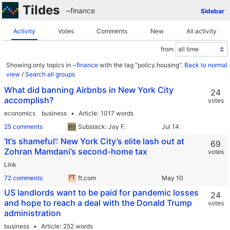
Tildes
~finance
Sidebar
Activity
Votes
Comments
New
All activity
from
Showing only topics in
~finance
with the tag "policy.housing".
Back to normal
view
/
Search all groups
What did banning Airbnbs in New York City
24
accomplish?
votes
economics
business
Article
1017 words
25 comments
Substack: Jay F.
‘It’s shameful’: New York City’s elite lash out at
69
Zohran Mamdani’s second-home tax
votes
Link
72 comments
ft.com
US landlords want to be paid for pandemic losses
24
and hope to reach a deal with the Donald Trump
votes
administration
business
Article
252 words