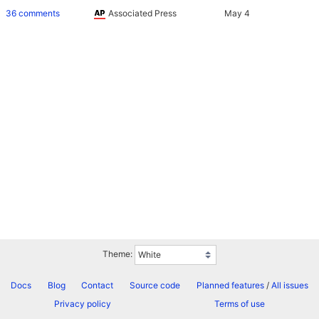
36 comments
Associated Press
Theme:
Docs
Blog
Contact
Source code
Planned features
/
All issues
Privacy policy
Terms of use