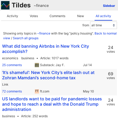
Tildes
~finance
Sidebar
Activity
Votes
Comments
New
All activity
from
Showing only topics in
~finance
with the tag "policy.housing".
Back to normal
view
/
Search all groups
What did banning Airbnbs in New York City
24
accomplish?
votes
economics
business
Article
1017 words
25 comments
Substack: Jay F.
‘It’s shameful’: New York City’s elite lash out at
69
Zohran Mamdani’s second-home tax
votes
Link
72 comments
ft.com
US landlords want to be paid for pandemic losses
24
and hope to reach a deal with the Donald Trump
votes
administration
business
Article
252 words