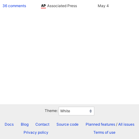
36 comments
Associated Press
Theme:
Docs
Blog
Contact
Source code
Planned features
/
All issues
Privacy policy
Terms of use