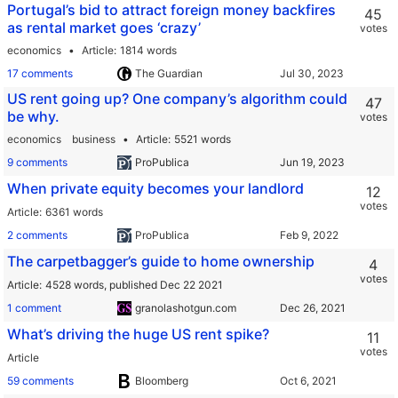
Portugal’s bid to attract foreign money backfires
45
as rental market goes ‘crazy’
votes
economics
Article
1814 words
17 comments
The Guardian
US rent going up? One company’s algorithm could
47
be why.
votes
economics
business
Article
5521 words
9 comments
ProPublica
When private equity becomes your landlord
12
votes
Article
6361 words
2 comments
ProPublica
The carpetbagger’s guide to home ownership
4
votes
Article
4528 words,
published Dec 22 2021
1 comment
granolashotgun.com
What’s driving the huge US rent spike?
11
votes
Article
59 comments
Bloomberg