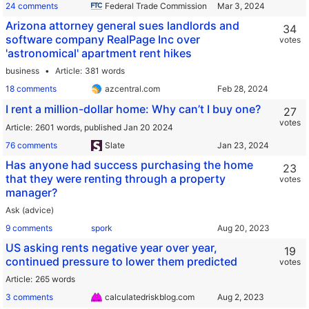
24 comments
Federal Trade Commission
Arizona attorney general sues landlords and
34
software company RealPage Inc over
votes
'astronomical' apartment rent hikes
business
Article
381 words
18 comments
azcentral.com
I rent a million-dollar home: Why can’t I buy one?
27
votes
Article
2601 words,
published Jan 20 2024
76 comments
Slate
Has anyone had success purchasing the home
23
that they were renting through a property
votes
manager?
Ask (advice)
9 comments
spork
US asking rents negative year over year,
19
continued pressure to lower them predicted
votes
Article
265 words
3 comments
calculatedriskblog.com