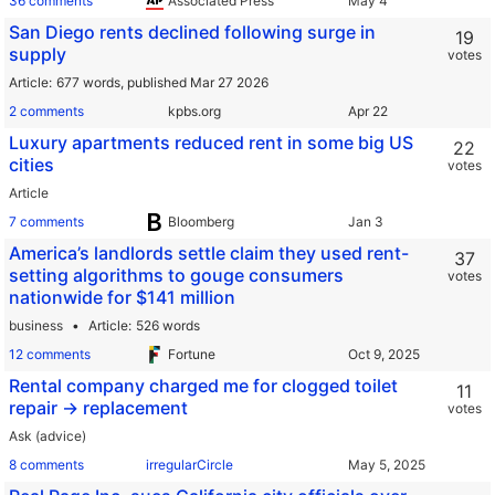
36 comments
Associated Press
San Diego rents declined following surge in
19
supply
votes
Article
677 words,
published Mar 27 2026
2 comments
kpbs.org
Luxury apartments reduced rent in some big US
22
cities
votes
Article
7 comments
Bloomberg
America’s landlords settle claim they used rent-
37
setting algorithms to gouge consumers
votes
nationwide for $141 million
business
Article
526 words
12 comments
Fortune
Rental company charged me for clogged toilet
11
repair -> replacement
votes
Ask (advice)
8 comments
irregularCircle