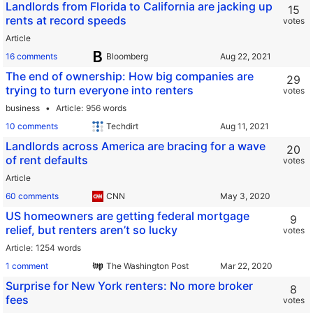
Landlords from Florida to California are jacking up
15
rents at record speeds
votes
Article
16 comments
Bloomberg
The end of ownership: How big companies are
29
trying to turn everyone into renters
votes
business
Article
956 words
10 comments
Techdirt
Landlords across America are bracing for a wave
20
of rent defaults
votes
Article
60 comments
CNN
US homeowners are getting federal mortgage
9
relief, but renters aren’t so lucky
votes
Article
1254 words
1 comment
The Washington Post
Surprise for New York renters: No more broker
8
fees
votes