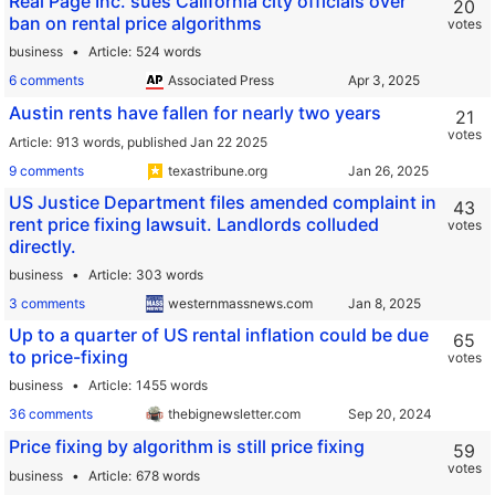
Real Page Inc. sues California city officials over
20
ban on rental price algorithms
votes
business
Article
524 words
6 comments
Associated Press
Austin rents have fallen for nearly two years
21
votes
Article
913 words,
published Jan 22 2025
9 comments
texastribune.org
US Justice Department files amended complaint in
43
rent price fixing lawsuit. Landlords colluded
votes
directly.
business
Article
303 words
3 comments
westernmassnews.com
Up to a quarter of US rental inflation could be due
65
to price-fixing
votes
business
Article
1455 words
36 comments
thebignewsletter.com
Price fixing by algorithm is still price fixing
59
votes
business
Article
678 words