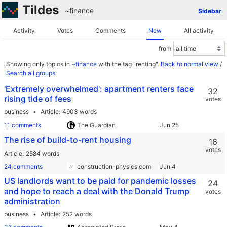
Tildes
~finance
Sidebar
Activity
Votes
Comments
New
All activity
from
Showing only topics in
~finance
with the tag "renting".
Back to normal view
/
Search all groups
'Extremely overwhelmed': apartment renters face
32
rising tide of fees
votes
business
Article
4903 words
11 comments
The Guardian
The rise of build-to-rent housing
16
votes
Article
2584 words
24 comments
construction-physics.com
US landlords want to be paid for pandemic losses
24
and hope to reach a deal with the Donald Trump
votes
administration
business
Article
252 words