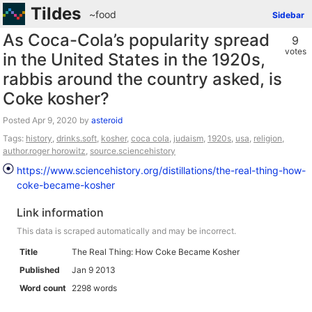
Tildes
~food
Sidebar
As Coca-Cola’s popularity spread
9
votes
in the United States in the 1920s,
rabbis around the country asked, is
Coke kosher?
Posted
by
asteroid
Tags:
history
,
drinks.soft
,
kosher
,
coca cola
,
judaism
,
1920s
,
usa
,
religion
,
author.roger horowitz
,
source.sciencehistory
https://www.sciencehistory.org/distillations/the-real-thing-how-
coke-became-kosher
Link information
This data is scraped automatically and may be incorrect.
Title
The Real Thing: How Coke Became Kosher
Published
Jan 9 2013
Word count
2298 words