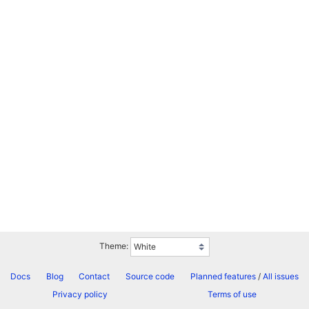
Theme:
Docs
Blog
Contact
Source code
Planned features
/
All issues
Privacy policy
Terms of use