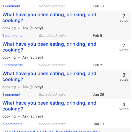
1 comment
Scheduled topic
What have you been eating, drinking, and
7
cooking?
votes
cooking
Ask (survey)
6 comments
Scheduled topic
What have you been eating, drinking, and
2
cooking?
votes
cooking
Ask (survey)
0 comments
Scheduled topic
What have you been eating, drinking, and
3
cooking?
votes
cooking
Ask (survey)
1 comment
Scheduled topic
What have you been eating, drinking, and
4
cooking?
votes
cooking
Ask (survey)
6 comments
Scheduled topic