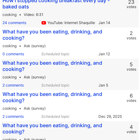
How I stopped cooking breakfast every day -
23
baked oats
votes
cooking
Video
6:31
24 comments
YouTube: Internet Shaquille
What have you been eating, drinking, and
2
cooking?
votes
cooking
Ask (survey)
0 comments
Scheduled topic
What have you been eating, drinking, and
5
cooking?
votes
cooking
Ask (survey)
2 comments
Scheduled topic
What have you been eating, drinking, and
6
cooking?
votes
cooking
Ask (survey)
2 comments
Scheduled topic
What have you been eating, drinking, and
4
cooking?
votes
cooking
Ask (survey)