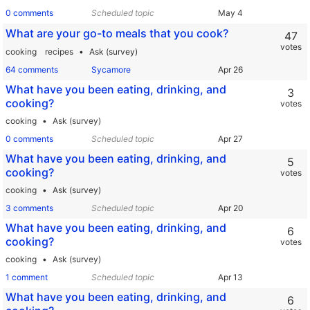
0 comments
Scheduled topic
What are your go-to meals that you cook?
47
votes
cooking
recipes
Ask (survey)
64 comments
Sycamore
What have you been eating, drinking, and
3
cooking?
votes
cooking
Ask (survey)
0 comments
Scheduled topic
What have you been eating, drinking, and
5
cooking?
votes
cooking
Ask (survey)
3 comments
Scheduled topic
What have you been eating, drinking, and
6
cooking?
votes
cooking
Ask (survey)
1 comment
Scheduled topic
What have you been eating, drinking, and
6