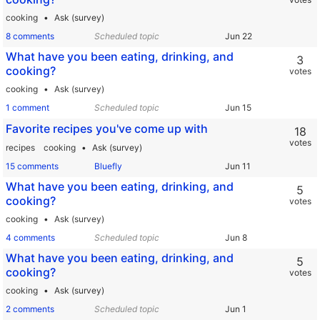
cooking
Ask (survey)
8 comments
Scheduled topic
What have you been eating, drinking, and
3
cooking?
votes
cooking
Ask (survey)
1 comment
Scheduled topic
Favorite recipes you've come up with
18
votes
recipes
cooking
Ask (survey)
15 comments
Bluefly
What have you been eating, drinking, and
5
cooking?
votes
cooking
Ask (survey)
4 comments
Scheduled topic
What have you been eating, drinking, and
5
cooking?
votes
cooking
Ask (survey)
2 comments
Scheduled topic