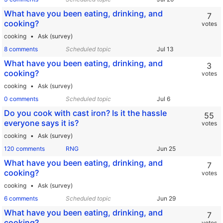
What have you been eating, drinking, and
7
cooking?
votes
cooking
Ask (survey)
8 comments
Scheduled topic
What have you been eating, drinking, and
3
cooking?
votes
cooking
Ask (survey)
0 comments
Scheduled topic
Do you cook with cast iron? Is it the hassle
55
everyone says it is?
votes
cooking
Ask (survey)
120 comments
RNG
What have you been eating, drinking, and
7
cooking?
votes
cooking
Ask (survey)
6 comments
Scheduled topic
What have you been eating, drinking, and
7
cooking?
votes