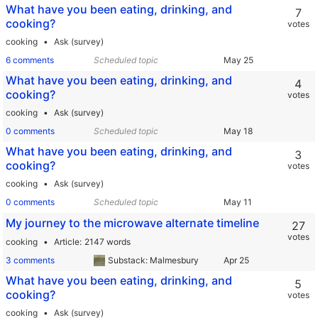
What have you been eating, drinking, and
7
cooking?
votes
cooking
Ask (survey)
6 comments
Scheduled topic
What have you been eating, drinking, and
4
cooking?
votes
cooking
Ask (survey)
0 comments
Scheduled topic
What have you been eating, drinking, and
3
cooking?
votes
cooking
Ask (survey)
0 comments
Scheduled topic
My journey to the microwave alternate timeline
27
votes
cooking
Article
2147 words
3 comments
Substack: Malmesbury
What have you been eating, drinking, and
5
cooking?
votes
cooking
Ask (survey)