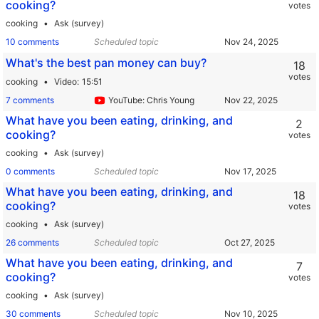
cooking?
votes
cooking
Ask (survey)
10 comments
Scheduled topic
What's the best pan money can buy?
18
votes
cooking
Video
15:51
7 comments
YouTube: Chris Young
What have you been eating, drinking, and
2
cooking?
votes
cooking
Ask (survey)
0 comments
Scheduled topic
What have you been eating, drinking, and
18
cooking?
votes
cooking
Ask (survey)
26 comments
Scheduled topic
What have you been eating, drinking, and
7
cooking?
votes
cooking
Ask (survey)
30 comments
Scheduled topic