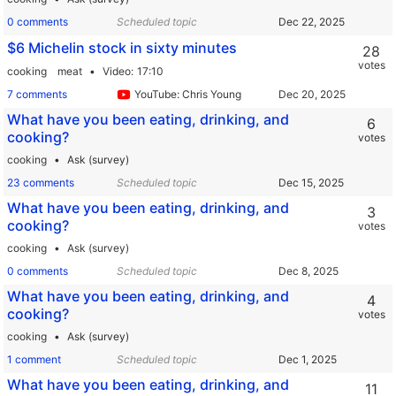
0 comments
Scheduled topic
$6 Michelin stock in sixty minutes
28
votes
cooking
meat
Video
17:10
7 comments
YouTube: Chris Young
What have you been eating, drinking, and
6
cooking?
votes
cooking
Ask (survey)
23 comments
Scheduled topic
What have you been eating, drinking, and
3
cooking?
votes
cooking
Ask (survey)
0 comments
Scheduled topic
What have you been eating, drinking, and
4
cooking?
votes
cooking
Ask (survey)
1 comment
Scheduled topic
What have you been eating, drinking, and
11