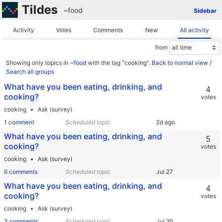
Tildes
~food
Sidebar
Activity
Votes
Comments
New
All activity
from
Showing only topics in
~food
with the tag "cooking".
Back to normal view
/
Search all groups
What have you been eating, drinking, and
4
cooking?
votes
cooking
Ask (survey)
1 comment
Scheduled topic
What have you been eating, drinking, and
5
cooking?
votes
cooking
Ask (survey)
6 comments
Scheduled topic
What have you been eating, drinking, and
4
cooking?
votes
cooking
Ask (survey)
3 comments
Scheduled topic