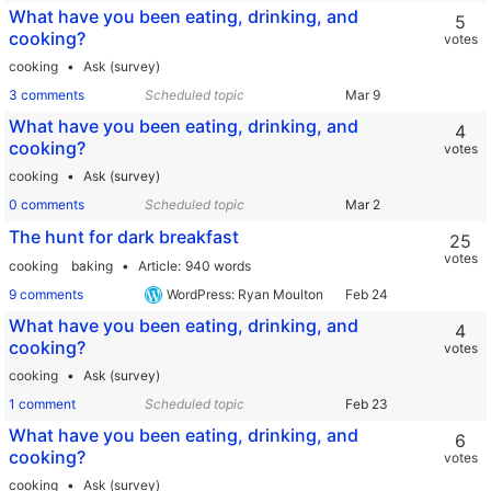
What have you been eating, drinking, and
5
cooking?
votes
cooking
Ask (survey)
3 comments
Scheduled topic
What have you been eating, drinking, and
4
cooking?
votes
cooking
Ask (survey)
0 comments
Scheduled topic
The hunt for dark breakfast
25
votes
cooking
baking
Article
940 words
9 comments
WordPress: Ryan Moulton
What have you been eating, drinking, and
4
cooking?
votes
cooking
Ask (survey)
1 comment
Scheduled topic
What have you been eating, drinking, and
6
cooking?
votes
cooking
Ask (survey)