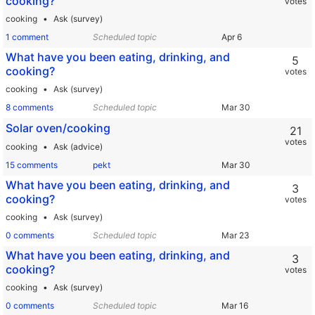
cooking?
votes
cooking
Ask (survey)
1 comment
Scheduled topic
What have you been eating, drinking, and
5
cooking?
votes
cooking
Ask (survey)
8 comments
Scheduled topic
Solar oven/cooking
21
votes
cooking
Ask (advice)
15 comments
pekt
What have you been eating, drinking, and
3
cooking?
votes
cooking
Ask (survey)
0 comments
Scheduled topic
What have you been eating, drinking, and
3
cooking?
votes
cooking
Ask (survey)
0 comments
Scheduled topic