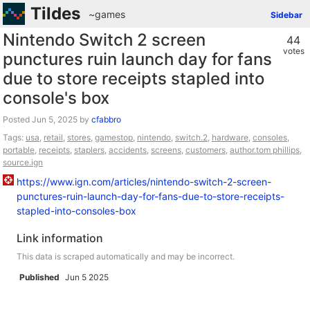
Tildes
~games
Sidebar
Nintendo Switch 2 screen
44
votes
punctures ruin launch day for fans
due to store receipts stapled into
console's box
Posted
by
cfabbro
Tags:
usa
,
retail
,
stores
,
gamestop
,
nintendo
,
switch.2
,
hardware
,
consoles
,
portable
,
receipts
,
staplers
,
accidents
,
screens
,
customers
,
author.tom phillips
,
source.ign
https://www.ign.com/articles/nintendo-switch-2-screen-
punctures-ruin-launch-day-for-fans-due-to-store-receipts-
stapled-into-consoles-box
Link information
This data is scraped automatically and may be incorrect.
Published
Jun 5 2025