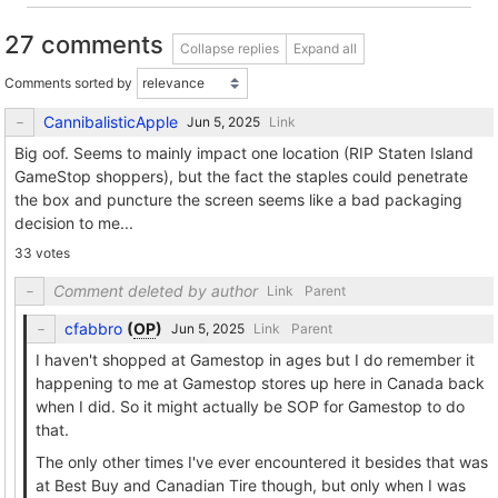
27 comments
Collapse replies
Expand all
Comments sorted by
CannibalisticApple
Link
Big oof. Seems to mainly impact one location (RIP Staten Island
GameStop shoppers), but the fact the staples could penetrate
the box and puncture the screen seems like a bad packaging
decision to me...
33 votes
Comment deleted by author
Link
Parent
cfabbro
(
OP
)
Link
Parent
I haven't shopped at Gamestop in ages but I do remember it
happening to me at Gamestop stores up here in Canada back
when I did. So it might actually be SOP for Gamestop to do
that.
The only other times I've ever encountered it besides that was
at Best Buy and Canadian Tire though, but only when I was