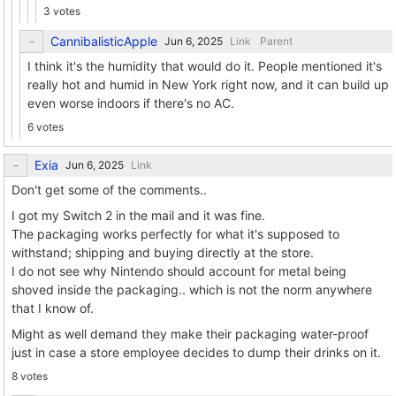
3 votes
CannibalisticApple
Link
Parent
I think it's the humidity that would do it. People mentioned it's
really hot and humid in New York right now, and it can build up
even worse indoors if there's no AC.
6 votes
Exia
Link
Don't get some of the comments..
I got my Switch 2 in the mail and it was fine.
The packaging works perfectly for what it's supposed to
withstand; shipping and buying directly at the store.
I do not see why Nintendo should account for metal being
shoved inside the packaging.. which is not the norm anywhere
that I know of.
Might as well demand they make their packaging water-proof
just in case a store employee decides to dump their drinks on it.
8 votes