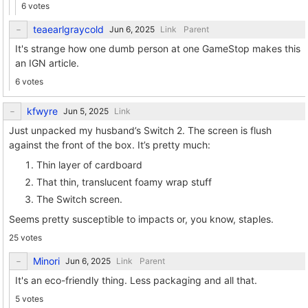
6 votes
teaearlgraycold
Link
Parent
It's strange how one dumb person at one GameStop makes this
an IGN article.
6 votes
kfwyre
Link
Just unpacked my husband’s Switch 2. The screen is flush
against the front of the box. It’s pretty much:
Thin layer of cardboard
That thin, translucent foamy wrap stuff
The Switch screen.
Seems pretty susceptible to impacts or, you know, staples.
25 votes
Minori
Link
Parent
It's an eco-friendly thing. Less packaging and all that.
5 votes