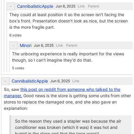
CannibalisticApple
Link
Parent
They could at least position it so the screen isn't facing the
box's front. Presentation doesn't look as nice, but the screen
is
the more fragile part.
6 votes
Minori
Link
Parent
The unboxing experience is really important for the views
though, so I can't imagine they'd do that.
5 votes
CannibalisticApple
Link
So, saw
this post on reddit from someone who talked to the
manager.
Good news is the store is getting some units from other
stores to replace the damaged one, and she also gave an
explanation:
So the reason they used a stapler was because the air
conditioner was broken (which it was) it was hot and
humid in the store and that the tape wasn’t