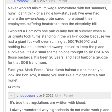
Promonk
Link
Parent
Never worked minimum wage somewhere with hot summers,
huh? I can't think of a single low-status job I've ever had
where the owners/corporate cared more about their
employees suffering heatstroke than the electricity bill.
I worked a Domino's one particularly hellish summer when all
us grunts took turns standing in the walk-in cooler because we
had a giant fuck-off oven running at 500°F/260°C and
nothing but an undersized swamp cooler to keep the place
survivable. It's a dismal shame no one thought to sic OSHA on
those bastards. It's been 20 years, and I still harbor a grudge
for that SOB franchisee.
Fuck you, Mark Pectal. Your dumb haircut didn't make you
look like Bon Jovi, it made you look like a midget with a bad
mullet.
14 votes
chocobean
Link
Parent
It's true that regulations are written with blood.
I always wondered why highschools do not make work place