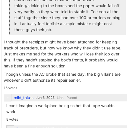
taking/sticking to the boxes and the paper would fall off
very easily so they were told to staple it. To keep all the
stuff together since they had over 100 preorders coming
in. I actually feel terrible a simple mistake might cost
these guys their job.
I thought the receipts might have been attached for keeping
track of preorders, but now we know why they didn't use tape.
Just makes me sad for the workers who will lose their job over
this. If they hadn't stapled the box's fronts, it probably would
have been a fine enough solution.
Though unless the AC broke that same day, the big villains are
whoever didn't authorize its repair earlier.
16 votes
mild_takes
Link
Parent
I can't imagine a workplace being so hot that tape wouldn't
work.
8 votes