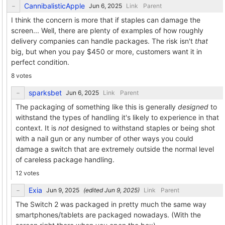
CannibalisticApple
Link
Parent
I think the concern is more that if staples can damage the
screen... Well, there are plenty of examples of how roughly
delivery companies can handle packages. The risk isn't
that
big, but when you pay $450 or more, customers want it in
perfect condition.
8 votes
sparksbet
Link
Parent
The packaging of something like this is generally
designed
to
withstand the types of handling it's likely to experience in that
context. It is
not
designed to withstand staples or being shot
with a nail gun or any number of other ways you could
damage a switch that are extremely outside the normal level
of careless package handling.
12 votes
Exia
(edited
)
Link
Parent
The Switch 2 was packaged in pretty much the same way
smartphones/tablets are packaged nowadays. (With the