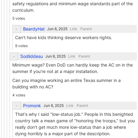
safety regulations and minimum wage standards part of the
curriculum.
5 votes
BeardyHat
Link
Parent
Can't have kids thinking deserve workers rights.
9 votes
Sodliddesu
Link
Parent
Minimum wage? Even DoD can hardly keep the AC on in the
summer if you're not at a major installation.
Can you imagine working an entire Texas summer in a
building with no AC?
4 votes
Promonk
Link
Parent
That's why I said "low-status job." People in this benighted
country talk a mean game of "honoring the troops," but you
really don't get much more low-status than a job where
dying horribly is a major part of the description.