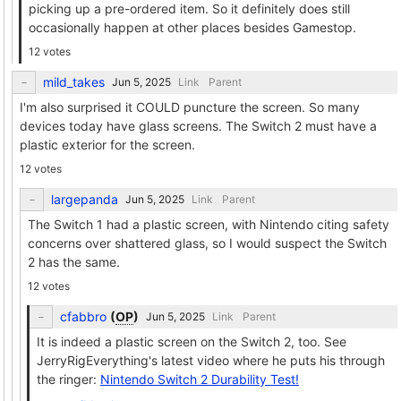
picking up a pre-ordered item. So it definitely does still
occasionally happen at other places besides Gamestop.
12 votes
mild_takes
Link
Parent
I'm also surprised it COULD puncture the screen. So many
devices today have glass screens. The Switch 2 must have a
plastic exterior for the screen.
12 votes
largepanda
Link
Parent
The Switch 1 had a plastic screen, with Nintendo citing safety
concerns over shattered glass, so I would suspect the Switch
2 has the same.
12 votes
cfabbro
(
OP
)
Link
Parent
It is indeed a plastic screen on the Switch 2, too. See
JerryRigEverything's latest video where he puts his through
the ringer:
Nintendo Switch 2 Durability Test!