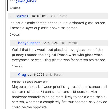
cc:
@mild_takes
6 votes
stu2b50
Link
Parent
It's not a plastic screen per se, but a laminated glass screen.
There's a layer of plastic above the screen.
2 votes
babypuncher
Link
Parent
Weird that they would put plastic above glass, one of the
primary reasons the original iPhone went with glass when
everyone else was using plastic was for scratch resistance.
2 votes
Greg
Link
Parent
Maybe a choice between prioritising scratch resistance and
shatter resistance? I can see a handheld console with
hardware controllers being more likely to see a drop than a
scratch, whereas a completely flat touchscreen-only device
could be the opposite.