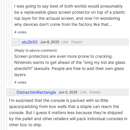
I was going to say best of both worlds would presumably
be a replaceable glass screen protector on top of a plastic
top layer for the actaual screen, and now I'm wondering
why devices don't come from the factory like that...
4 votes
stu2b50
Link
Parent
Screen protectors are even more prone to cracking.
Nintendo wants to get ahead of the “omg my kid ate glass
shards!!!!” lawsuits. People are free to add their own glass
layers.
4 votes
DistractionRectangle
Link
Parent
I'm surprised that the console is packed with so little
space/padding from box walls that a staple can reach the
console. But I guess it matters less because they're shipped
by the pallet and other retailers will pack individual consoles in
other box to ship.