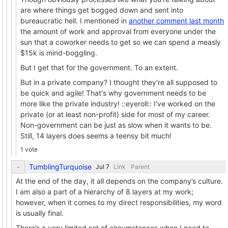
are where things get bogged down and sent into
bureaucratic hell. I mentioned in
another comment last month
the amount of work and approval from everyone under the
sun that a coworker needs to get so we can spend a measly
$15k is mind-boggling.
But I get that for the government. To an extent.
But in a private company? I thought they're all supposed to
be quick and agile! That's why government needs to be
more like the private industry! ::eyeroll:: I've worked on the
private (or at least non-profit) side for most of my career.
Non-government can be just as slow when it wants to be.
Still, 14 layers does seems a teensy bit much!
1 vote
TumblingTurquoise
Link
Parent
At the end of the day, it all depends on the company’s culture.
I am also a part of a hierarchy of 8 layers at my work;
however, when it comes to my direct responsibilities, my word
is usually final.
There’s a very limited set of circumstances when I need to