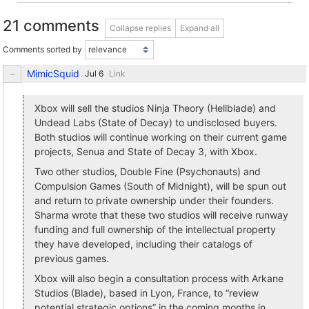
21 comments
Collapse replies
Expand all
Comments sorted by
MimicSquid
Link
Xbox will sell the studios Ninja Theory (Hellblade) and
Undead Labs (State of Decay) to undisclosed buyers.
Both studios will continue working on their current game
projects, Senua and State of Decay 3, with Xbox.
Two other studios, Double Fine (Psychonauts) and
Compulsion Games (South of Midnight), will be spun out
and return to private ownership under their founders.
Sharma wrote that these two studios will receive runway
funding and full ownership of the intellectual property
they have developed, including their catalogs of
previous games.
Xbox will also begin a consultation process with Arkane
Studios (Blade), based in Lyon, France, to “review
potential strategic options” in the coming months in