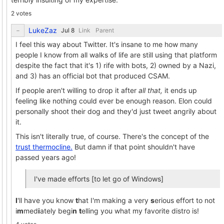
2 votes
LukeZaz
Link
Parent
I feel this way about Twitter. It's insane to me how many
people I know from all walks of life are still using that platform
despite the fact that it's 1) rife with bots, 2) owned by a Nazi,
and 3) has an official bot that produced CSAM.
If people aren't willing to drop it after
all that,
it ends up
feeling like nothing could ever be enough reason. Elon could
personally shoot their dog and they'd just tweet angrily about
it.
This isn't literally true, of course. There's the concept of the
trust thermocline.
But damn if that point shouldn't have
passed years ago!
I've made efforts [to let go of Windows]
I
'll have you know
t
hat I'm making a very
s
erious effort to not
i
m
med
i
ately begi
n
t
elling you what my favorite distro is!