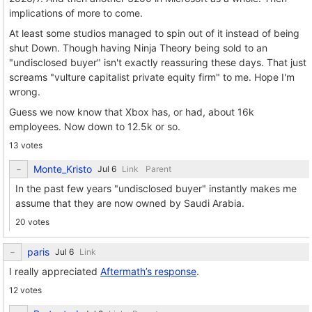
implications of more to come.
At least some studios managed to spin out of it instead of being
shut Down. Though having Ninja Theory being sold to an
"undisclosed buyer" isn't exactly reassuring these days. That just
screams "vulture capitalist private equity firm" to me. Hope I'm
wrong.
Guess we now know that Xbox has, or had, about 16k
employees. Now down to 12.5k or so.
13 votes
Monte_Kristo
Link
Parent
In the past few years "undisclosed buyer" instantly makes me
assume that they are now owned by Saudi Arabia.
20 votes
paris
Link
I really appreciated
Aftermath’s response
.
12 votes