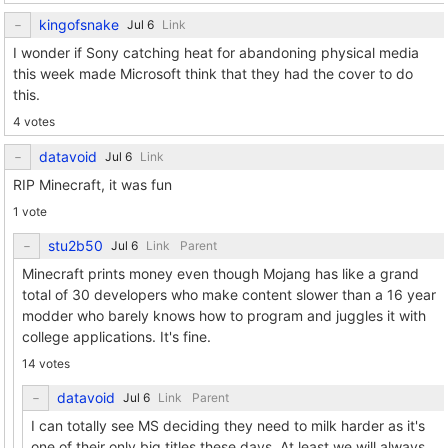
kingofsnake
Link
I wonder if Sony catching heat for abandoning physical media
this week made Microsoft think that they had the cover to do
this.
4 votes
datavoid
Link
RIP Minecraft, it was fun
1 vote
stu2b50
Link
Parent
Minecraft prints money even though Mojang has like a grand
total of 30 developers who make content slower than a 16 year
modder who barely knows how to program and juggles it with
college applications. It's fine.
14 votes
datavoid
Link
Parent
I can totally see MS deciding they need to milk harder as it's
one of their only big titles these days. At least we will always