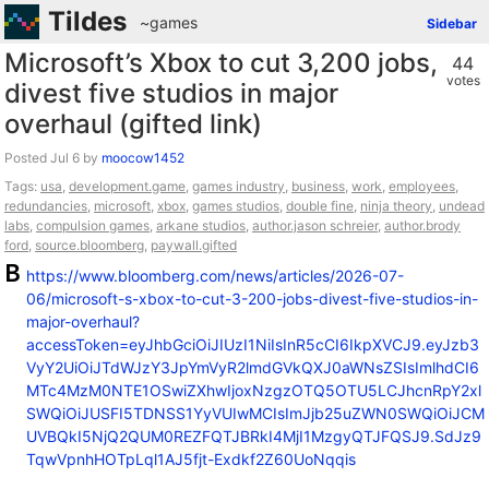
Tildes
~games
Sidebar
Microsoft’s Xbox to cut 3,200 jobs,
44
votes
divest five studios in major
overhaul (gifted link)
Posted
by
moocow1452
Tags:
usa
,
development.game
,
games industry
,
business
,
work
,
employees
,
redundancies
,
microsoft
,
xbox
,
games studios
,
double fine
,
ninja theory
,
undead
labs
,
compulsion games
,
arkane studios
,
author.jason schreier
,
author.brody
ford
,
source.bloomberg
,
paywall.gifted
https://www.bloomberg.com/news/articles/2026-07-
06/microsoft-s-xbox-to-cut-3-200-jobs-divest-five-studios-in-
major-overhaul?
accessToken=eyJhbGciOiJIUzI1NiIsInR5cCI6IkpXVCJ9.eyJzb3
VyY2UiOiJTdWJzY3JpYmVyR2lmdGVkQXJ0aWNsZSIsImlhdCI6
MTc4MzM0NTE1OSwiZXhwIjoxNzgzOTQ5OTU5LCJhcnRpY2xl
SWQiOiJUSFI5TDNSS1YyVUIwMCIsImJjb25uZWN0SWQiOiJCM
UVBQkI5NjQ2QUM0REZFQTJBRkI4MjI1MzgyQTJFQSJ9.SdJz9
TqwVpnhHOTpLql1AJ5fjt-Exdkf2Z60UoNqqis