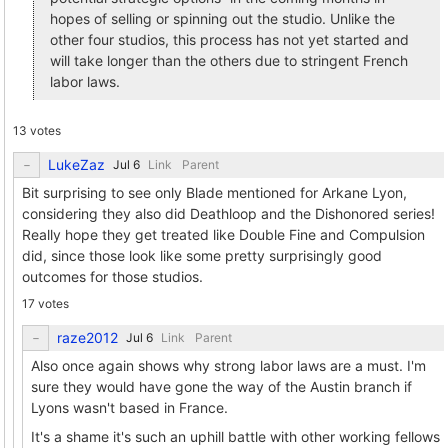
hopes of selling or spinning out the studio. Unlike the
other four studios, this process has not yet started and
will take longer than the others due to stringent French
labor laws.
13 votes
LukeZaz
Link
Parent
Bit surprising to see only Blade mentioned for Arkane Lyon,
considering they also did Deathloop and the Dishonored series!
Really hope they get treated like Double Fine and Compulsion
did, since those look like some pretty surprisingly good
outcomes for those studios.
17 votes
raze2012
Link
Parent
Also once again shows why strong labor laws are a must. I'm
sure they would have gone the way of the Austin branch if
Lyons wasn't based in France.
It's a shame it's such an uphill battle with other working fellows