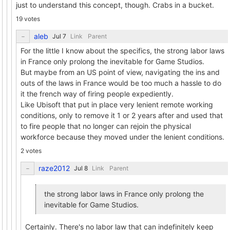
just to understand this concept, though. Crabs in a bucket.
19 votes
aleb
Link
Parent
For the little I know about the specifics, the strong labor laws
in France only prolong the inevitable for Game Studios.
But maybe from an US point of view, navigating the ins and
outs of the laws in France would be too much a hassle to do
it the french way of firing people expediently.
Like Ubisoft that put in place very lenient remote working
conditions, only to remove it 1 or 2 years after and used that
to fire people that no longer can rejoin the physical
workforce because they moved under the lenient conditions.
2 votes
raze2012
Link
Parent
the strong labor laws in France only prolong the
inevitable for Game Studios.
Certainly. There's no labor law that can indefinitely keep