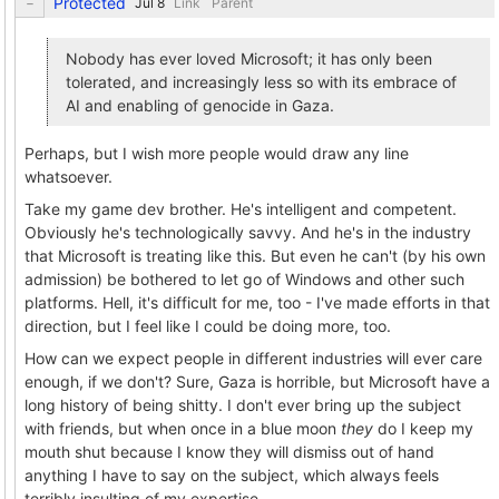
Protected
Link
Parent
Nobody has ever loved Microsoft; it has only been
tolerated, and increasingly less so with its embrace of
AI and enabling of genocide in Gaza.
Perhaps, but I wish more people would draw any line
whatsoever.
Take my game dev brother. He's intelligent and competent.
Obviously he's technologically savvy. And he's in the industry
that Microsoft is treating like this. But even he can't (by his own
admission) be bothered to let go of Windows and other such
platforms. Hell, it's difficult for me, too - I've made efforts in that
direction, but I feel like I could be doing more, too.
How can we expect people in different industries will ever care
enough, if we don't? Sure, Gaza is horrible, but Microsoft have a
long history of being shitty. I don't ever bring up the subject
with friends, but when once in a blue moon
they
do I keep my
mouth shut because I know they will dismiss out of hand
anything I have to say on the subject, which always feels
terribly insulting of my expertise.