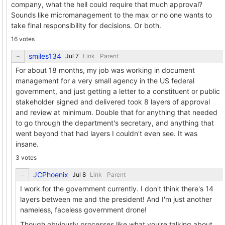
company, what the hell could require that much approval?
Sounds like micromanagement to the max or no one wants to
take final responsibility for decisions. Or both.
16 votes
smiles134
Link
Parent
For about 18 months, my job was working in document
management for a very small agency in the US federal
government, and just getting a letter to a constituent or public
stakeholder signed and delivered took 8 layers of approval
and review at minimum. Double that for anything that needed
to go through the department's secretary, and anything that
went beyond that had layers I couldn't even see. It was
insane.
3 votes
JCPhoenix
Link
Parent
I work for the government currently. I don't think there's 14
layers between me and the president! And I'm just another
nameless, faceless government drone!
Though obviously processes like what you're talking about