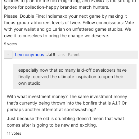
salaries to plan for the next-big-thing, and FOMO is too strong to
ignore for collection-happy branded merch hunters.
Please, Double Fine: Indiemaxx your next game by making it
focus-group-abhorrent levels of twee. Fellow connoisseurs: Vote
with your wallet and go Larian on unfettered game studios. We
owe it to ourselves to bring the change we deserve.
5 votes
Lexinonymous
Link
Parent
especially now that so many laid-off developers have
finally received the ultimate inspiration to open their
own studio.
With what investment money? The same investment money
that's currently being thrown into the bonfire that is A.I.? Or
perhaps another attempt at sportswashing?
Just because the old is crumbling doesn't mean that what
comes after is going to be new and exciting.
11 votes