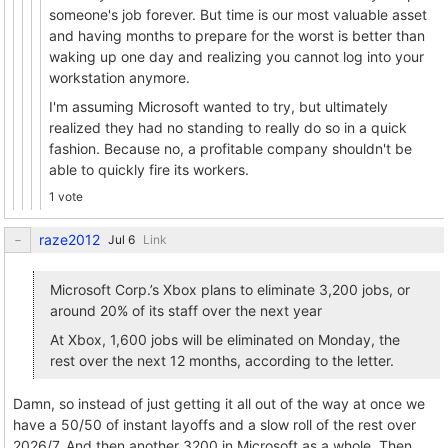
someone's job forever. But time is our most valuable asset
and having months to prepare for the worst is better than
waking up one day and realizing you cannot log into your
workstation anymore.
I'm assuming Microsoft wanted to try, but ultimately
realized they had no standing to really do so in a quick
fashion. Because no, a profitable company shouldn't be
able to quickly fire its workers.
1 vote
raze2012
Link
Microsoft Corp.’s Xbox plans to eliminate 3,200 jobs, or
around 20% of its staff over the next year
At Xbox, 1,600 jobs will be eliminated on Monday, the
rest over the next 12 months, according to the letter.
Damn, so instead of just getting it all out of the way at once we
have a 50/50 of instant layoffs and a slow roll of the rest over
2026/7. And then another 3200 in Microsoft as a whole. Then