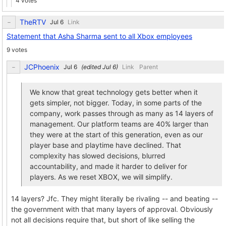
4 votes
TheRTV
Link
Statement that Asha Sharma sent to all Xbox employees
9 votes
JCPhoenix
(edited
)
Link
Parent
We know that great technology gets better when it
gets simpler, not bigger. Today, in some parts of the
company, work passes through as many as 14 layers of
management. Our platform teams are 40% larger than
they were at the start of this generation, even as our
player base and playtime have declined. That
complexity has slowed decisions, blurred
accountability, and made it harder to deliver for
players. As we reset XBOX, we will simplify.
14 layers? Jfc. They might literally be rivaling -- and beating --
the government with that many layers of approval. Obviously
not all decisions require that, but short of like selling the