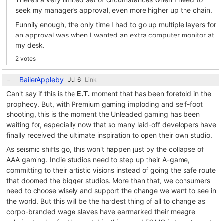
seek my manager’s approval, even more higher up the chain.
Funnily enough, the only time I had to go up multiple layers for
an approval was when I wanted an extra computer monitor at
my desk.
2 votes
BailerAppleby
Link
Can't say if this is the
E.T.
moment that has been foretold in the
prophecy. But, with Premium gaming imploding and self-foot
shooting, this is the moment the Unleaded gaming has been
waiting for, especially now that so many laid-off developers have
finally received the ultimate inspiration to open their own studio.
As seismic shifts go, this won't happen just by the collapse of
AAA gaming. Indie studios need to step up their A-game,
committing to their artistic visions instead of going the safe route
that doomed the bigger studios. More than that, we consumers
need to choose wisely and support the change we want to see in
the world. But this will be the hardest thing of all to change as
corpo-branded wage slaves have earmarked their meagre