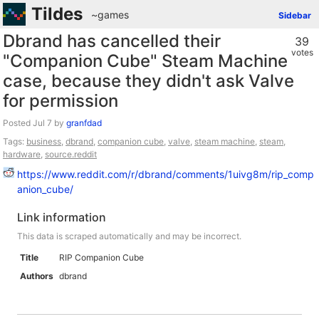
Tildes
~games
Sidebar
Dbrand has cancelled their
39
votes
"Companion Cube" Steam Machine
case, because they didn't ask Valve
for permission
Posted
by
granfdad
Tags:
business
,
dbrand
,
companion cube
,
valve
,
steam machine
,
steam
,
hardware
,
source.reddit
https://www.reddit.com/r/dbrand/comments/1uivg8m/rip_comp
anion_cube/
Link information
This data is scraped automatically and may be incorrect.
Title
RIP Companion Cube
Authors
dbrand