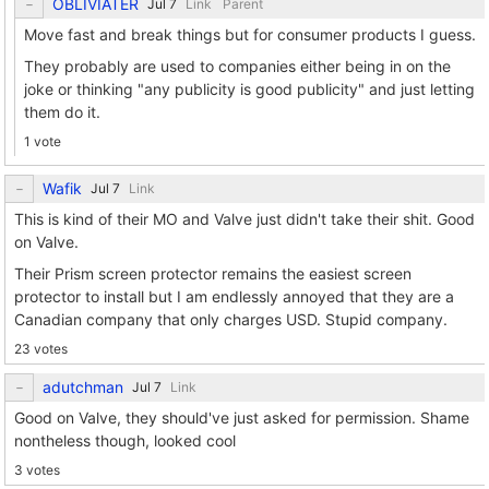
OBLIVIATER
Link
Parent
Move fast and break things but for consumer products I guess.
They probably are used to companies either being in on the
joke or thinking "any publicity is good publicity" and just letting
them do it.
1 vote
Wafik
Link
This is kind of their MO and Valve just didn't take their shit. Good
on Valve.
Their Prism screen protector remains the easiest screen
protector to install but I am endlessly annoyed that they are a
Canadian company that only charges USD. Stupid company.
23 votes
adutchman
Link
Good on Valve, they should've just asked for permission. Shame
nontheless though, looked cool
3 votes