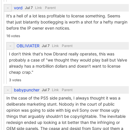
vord
Link
Parent
It's a hell of a lot less profitable to license something. Seems
that just blatantly bootlegging is worth a shot for a hefty margin
before the IP owner even notices.
16 votes
OBLIVIATER
Link
Parent
I don't think that's how Dbrand really operates, this was
probably a case of "we thought they would play ball but Valve
already has a morbillion dollars and doesn't want to license
cheap crap."
3 votes
babypuncher
Link
Parent
In the case of the PS5 side panels, I always thought it was a
deliberate marketing stunt. Nobody in the court of public
opinion was going to side with big evil Sony over those ugly
things that arguably shouldn't be copyrightable. The inevitable
redesign ended up looking a lot better than the infringing or
OEM side panels. The cease and desist from Sony got them a