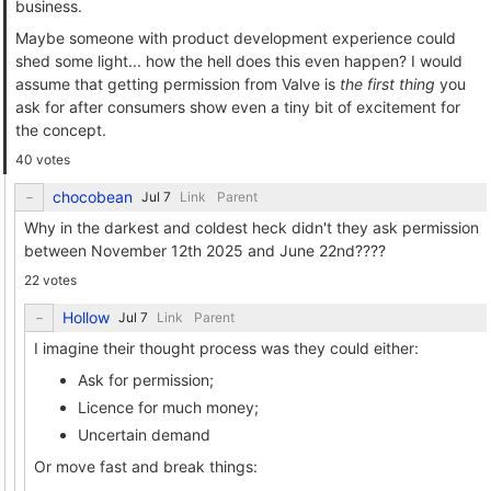
business.
Maybe someone with product development experience could
shed some light... how the hell does this even happen? I would
assume that getting permission from Valve is
the first thing
you
ask for after consumers show even a tiny bit of excitement for
the concept.
40 votes
chocobean
Link
Parent
Why in the darkest and coldest heck didn't they ask permission
between November 12th 2025 and June 22nd????
22 votes
Hollow
Link
Parent
I imagine their thought process was they could either:
Ask for permission;
Licence for much money;
Uncertain demand
Or move fast and break things: