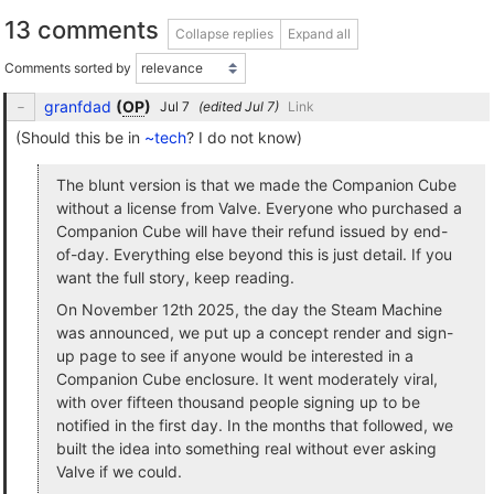
13 comments
Collapse replies
Expand all
Comments sorted by
granfdad
(
OP
)
(edited
)
Link
(Should this be in
~tech
? I do not know)
The blunt version is that we made the Companion Cube
without a license from Valve. Everyone who purchased a
Companion Cube will have their refund issued by end-
of-day. Everything else beyond this is just detail. If you
want the full story, keep reading.
On November 12th 2025, the day the Steam Machine
was announced, we put up a concept render and sign-
up page to see if anyone would be interested in a
Companion Cube enclosure. It went moderately viral,
with over fifteen thousand people signing up to be
notified in the first day. In the months that followed, we
built the idea into something real without ever asking
Valve if we could.