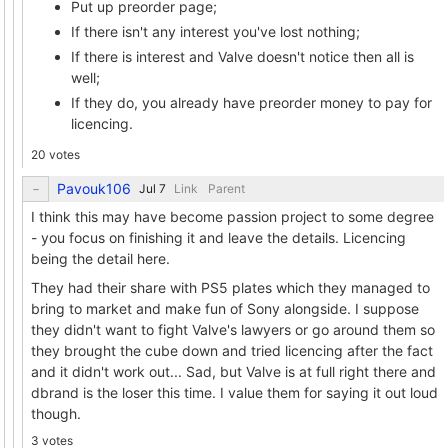
Put up preorder page;
If there isn't any interest you've lost nothing;
If there is interest and Valve doesn't notice then all is
well;
If they do, you already have preorder money to pay for
licencing.
20 votes
Pavouk106
Link
Parent
I think this may have become passion project to some degree
- you focus on finishing it and leave the details. Licencing
being the detail here.
They had their share with PS5 plates which they managed to
bring to market and make fun of Sony alongside. I suppose
they didn't want to fight Valve's lawyers or go around them so
they brought the cube down and tried licencing after the fact
and it didn't work out... Sad, but Valve is at full right there and
dbrand is the loser this time. I value them for saying it out loud
though.
3 votes