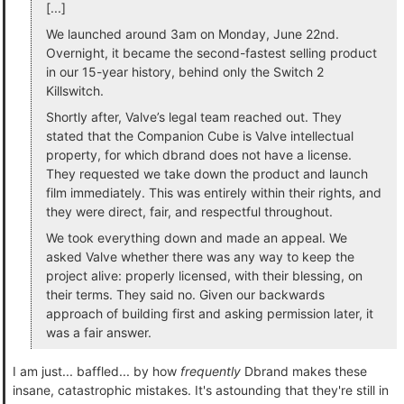
[...]
We launched around 3am on Monday, June 22nd.
Overnight, it became the second-fastest selling product
in our 15-year history, behind only the Switch 2
Killswitch.
Shortly after, Valve’s legal team reached out. They
stated that the Companion Cube is Valve intellectual
property, for which dbrand does not have a license.
They requested we take down the product and launch
film immediately. This was entirely within their rights, and
they were direct, fair, and respectful throughout.
We took everything down and made an appeal. We
asked Valve whether there was any way to keep the
project alive: properly licensed, with their blessing, on
their terms. They said no. Given our backwards
approach of building first and asking permission later, it
was a fair answer.
I am just... baffled... by how
frequently
Dbrand makes these
insane, catastrophic mistakes. It's astounding that they're still in