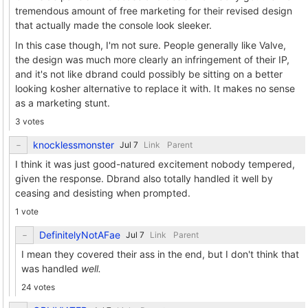
tremendous amount of free marketing for their revised design
that actually made the console look sleeker.
In this case though, I'm not sure. People generally like Valve,
the design was much more clearly an infringement of their IP,
and it's not like dbrand could possibly be sitting on a better
looking kosher alternative to replace it with. It makes no sense
as a marketing stunt.
3 votes
knocklessmonster
Link
Parent
I think it was just good-natured excitement nobody tempered,
given the response. Dbrand also totally handled it well by
ceasing and desisting when prompted.
1 vote
DefinitelyNotAFae
Link
Parent
I mean they covered their ass in the end, but I don't think that
was handled
well.
24 votes