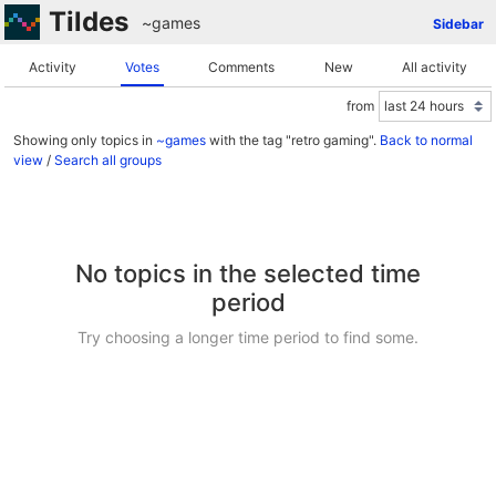
Tildes
~games
Sidebar
Activity
Votes
Comments
New
All activity
from
Showing only topics in
~games
with the tag "retro gaming".
Back to normal
view
/
Search all groups
No topics in the selected time
period
Try choosing a longer time period to find some.