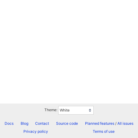
Theme:
Docs
Blog
Contact
Source code
Planned features
/
All issues
Privacy policy
Terms of use