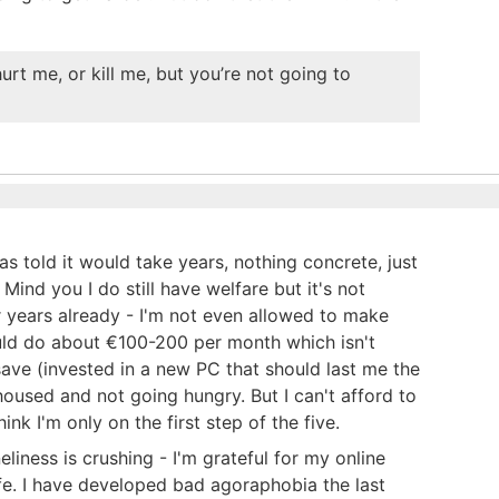
urt me, or kill me, but you’re not going to
 told it would take years, nothing concrete, just
ind you I do still have welfare but it's not
or years already - I'm not even allowed to make
uld do about €100-200 per month which isn't
ave (invested in a new PC that should last me the
m housed and not going hungry. But I can't afford to
nk I'm only on the first step of the five.
liness is crushing - I'm grateful for my online
 life. I have developed bad agoraphobia the last