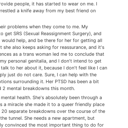
ovide people, it has started to wear on me. I
restled a knife away from my best friend on
their problems when they come to me. My
 to get SRS (Sexual Reassignment Surgery), and
I would help, and be there for her for getting all
she also keeps asking for reassurance, and it's
ences as a trans woman led me to conclude that
y personal genitalia, and I don't intend to get
talk to her about it, because I don't feel like I can
ply just do not care. Sure, I can help with the
otions surrounding it. Her PTSD has been a bit
had 2 mental breakdowns this month.
er mental health. She's absolutely been through a
's a miracle she made it to a queer friendly place
h 20 separate breakdowns over the course of the
of the tunnel. She needs a new apartment, but
ely convinced the most important thing to do for