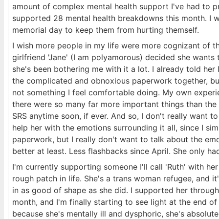
amount of complex mental health support I've had to pr
supported 28 mental health breakdowns this month. I w
memorial day to keep them from hurting themself.
I wish more people in my life were more cognizant of 
girlfriend 'Jane' (I am polyamorous) decided she wants
she's been bothering me with it a lot. I already told her 
the complicated and obnoxious paperwork together, but 
not something I feel comfortable doing. My own experi
there were so many far more important things than the m
SRS anytime soon, if ever. And so, I don't really want to 
help her with the emotions surrounding it all, since I sim
paperwork, but I really don't want to talk about the em
better at least. Less flashbacks since April. She only 
I'm currently supporting someone I'll call 'Ruth' with h
rough patch in life. She's a trans woman refugee, and it
in as good of shape as she did. I supported her throug
month, and I'm finally starting to see light at the end 
because she's mentally ill and dysphoric, she's absolut