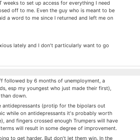
n IT weeks to set up access for everything I need
losed off to me. Even the guy who is meant to be
id a word to me since I returned and left me on
ous lately and I don't particularly want to go
off followed by 6 months of unemployment, a
nds, esp my youngest who just made their first),
e than down.
the antidepressants (protip for the bipolars out
ic while on antidepressants it's probably worth
se), and fingers crossed enough Trumpers will have
dterms will result in some degree of improvement.
oing to get harder. But don't let them win. In the