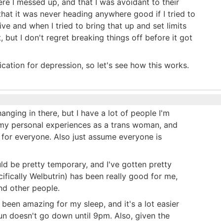
here I messed up, and that I was avoidant to their
o that it was never heading anywhere good if I tried to
ve and when I tried to bring that up and set limits
, but I don't regret breaking things off before it got
ation for depression, so let's see how this works.
anging in there, but I have a lot of people I'm
o my personal experiences as a trans woman, and
for everyone. Also just assume everyone is
ould be pretty temporary, and I've gotten pretty
ifically Welbutrin) has been really good for me,
nd other people.
t been amazing for my sleep, and it's a lot easier
un doesn't go down until 9pm. Also, given the