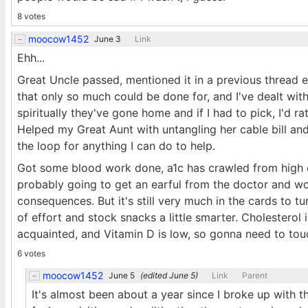
8 votes
moocow1452
June 3
Link
Ehh...
Great Uncle passed, mentioned it in a previous thread e
that only so much could be done for, and I've dealt wi
spiritually they've gone home and if I had to pick, I'd r
Helped my Great Aunt with untangling her cable bill an
the loop for anything I can do to help.
Got some blood work done, a1c has crawled from high e
probably going to get an earful from the doctor and wo
consequences. But it's still very much in the cards to tu
of effort and stock snacks a little smarter. Cholesterol 
acquainted, and Vitamin D is low, so gonna need to touc
6 votes
moocow1452
June 5
(edited
June 5
)
Link
Parent
It's almost been about a year since I broke up with th