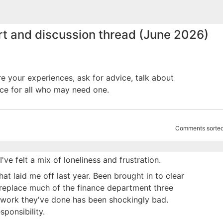
rt and discussion thread (June 2026)
re your experiences, ask for advice, talk about
ce for all who may need one.
Comments sorted
e felt a mix of loneliness and frustration.
t laid me off last year. Been brought in to clear
 replace much of the finance department three
e work they've done has been shockingly bad.
ponsibility.