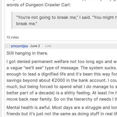
words of Dungeon Crawler Carl:
"You’re not going to break me,” I said. “You might h
break me."
12 votes
smoontjes
June 2
Link
Still hanging in there.
I got denied permanent welfare not too long ago and was
a vague "we'll see" type of message. The system sucks. M
enough to lead a dignified life and it's been this way f
savings beyond about €2000 in the bank account. I co
much, but being forced to spend what I do manage to s
better part of a decade) is a shitty feeling. At least I'
move back near family. So on the hierarchy of needs I thi
Mental health is awful. Most days are a struggle and lone
friends but it's just not the same as doing stuff in real