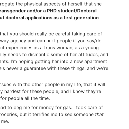
rogate the physical aspects of herself that she
 Transgender and/or a PHD student/Doctoral
ut doctoral applications as a first generation
 that you should really be careful taking care of
 away agency and can hurt people if you say/do
act experiences as a trans woman, as a young
ally needs to dismantle some of her attitudes, and
wants. I'm hoping getting her into a new apartment
ere's never a guarantee with these things, and we're
sues with the other people in my life, that it will
 hardest for these people, and I know they're
for people all the time.
had to beg me for money for gas. I took care of
groceries, but it terrifies me to see someone
that
 me.