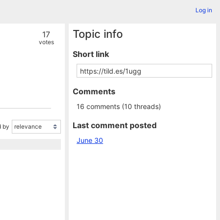
Log in
Topic info
17
votes
Short link
Comments
16 comments (10 threads)
Last comment posted
 by
June 30