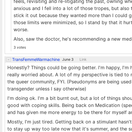
feels, revisiting and re-litigating the past, owning w
anxious and I fell into a lot of those tropes, but als
stick it out because they wanted more than I could gi
those limits were minimized, so I stand by that it hurt
worse.
Also, saw the doctor, he's recommending a new medic
3 votes
TransFemmeWarmachine
June 3
Link
Honestly? Things could be going better. I'm happy, I'm h
really worried about. A lot of my perspective is tied t
the queer community, FYI. (Pseudonyms are being used 
transgender unless I say otherwise)
I'm doing ok. I'm a bit burnt out, but a lot of things sh
good with coping skills. Being back on Medication (spec
and has given me more energy to be there for myself a
Mostly, I'm just tired. Getting back on a stimulant hasn'
to stay up way too late now that it's summer, and the s