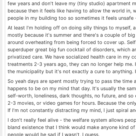
few years and don't leave my (tiny studio) apartment m
because then it feels like having to allow the world in, w
people in my building too so sometimes it feels unsafe - 
At least I'm holding off on doing silly things to myself,
mostly because it's summer and there's a couple of big e
around overheating from being forced to cover up. Sel
superduper great big fun cocktail of disorders, which are
privatized care. We have socialized health care in my c
treatments 2-3 years ago, they can no longer help me. 
the municipality but it's not exactly a cure to anything.
So yeah days are spent mostly trying to pass the time 
happens to be on my mind that day. It's usually the same
self-worth, loneliness, dark thoughts, no future, and so o
2-3 movies, or video games for hours. Because the only 
If I'm not constantly distracting my mind, I just spiral a
I don't really feel alive - the welfare system allows peop
bland existence that I think would make anyone kind of a 
people would be sad if I wasn't, I guess.