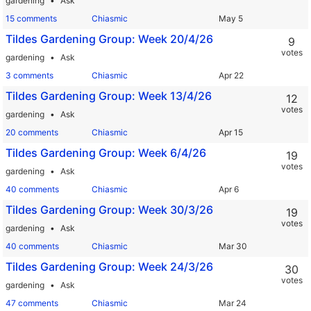
gardening
Ask
15 comments
Chiasmic
Tildes Gardening Group: Week 20/4/26
9
votes
gardening
Ask
3 comments
Chiasmic
Tildes Gardening Group: Week 13/4/26
12
votes
gardening
Ask
20 comments
Chiasmic
Tildes Gardening Group: Week 6/4/26
19
votes
gardening
Ask
40 comments
Chiasmic
Tildes Gardening Group: Week 30/3/26
19
votes
gardening
Ask
40 comments
Chiasmic
Tildes Gardening Group: Week 24/3/26
30
votes
gardening
Ask
47 comments
Chiasmic