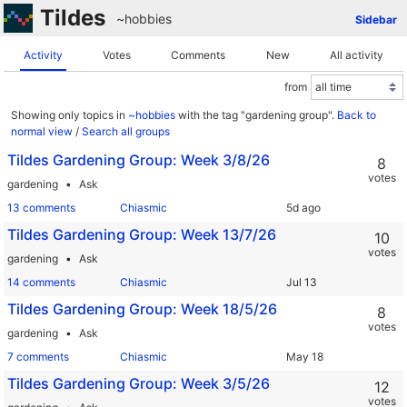
Tildes
~hobbies
Sidebar
Activity
Votes
Comments
New
All activity
from
Showing only topics in
~hobbies
with the tag "gardening group".
Back to
normal view
/
Search all groups
Tildes Gardening Group: Week 3/8/26
8
votes
gardening
Ask
13 comments
Chiasmic
Tildes Gardening Group: Week 13/7/26
10
votes
gardening
Ask
14 comments
Chiasmic
Tildes Gardening Group: Week 18/5/26
8
votes
gardening
Ask
7 comments
Chiasmic
Tildes Gardening Group: Week 3/5/26
12
votes