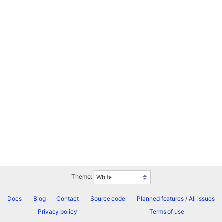
Theme:
Docs
Blog
Contact
Source code
Planned features
/
All issues
Privacy policy
Terms of use