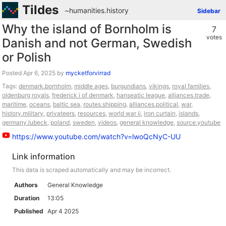
Tildes
~humanities
.
history
Sidebar
Why the island of Bornholm is
7
votes
Danish and not German, Swedish
or Polish
Posted
by
mycketforvirrad
Tags:
denmark.bornholm
,
middle ages
,
burgundians
,
vikings
,
royal families
,
oldenburg royals
,
frederick i of denmark
,
hanseatic league
,
alliances.trade
,
maritime
,
oceans
,
baltic sea
,
routes.shipping
,
alliances.political
,
war
,
history.military
,
privateers
,
resources
,
world war ii
,
iron curtain
,
islands
,
germany.lubeck
,
poland
,
sweden
,
videos
,
general knowledge
,
source.youtube
https://www.youtube.com/watch?v=lwoQcNyC-UU
Link information
This data is scraped automatically and may be incorrect.
Authors
General Knowledge
Duration
13:05
Published
Apr 4 2025