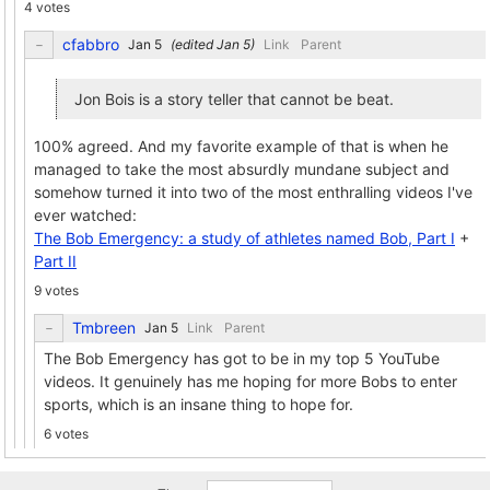
4 votes
cfabbro
(edited
)
Link
Parent
Jon Bois is a story teller that cannot be beat.
100% agreed. And my favorite example of that is when he
managed to take the most absurdly mundane subject and
somehow turned it into two of the most enthralling videos I've
ever watched:
The Bob Emergency: a study of athletes named Bob, Part I
+
Part II
9 votes
Tmbreen
Link
Parent
The Bob Emergency has got to be in my top 5 YouTube
videos. It genuinely has me hoping for more Bobs to enter
sports, which is an insane thing to hope for.
6 votes