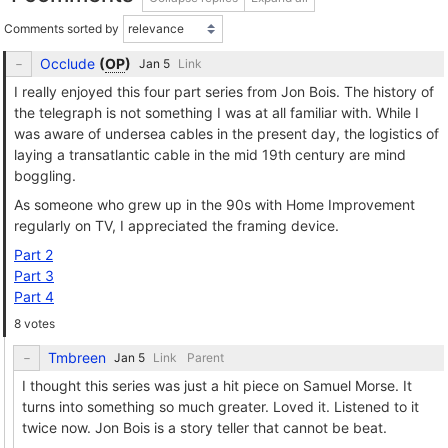
Comments sorted by
Occlude
(
OP
)
Link
I really enjoyed this four part series from Jon Bois. The history of
the telegraph is not something I was at all familiar with. While I
was aware of undersea cables in the present day, the logistics of
laying a transatlantic cable in the mid 19th century are mind
boggling.
As someone who grew up in the 90s with Home Improvement
regularly on TV, I appreciated the framing device.
Part 2
Part 3
Part 4
8 votes
Tmbreen
Link
Parent
I thought this series was just a hit piece on Samuel Morse. It
turns into something so much greater. Loved it. Listened to it
twice now. Jon Bois is a story teller that cannot be beat.