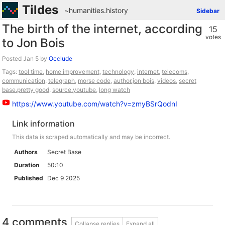
Tildes
~humanities
.
history
Sidebar
The birth of the internet, according
15
votes
to Jon Bois
Posted
by
Occlude
Tags:
tool time
,
home improvement
,
technology
,
internet
,
telecoms
,
communication
,
telegraph
,
morse code
,
author.jon bois
,
videos
,
secret
base.pretty good
,
source.youtube
,
long watch
https://www.youtube.com/watch?v=zmyBSrQodnI
Link information
This data is scraped automatically and may be incorrect.
Authors
Secret Base
Duration
50:10
Published
Dec 9 2025
4 comments
Collapse replies
Expand all