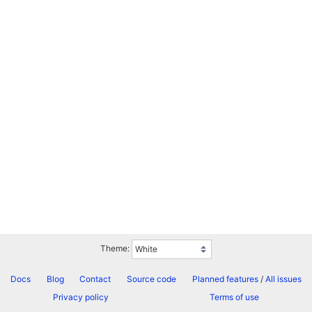
Theme:
Docs
Blog
Contact
Source code
Planned features
/
All issues
Privacy policy
Terms of use