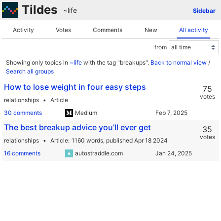
Tildes
~life
Sidebar
Activity
Votes
Comments
New
All activity
from
Showing only topics in
~life
with the tag "breakups".
Back to normal view
/
Search all groups
How to lose weight in four easy steps
75
votes
relationships
Article
30 comments
Medium
The best breakup advice you’ll ever get
35
votes
relationships
Article
1160 words,
published Apr 18 2024
16 comments
autostraddle.com