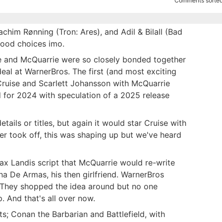
Comments sorted
him Rønning (Tron: Ares), and Adil & Bilall (Bad
good choices imo.
se and McQuarrie were so closely bonded together
deal at WarnerBros. The first (and most exciting
ruise and Scarlett Johansson with McQuarrie
ed for 2024 with speculation of a 2025 release
ails or titles, but again it would star Cruise with
er took off, this was shaping up but we've heard
ax Landis script that McQuarrie would re-write
a De Armas, his then girlfriend. WarnerBros
 They shopped the idea around but no one
. And that's all over now.
s; Conan the Barbarian and Battlefield, with