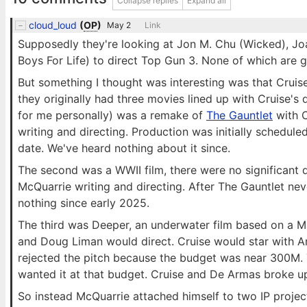
Collapse replies
Expand all
cloud_loud
(
OP
)
May 2
Link
Supposedly they're looking at Jon M. Chu (Wicked), Joac
Boys For Life) to direct Top Gun 3. None of which are 
But something I thought was interesting was that Crui
they originally had three movies lined up with Cruise's 
for me personally) was a remake of
The Gauntlet
with C
writing and directing. Production was initially schedul
date. We've heard nothing about it since.
The second was a WWII film, there were no significant det
McQuarrie writing and directing. After The Gauntlet nev
nothing since early 2025.
The third was Deeper, an underwater film based on a M
and Doug Liman would direct. Cruise would star with An
rejected the pitch because the budget was near 300M.
wanted it at that budget. Cruise and De Armas broke up
So instead McQuarrie attached himself to two IP project