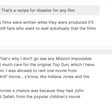
 That’s a recipe for disaster for any film
 films were written while they were produced (I'll
 LotR fans who want to
well ackshually
that the films
That's why I don't go see any Mission Impossible
t much care for the original Top Gun, which I have
ain. I was allowed to rent one movie from
kid" movie... y'know, like Indiana Jones and the
s movies a chance was because they had John
 Sallah, from the popular children's movie