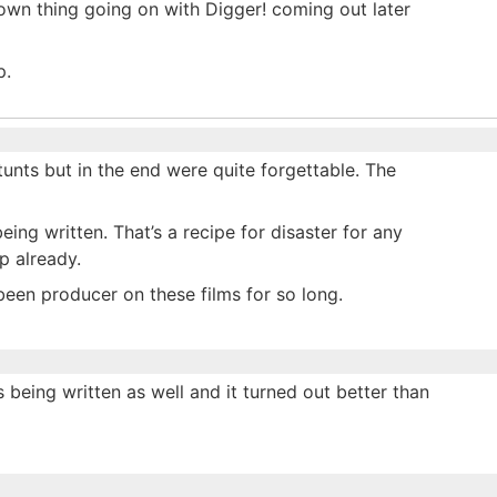
s own thing going on with Digger! coming out later
p.
unts but in the end were quite forgettable. The
eing written. That’s a recipe for disaster for any
p already.
een producer on these films for so long.
being written as well and it turned out better than