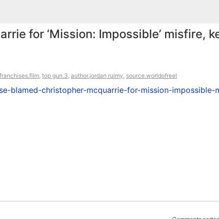
ie for ‘Mission: Impossible’ misfire, 
franchises.film
,
top gun.3
,
author.jordan ruimy
,
source.worldofreel
e-blamed-christopher-mcquarrie-for-mission-impossible-m