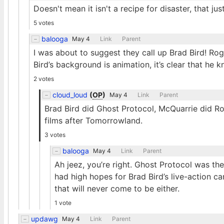
Doesn't mean it isn't a recipe for disaster, that 
5 votes
balooga
May 4
Link
Parent
I was about to suggest they call up Brad Bird! Ro
Bird’s background is animation, it’s clear that he 
2 votes
cloud_loud
(
OP
)
May 4
Link
Parent
Brad Bird did Ghost Protocol, McQuarrie did Ro
films after Tomorrowland.
3 votes
balooga
May 4
Link
Parent
Ah jeez, you’re right. Ghost Protocol was th
had high hopes for Brad Bird’s live-action 
that will never come to be either.
1 vote
updawg
May 4
Link
Parent