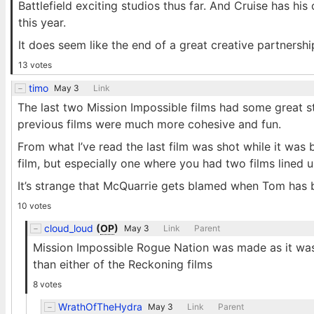
Battlefield exciting studios thus far. And Cruise has hi
this year.
It does seem like the end of a great creative partnershi
13 votes
timo
May 3
Link
The last two Mission Impossible films had some great st
previous films were much more cohesive and fun.
From what I’ve read the last film was shot while it was b
film, but especially one where you had two films lined u
It’s strange that McQuarrie gets blamed when Tom has b
10 votes
cloud_loud
(
OP
)
May 3
Link
Parent
Mission Impossible Rogue Nation was made as it was 
than either of the Reckoning films
8 votes
WrathOfTheHydra
May 3
Link
Parent