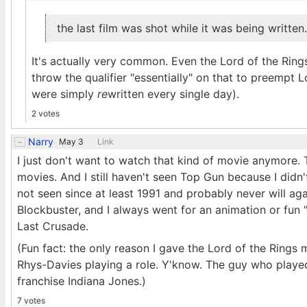
the last film was shot while it was being written.
It's actually very common. Even the Lord of the Rings
throw the qualifier "essentially" on that to preempt
were simply
re
written every single day).
2 votes
Narry
May 3
Link
I just don't want to watch that kind of movie anymore. 
movies. And I still haven't seen Top Gun because I didn'
not seen since at least 1991 and probably never will ag
Blockbuster, and I always went for an animation or fun "
Last Crusade.
(Fun fact: the only reason I gave the Lord of the Ring
Rhys-Davies playing a role. Y'know. The guy who played
franchise Indiana Jones.)
7 votes