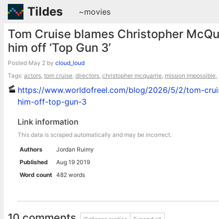
Tildes
~movies
Tom Cruise blames Christopher McQuarr
him off ‘Top Gun 3’
Posted
May 2
by
cloud_loud
Tags:
actors
,
tom cruise
,
directors
,
christopher mcquarrie
,
mission impossible
,
https://www.worldofreel.com/blog/2026/5/2/tom-cruis
him-off-top-gun-3
Link information
This data is scraped automatically and may be incorrect.
Authors
Jordan Ruimy
Published
Aug 19 2019
Word count
482 words
10 comments