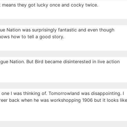
just means they got lucky once and cocky twice.
gue Nation was surprisingly fantastic and even though
knows how to tell a good story.
gue Nation. But Bird became disinterested in live action
e one I was thinking of. Tomorrowland was disappointing. I
career back when he was workshopping 1906 but it looks lik