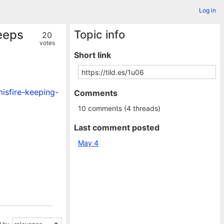
Log in
keeps
Topic info
20
votes
Short link
isfire-keeping-
Comments
10 comments (4 threads)
Last comment posted
May 4