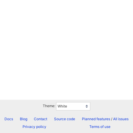
Theme:
Docs
Blog
Contact
Source code
Planned features
/
All issues
Privacy policy
Terms of use