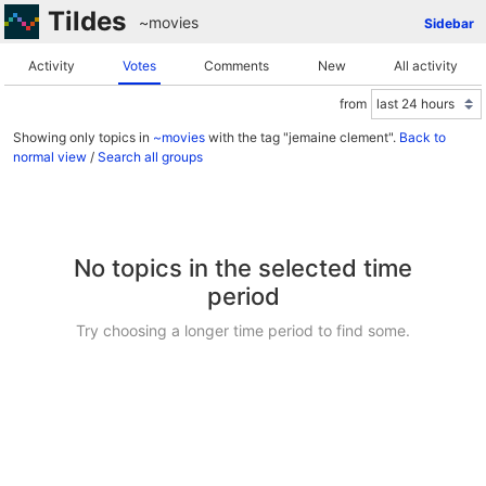
Tildes
~movies
Sidebar
Activity
Votes
Comments
New
All activity
from
Showing only topics in
~movies
with the tag "jemaine clement".
Back to
normal view
/
Search all groups
No topics in the selected time
period
Try choosing a longer time period to find some.