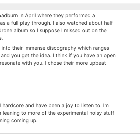
Roadburn in April where they performed a
 was a full play through. I also watched about half
drone album so I suppose I missed out on the
s.
ve into their immense discography which ranges
and you get the idea. I think if you have an open
 resonate with you. I chose their more upbeat
 hardcore and have been a joy to listen to. Im
 leaning to more of the experimental noisy stuff
tening coming up.