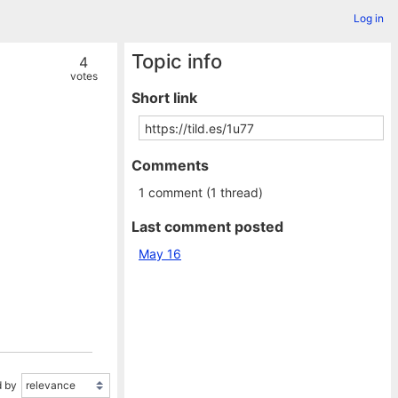
Log in
Topic info
4
votes
Short link
Comments
1 comment (1 thread)
Last comment posted
May 16
 by