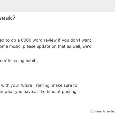
 week?
eed to do a 6000 word review if you don't want
 some music, please update on that as well, we'd
rs' listening habits.
with your future listening, make sure to
in what you have at the time of posting.
Comments sorted