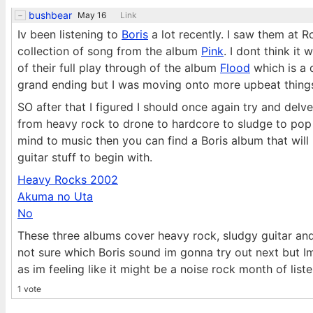
bushbear
May 16
Link
Iv been listening to
Boris
a lot recently. I saw them at 
collection of song from the album
Pink
. I dont think it
of their full play through of the album
Flood
which is a 
grand ending but I was moving onto more upbeat thing
SO after that I figured I should once again try and del
from heavy rock to drone to hardcore to sludge to pop 
mind to music then you can find a Boris album that will
guitar stuff to begin with.
Heavy Rocks 2002
Akuma no Uta
No
These three albums cover heavy rock, sludgy guitar and
not sure which Boris sound im gonna try out next but Im
as im feeling like it might be a noise rock month of lis
1 vote