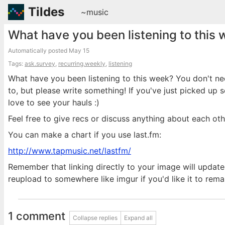
Tildes
~music
What have you been listening to this
Automatically posted
May 15
Tags:
ask.survey
,
recurring.weekly
,
listening
What have you been listening to this week? You don't n
to, but please write something! If you've just picked up
love to see your hauls :)
Feel free to give recs or discuss anything about each othe
You can make a chart if you use last.fm:
http://www.tapmusic.net/lastfm/
Remember that linking directly to your image will update 
reupload to somewhere like imgur if you'd like it to rema
1 comment
Collapse replies
Expand all