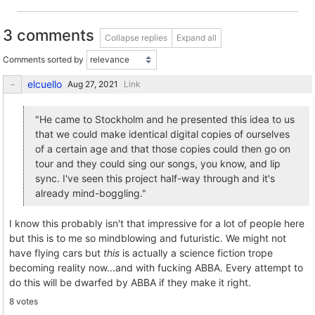
3 comments
Collapse replies
Expand all
Comments sorted by
elcuello
Link
"He came to Stockholm and he presented this idea to us
that we could make identical digital copies of ourselves
of a certain age and that those copies could then go on
tour and they could sing our songs, you know, and lip
sync. I've seen this project half-way through and it's
already mind-boggling."
I know this probably isn't that impressive for a lot of people here
but this is to me so mindblowing and futuristic. We might not
have flying cars but
this
is actually a science fiction trope
becoming reality now...and with fucking ABBA. Every attempt to
do this will be dwarfed by ABBA if they make it right.
8 votes