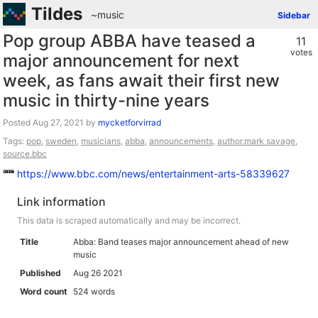
Tildes
~music
Sidebar
Pop group ABBA have teased a
11
votes
major announcement for next
week, as fans await their first new
music in thirty-nine years
Posted
by
mycketforvirrad
Tags:
pop
,
sweden
,
musicians
,
abba
,
announcements
,
author.mark savage
,
source.bbc
https://www.bbc.com/news/entertainment-arts-58339627
Link information
This data is scraped automatically and may be incorrect.
Title
Abba: Band teases major announcement ahead of new
music
Published
Aug 26 2021
Word count
524 words