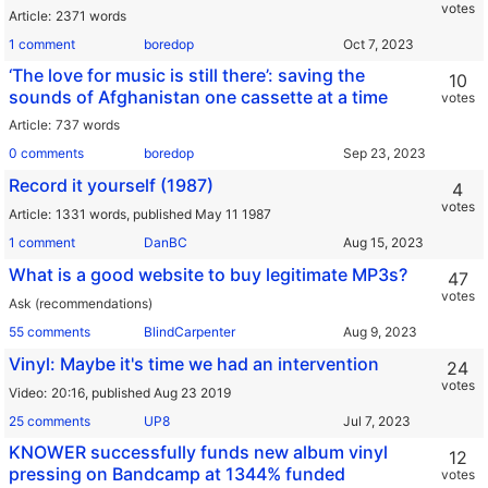
votes
Article
2371 words
1 comment
boredop
‘The love for music is still there’: saving the
10
sounds of Afghanistan one cassette at a time
votes
Article
737 words
0 comments
boredop
Record it yourself (1987)
4
votes
Article
1331 words,
published May 11 1987
1 comment
DanBC
What is a good website to buy legitimate MP3s?
47
votes
Ask (recommendations)
55 comments
BlindCarpenter
Vinyl: Maybe it's time we had an intervention
24
votes
Video
20:16,
published Aug 23 2019
25 comments
UP8
KNOWER successfully funds new album vinyl
12
pressing on Bandcamp at 1344% funded
votes