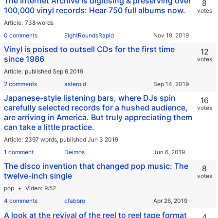
The Internet Archive is digitising & preserving over
8
100,000 vinyl records: Hear 750 full albums now.
votes
Article
738 words
0 comments
EightRoundsRapid
Vinyl is poised to outsell CDs for the first time
12
since 1986
votes
Article
published Sep 6 2019
2 comments
asteroid
Japanese-style listening bars, where DJs spin
16
carefully selected records for a hushed audience,
votes
are arriving in America. But truly appreciating them
can take a little practice.
Article
2397 words,
published Jun 3 2019
1 comment
Deimos
The disco invention that changed pop music: The
8
twelve-inch single
votes
pop
Video
9:52
4 comments
cfabbro
A look at the revival of the reel to reel tape format
4