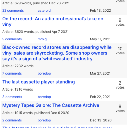
votes
Article
629 words,
published Dec 23 2021
22 comments
asteroid
On the record: An audio professional’s take on
9
vinyl
votes
Article
3820 words,
published Apr 7 2021
9 comments
mrbig
Black-owned record stores are disappearing while
10
vinyl sales are skyrocketing. Some shop owners
votes
say it's a sign of a 'whitewashed' industry.
Article
2232 words
7 comments
boredop
The last cassette player standing
2
votes
Article
1316 words
3 comments
boredop
Mystery Tapes Galore: The Cassette Archive
8
votes
Article
1915 words,
published Dec 6 2020
2 comments
boredop