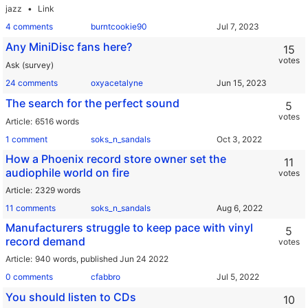
jazz
Link
4 comments
burntcookie90
Any MiniDisc fans here?
15
votes
Ask (survey)
24 comments
oxyacetalyne
The search for the perfect sound
5
votes
Article
6516 words
1 comment
soks_n_sandals
How a Phoenix record store owner set the
11
audiophile world on fire
votes
Article
2329 words
11 comments
soks_n_sandals
Manufacturers struggle to keep pace with vinyl
5
record demand
votes
Article
940 words,
published Jun 24 2022
0 comments
cfabbro
You should listen to CDs
10