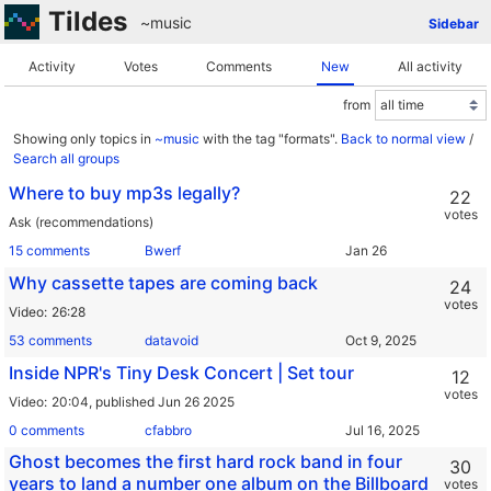
Tildes
~music
Sidebar
Activity
Votes
Comments
New
All activity
from
Showing only topics in
~music
with the tag "formats".
Back to normal view
/
Search all groups
Where to buy mp3s legally?
22
votes
Ask (recommendations)
15 comments
Bwerf
Why cassette tapes are coming back
24
votes
Video
26:28
53 comments
datavoid
Inside NPR's Tiny Desk Concert | Set tour
12
votes
Video
20:04,
published Jun 26 2025
0 comments
cfabbro
Ghost becomes the first hard rock band in four
30
years to land a number one album on the Billboard
votes