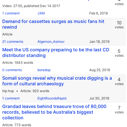
votes
Video
27:55,
published Dec 14 2017
1 comment
JXM
Demand for cassettes surges as music fans hit
10
rewind
votes
Article
21 comments
Algernon_Asimov
Meet the US company preparing to be the last CD
5
distributor standing
votes
Article
1643 words
0 comments
boredop
Somali songs reveal why musical crate digging is a
4
form of cultural archaeology
votes
hip hop
Article
923 words
1 comment
EightRoundsRapid
Grandad leaves behind treasure trove of 80,000
7
records, believed to be Australia's biggest
votes
collection
Article
773 words