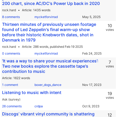
200 chart, since AC/DC's Power Up back in 2020
rock.hard
Article
1435 words
8 comments
mycketforvirrad
Thirteen minutes of previously unseen footage
10
found of Led Zeppelin's final warm-up show
votes
before their historic Knebworth dates, shot in
Denmark in 1979
rock.hard
Article
286 words,
published Feb 19 2025
0 comments
mycketforvirrad
‘It was a way to share your musical experiences’:
7
Two new books explore the cassette tape's
votes
contribution to music
Article
1622 words
1 comment
boxer_dogs_dance
Listening to music with intent
19
votes
Ask (survey)
26 comments
crdpa
Discogs’ vibrant vinyl community is shattering
12