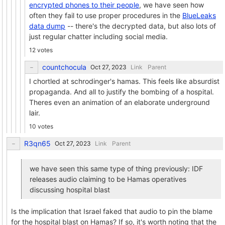
encrypted phones to their people
, we have seen how
often they fail to use proper procedures in the
BlueLeaks
data dump
-- there's the decrypted data, but also lots of
just regular chatter including social media.
12 votes
countchocula
Link
Parent
I chortled at schrodinger's hamas. This feels like absurdist
propaganda. And all to justify the bombing of a hospital.
Theres even an animation of an elaborate underground
lair.
10 votes
R3qn65
Link
Parent
we have seen this same type of thing previously: IDF
releases audio claiming to be Hamas operatives
discussing hospital blast
Is the implication that Israel faked that audio to pin the blame
for the hospital blast on Hamas? If so, it's worth noting that the