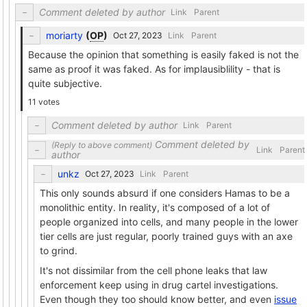
Comment deleted by author
Link
Parent
moriarty
(
OP
)
Link
Parent
Because the opinion that something is easily faked is not the
same as proof it was faked. As for implausiblility - that is
quite subjective.
11 votes
Comment deleted by author
Link
Parent
Comment deleted by
Link
Parent
author
unkz
Link
Parent
This only sounds absurd if one considers Hamas to be a
monolithic entity. In reality, it's composed of a lot of
people organized into cells, and many people in the lower
tier cells are just regular, poorly trained guys with an axe
to grind.
It's not dissimilar from the cell phone leaks that law
enforcement keep using in drug cartel investigations.
Even though they too should know better, and even
issue