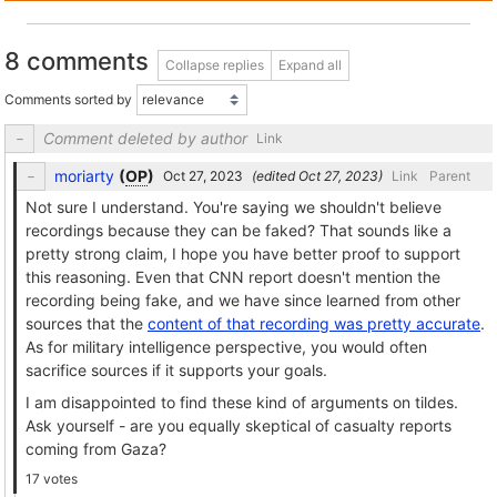
8 comments
Collapse replies
Expand all
Comments sorted by
Comment deleted by author
Link
moriarty
(
OP
)
(edited
)
Link
Parent
Not sure I understand. You're saying we shouldn't believe
recordings because they can be faked? That sounds like a
pretty strong claim, I hope you have better proof to support
this reasoning. Even that CNN report doesn't mention the
recording being fake, and we have since learned from other
sources that the
content of that recording was pretty accurate
.
As for military intelligence perspective, you would often
sacrifice sources if it supports your goals.
I am disappointed to find these kind of arguments on tildes.
Ask yourself - are you equally skeptical of casualty reports
coming from Gaza?
17 votes