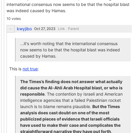
international consensus now seems to be that the hospital blast
was indeed caused by Hamas.
10 votes
kwyjibo
Link
Parent
...it's worth noting that the international consensus
now seems to be that the hospital blast was indeed
caused by Hamas.
This is
not true
:
The Times’s finding does not answer what actually
did cause the Al-Ahli Arab Hospital blast, or who is
responsible
. The contention by Israeli and American
intelligence agencies that a failed Palestinian rocket
launch is to blame remains plausible.
But the Times
analysis does cast doubt on one of the most
publicized pieces of evidence that Israeli officials
have used to make their case and complicates the
straightforward narrative they have put forth
.