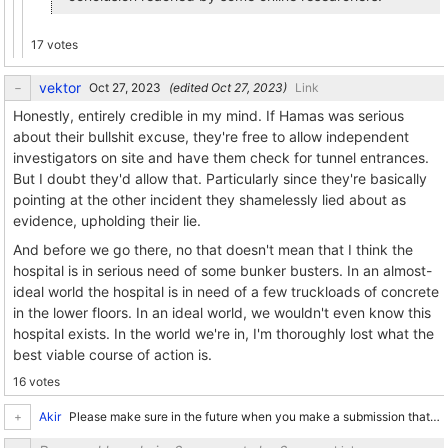
17 votes
vektor
(edited
)
Link
Honestly, entirely credible in my mind. If Hamas was serious
about their bullshit excuse, they're free to allow independent
investigators on site and have them check for tunnel entrances.
But I doubt they'd allow that. Particularly since they're basically
pointing at the other incident they shamelessly lied about as
evidence, upholding their lie.
And before we go there, no that doesn't mean that I think the
hospital is in serious need of some bunker busters. In an almost-
ideal world the hospital is in need of a few truckloads of concrete
in the lower floors. In an ideal world, we wouldn't even know this
hospital exists. In the world we're in, I'm thoroughly lost what the
best viable course of action is.
16 votes
Akir
Please make sure in the future when you make a submission that you add some tags to it. I've got Israel and Palestine filtered out because I really don't enjoy thinking about it, but if there is...