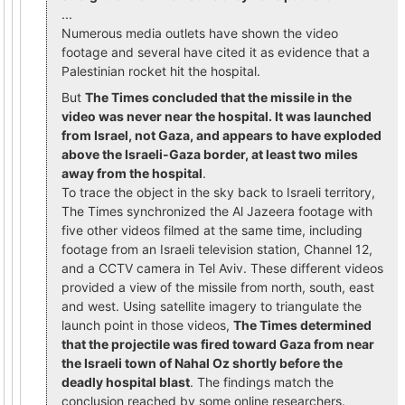
...
Numerous media outlets have shown the video
footage and several have cited it as evidence that a
Palestinian rocket hit the hospital.
But
The Times concluded that the missile in the
video was never near the hospital. It was launched
from Israel, not Gaza, and appears to have exploded
above the Israeli-Gaza border, at least two miles
away from the hospital
.
To trace the object in the sky back to Israeli territory,
The Times synchronized the Al Jazeera footage with
five other videos filmed at the same time, including
footage from an Israeli television station, Channel 12,
and a CCTV camera in Tel Aviv. These different videos
provided a view of the missile from north, south, east
and west. Using satellite imagery to triangulate the
launch point in those videos,
The Times determined
that the projectile was fired toward Gaza from near
the Israeli town of Nahal Oz shortly before the
deadly hospital blast
. The findings match the
conclusion reached by some online researchers.