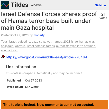
Tildes
~news
Sidebar
Israel Defense Forces shares proof
21
votes
of Hamas terror base built under
main Gaza hospital
Posted
by
moriarty
Tags:
israel
,
palestine
,
gaza strip
,
war
,
hamas
,
2023 israel hamas war
,
hospitals
,
warfare
,
israel defense forces
,
author.maayan jaffe hoffman
,
source.jpost
https://www.jpost.com/middle-east/article-770484
Link information
This data is scraped automatically and may be incorrect.
Published
Oct 27 2023
Word count
567 words
This topic is locked. New comments can not be posted.