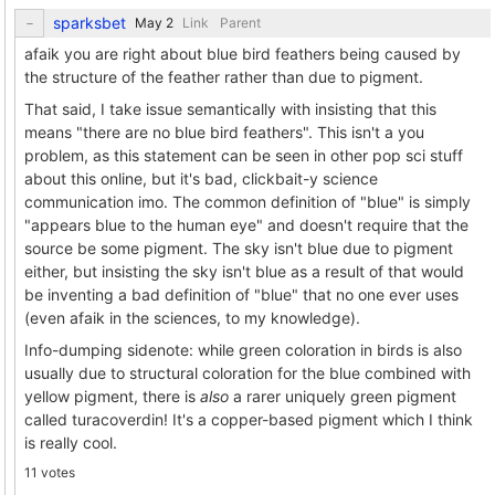
sparksbet
Link
Parent
afaik you are right about blue bird feathers being caused by
the structure of the feather rather than due to pigment.
That said, I take issue semantically with insisting that this
means "there are no blue bird feathers". This isn't a you
problem, as this statement can be seen in other pop sci stuff
about this online, but it's bad, clickbait-y science
communication imo. The common definition of "blue" is simply
"appears blue to the human eye" and doesn't require that the
source be some pigment. The sky isn't blue due to pigment
either, but insisting the sky isn't blue as a result of that would
be inventing a bad definition of "blue" that no one ever uses
(even afaik in the sciences, to my knowledge).
Info-dumping sidenote: while green coloration in birds is also
usually due to structural coloration for the blue combined with
yellow pigment, there is
also
a rarer uniquely green pigment
called turacoverdin! It's a copper-based pigment which I think
is really cool.
11 votes