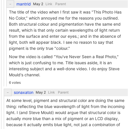
mantrid
Link
Parent
The title of the video when I first saw it was "This Photo Has
No Color," which annoyed me for the reasons you outlined.
Both structural colour and pigmentation have the same end
result, which is that only certain wavelengths of light return
from the surface and enter our eyes.; and in the absence of
light, both will appear black. I see no reason to say that
pigment is the only true "colour."
Now the video is called "You've Never Seen a Real Photo,"
which is just confusing to me. Title issues aside, it is an
interesting subject and a well-done video. I do enjoy Steve
Mould's channel.
6 votes
sonaxaton
Link
Parent
At some level, pigment and structural color are doing the same
thing: reflecting the blue wavelength of light from the incoming
light. I (and Steve Mould) would argue that structural color is
actually
more
blue than a mix of pigment or an LCD display,
because it actually emits blue light, not just a combination of