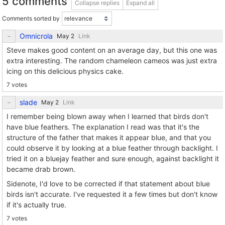
5 comments
Collapse replies
Expand all
Comments sorted by
Omnicrola
Link
Steve makes good content on an average day, but this one was
extra interesting. The random chameleon cameos was just extra
icing on this delicious physics cake.
7 votes
slade
Link
I remember being blown away when I learned that birds don't
have blue feathers. The explanation I read was that it's the
structure of the father that makes it appear blue, and that you
could observe it by looking at a blue feather through backlight. I
tried it on a bluejay feather and sure enough, against backlight it
became drab brown.
Sidenote, I'd love to be corrected if that statement about blue
birds isn't accurate. I've requested it a few times but don't know
if it's actually true.
7 votes