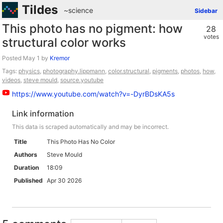
Tildes
~science
Sidebar
This photo has no pigment: how
28
votes
structural color works
Posted
by
Kremor
Tags:
physics
,
photography.lippmann
,
color.structural
,
pigments
,
photos
,
how
,
videos
,
steve mould
,
source.youtube
https://www.youtube.com/watch?v=-DyrBDsKA5s
Link information
This data is scraped automatically and may be incorrect.
Title
This Photo Has No Color
Authors
Steve Mould
Duration
18:09
Published
Apr 30 2026