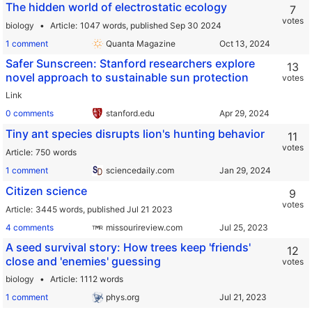
The hidden world of electrostatic ecology
7
votes
biology
Article
1047 words,
published Sep 30 2024
1 comment
Quanta Magazine
Safer Sunscreen: Stanford researchers explore
13
novel approach to sustainable sun protection
votes
Link
0 comments
stanford.edu
Tiny ant species disrupts lion's hunting behavior
11
votes
Article
750 words
1 comment
sciencedaily.com
Citizen science
9
votes
Article
3445 words,
published Jul 21 2023
4 comments
missourireview.com
A seed survival story: How trees keep 'friends'
12
close and 'enemies' guessing
votes
biology
Article
1112 words
1 comment
phys.org