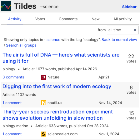
Tildes
~science
Sidebar
Activity
Votes
Comments
New
All activity
from
Showing only topics in
~science
with the tag "ecology".
Back to normal view
/
Search all groups
The air is full of DNA — here’s what scientists are
22
using it for
votes
biology
Article
1677 words,
published Apr 14 2026
3 comments
Nature
Digging into the first work of modern ecology
6
votes
Article
1102 words
1 comment
nautil.us
Thirty-year species reintroduction experiment
15
shows evolution unfolding in slow motion
votes
biology.marine
Article
638 words,
published Oct 28 2024
1 comment
sciencealert.com