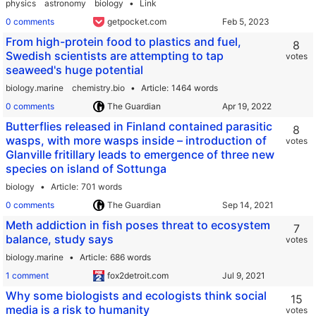
physics
astronomy
biology
Link
0 comments
getpocket.com
From high-protein food to plastics and fuel,
8
Swedish scientists are attempting to tap
votes
seaweed's huge potential
biology.marine
chemistry.bio
Article
1464 words
0 comments
The Guardian
Butterflies released in Finland contained parasitic
8
wasps, with more wasps inside – introduction of
votes
Glanville fritillary leads to emergence of three new
species on island of Sottunga
biology
Article
701 words
0 comments
The Guardian
Meth addiction in fish poses threat to ecosystem
7
balance, study says
votes
biology.marine
Article
686 words
1 comment
fox2detroit.com
Why some biologists and ecologists think social
15
media is a risk to humanity
votes