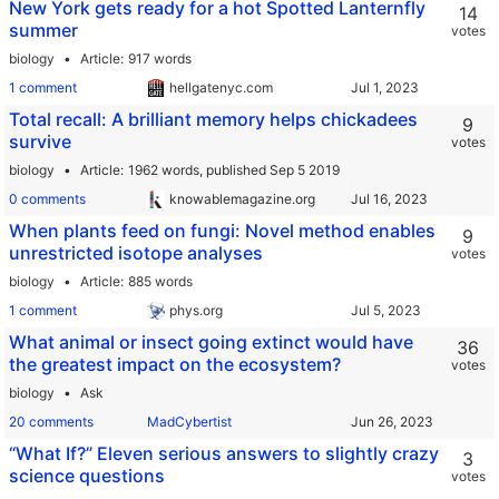
New York gets ready for a hot Spotted Lanternfly
14
summer
votes
biology
Article
917 words
1 comment
hellgatenyc.com
Total recall: A brilliant memory helps chickadees
9
survive
votes
biology
Article
1962 words,
published Sep 5 2019
0 comments
knowablemagazine.org
When plants feed on fungi: Novel method enables
9
unrestricted isotope analyses
votes
biology
Article
885 words
1 comment
phys.org
What animal or insect going extinct would have
36
the greatest impact on the ecosystem?
votes
biology
Ask
20 comments
MadCybertist
“What If?” Eleven serious answers to slightly crazy
3
science questions
votes