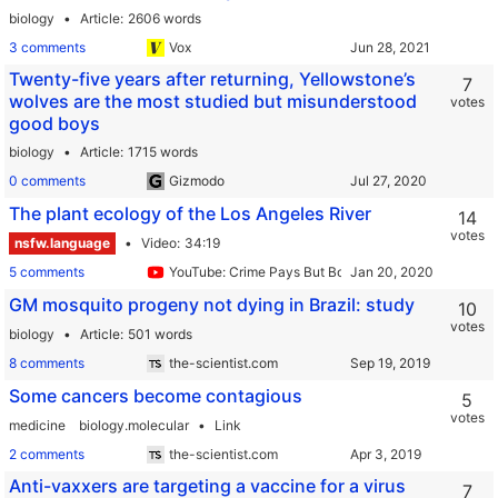
biology
Article
2606 words
3 comments
Vox
Twenty-five years after returning, Yellowstone’s
7
wolves are the most studied but misunderstood
votes
good boys
biology
Article
1715 words
0 comments
Gizmodo
The plant ecology of the Los Angeles River
14
votes
nsfw.language
Video
34:19
5 comments
YouTube: Crime Pays But Botany Doesn't
GM mosquito progeny not dying in Brazil: study
10
votes
biology
Article
501 words
8 comments
the-scientist.com
Some cancers become contagious
5
votes
medicine
biology.molecular
Link
2 comments
the-scientist.com
Anti-vaxxers are targeting a vaccine for a virus
7