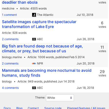
deadlier than ebola
votes
medicine
Article
4505 words
1 comment
The Atlantic
Satellite images capture the spectacular
6
transformation of Lake Eyre
votes
Article
926 words
2 comments
ABC
Big fish are found deep not because of age,
11
climate, or prey, but because of us
votes
biology.marine
Article
1006 words,
published Feb 5 2014
2 comments
NPR
Mammals are becoming more nocturnal to avoid
29
humans, study finds
votes
biology
Article
949 words,
published Jun 14 2018
4 comments
ABC
Theme:
Docs
Blog
Contact
Source code
Planned features
/
All issues