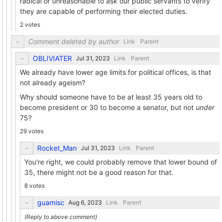
radical or unreasonable to ask our public servants to verify
they are capable of performing their elected duties.
2 votes
Comment deleted by author
Link
Parent
OBLIVIATER
Link
Parent
We already have lower age limits for political offices, is that
not already ageism?
Why should someone have to be at least 35 years old to
become president or 30 to become a senator, but not
under
75?
29 votes
Rocket_Man
Link
Parent
You're right, we could probably remove that lower bound of
35, there might not be a good reason for that.
8 votes
guamisc
Link
Parent