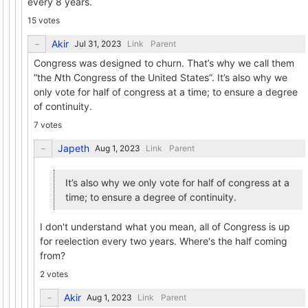
every 8 years.
15 votes
Akir
Link
Parent
Congress was designed to churn. That’s why we call them
“the
N
th Congress of the United States”. It’s also why we
only vote for half of congress at a time; to ensure a degree
of continuity.
7 votes
Japeth
Link
Parent
It’s also why we only vote for half of congress at a
time; to ensure a degree of continuity.
I don't understand what you mean, all of Congress is up
for reelection every two years. Where's the half coming
from?
2 votes
Akir
Link
Parent