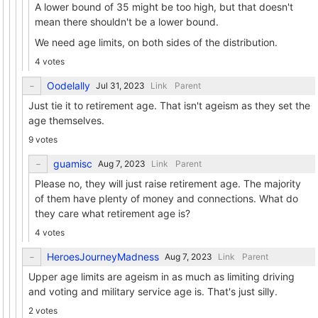
A lower bound of 35 might be too high, but that doesn't
mean there shouldn't be a lower bound.
We need age limits, on both sides of the distribution.
4 votes
Oodelally
Link
Parent
Just tie it to retirement age. That isn't ageism as they set the
age themselves.
9 votes
guamisc
Link
Parent
Please no, they will just raise retirement age. The majority
of them have plenty of money and connections. What do
they care what retirement age is?
4 votes
HeroesJourneyMadness
Link
Parent
Upper age limits are ageism in as much as limiting driving
and voting and military service age is. That's just silly.
2 votes