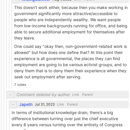
This doesn't work either, because then you make working in
government significantly more attractive/accessible to
people who are independently wealthy. We want people
from low-income backgrounds running for office, and being
able to secure additional employment for themselves after
they leave.
One could say "okay then, non-government-related work is
allowed" but how does one define that? At this point their
experience is all governmental, the places they can find
employment are going to be various activist groups, and to
deny them that is to deny them their experience when they
seek out employment after serving.
7 votes
Comment deleted by author
Link
Parent
Japeth
Link
Parent
In terms of institutional knowledge drain, there's a big
difference between turning over just the chief executive
every 8 years versus turning over the entirety of Congress