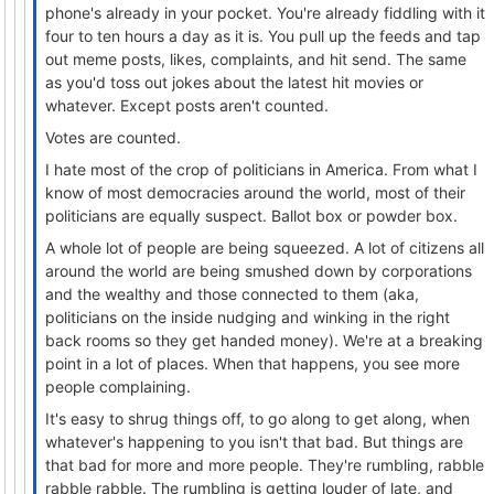
phone's already in your pocket. You're already fiddling with it
four to ten hours a day as it is. You pull up the feeds and tap
out meme posts, likes, complaints, and hit send. The same
as you'd toss out jokes about the latest hit movies or
whatever. Except posts aren't counted.
Votes are counted.
I hate most of the crop of politicians in America. From what I
know of most democracies around the world, most of their
politicians are equally suspect. Ballot box or powder box.
A whole lot of people are being squeezed. A lot of citizens all
around the world are being smushed down by corporations
and the wealthy and those connected to them (aka,
politicians on the inside nudging and winking in the right
back rooms so they get handed money). We're at a breaking
point in a lot of places. When that happens, you see more
people complaining.
It's easy to shrug things off, to go along to get along, when
whatever's happening to you isn't that bad. But things are
that bad for more and more people. They're rumbling, rabble
rabble rabble. The rumbling is getting louder of late, and