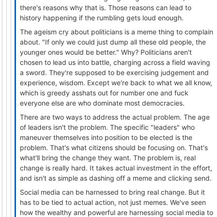
there's reasons why that is. Those reasons can lead to
history happening if the rumbling gets loud enough.
The ageism cry about politicians is a meme thing to complain
about. "If only we could just dump all these old people, the
younger ones would be better." Why? Politicians aren't
chosen to lead us into battle, charging across a field waving
a sword. They're supposed to be exercising judgement and
experience, wisdom. Except we're back to what we all know,
which is greedy asshats out for number one and fuck
everyone else are who dominate most democracies.
There are two ways to address the actual problem. The age
of leaders isn't the problem. The specific "leaders" who
maneuver themselves into position to be elected is the
problem. That's what citizens should be focusing on. That's
what'll bring the change they want. The problem is, real
change is really hard. It takes actual investment in the effort,
and isn't as simple as dashing off a meme and clicking send.
Social media can be harnessed to bring real change. But it
has to be tied to actual action, not just memes. We've seen
how the wealthy and powerful are harnessing social media to