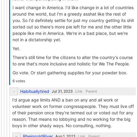
I want change in America. I'd like change in a lot of countries
around the world, but I'm a greedy asshat like the rest of
you. So I'd definitely settle for just my country getting its shit
sorted out so there's more pie left for me and the other little
people like me in America. We're in a bad place, but we're
not in a dictatorship yet.
Yet.
There's still time for the citizens to alter the country's course
to one that's more inclusive and holistic for We The People.
Go vote. Or start gathering supplies for your powder box.
6 votes
Habituallytired
Link
Parent
I'd argue age limits AND a ban on any and all work or
volunteer work on former congresspeople. They must live off
of their pension once they're termed out or voted out for any
reason. That means no lobbying and no working for the big
boys in other shady ways. No consulting, nothing.
RheingoldRiver
Link
Parent