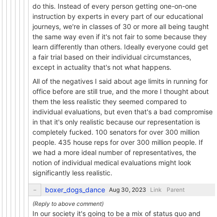
do this. Instead of every person getting one-on-one
instruction by experts in every part of our educational
journeys, we're in classes of 30 or more all being taught
the same way even if it's not fair to some because they
learn differently than others. Ideally everyone could get
a fair trial based on their individual circumstances,
except in actuality that's not what happens.
All of the negatives I said about age limits in running for
office before are still true, and the more I thought about
them the less realistic they seemed compared to
individual evaluations, but even that's a bad compromise
in that it's only realistic because our representation is
completely fucked. 100 senators for over 300 million
people. 435 house reps for over 300 million people. If
we had a more ideal number of representatives, the
notion of individual medical evaluations might look
significantly less realistic.
boxer_dogs_dance
Link
Parent
In our society it's going to be a mix of status quo and