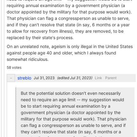
requiring annual examination by a government physician (a
doctor appointed by the military for that purpose would work).
That physician can flag a congressperson as unable to serve,
and if they can't resolve that state (in say, 6 months or a year
to allow for recovery from illness), they are removed, to be
replaced by their state's process.
On an unrelated note, ageism is only illegal in the United States
against people age 40 and older, which I always found
somewhat ridiculous.
58 votes
streblo
(edited
)
Link
Parent
But the potential solution doesn't even necessarily
need to require an age limit -- my suggestion would
be to start requiring annual examination by a
government physician (a doctor appointed by the
military for that purpose would work). That physician
can flag a congressperson as unable to serve, and if
they can't resolve that state (in say, 6 months or a