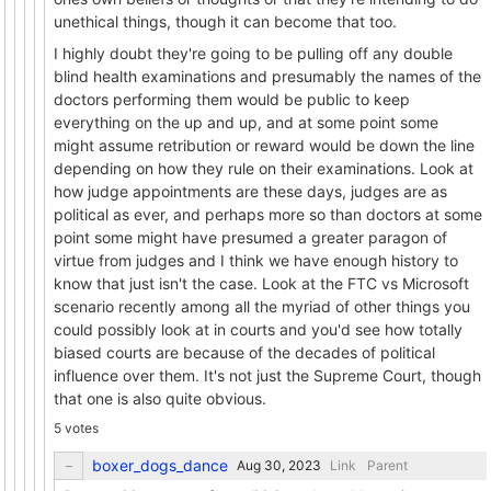
unethical things, though it can become that too.
I highly doubt they're going to be pulling off any double
blind health examinations and presumably the names of the
doctors performing them would be public to keep
everything on the up and up, and at some point some
might assume retribution or reward would be down the line
depending on how they rule on their examinations. Look at
how judge appointments are these days, judges are as
political as ever, and perhaps more so than doctors at some
point some might have presumed a greater paragon of
virtue from judges and I think we have enough history to
know that just isn't the case. Look at the FTC vs Microsoft
scenario recently among all the myriad of other things you
could possibly look at in courts and you'd see how totally
biased courts are because of the decades of political
influence over them. It's not just the Supreme Court, though
that one is also quite obvious.
5 votes
boxer_dogs_dance
Link
Parent