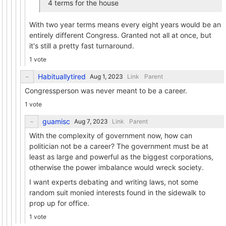
4 terms for the house
With two year terms means every eight years would be an
entirely different Congress. Granted not all at once, but
it's still a pretty fast turnaround.
1 vote
Habituallytired
Link
Parent
Congressperson was never meant to be a career.
1 vote
guamisc
Link
Parent
With the complexity of government now, how can
politician not be a career? The government must be at
least as large and powerful as the biggest corporations,
otherwise the power imbalance would wreck society.
I want experts debating and writing laws, not some
random suit monied interests found in the sidewalk to
prop up for office.
1 vote