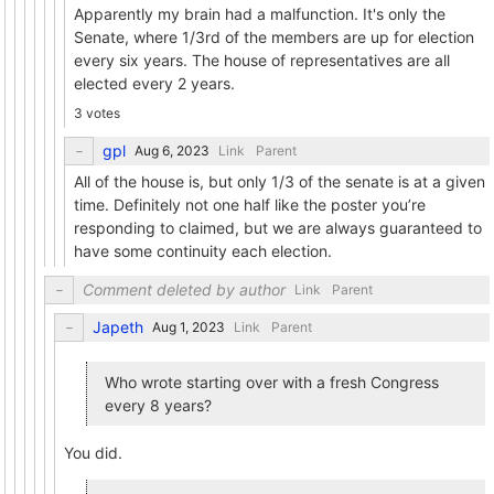
Apparently my brain had a malfunction. It's only the
Senate, where 1/3rd of the members are up for election
every six years. The house of representatives are all
elected every 2 years.
3 votes
gpl
Link
Parent
All of the house is, but only 1/3 of the senate is at a given
time. Definitely not one half like the poster you’re
responding to claimed, but we are always guaranteed to
have some continuity each election.
Comment deleted by author
Link
Parent
Japeth
Link
Parent
Who wrote starting over with a fresh Congress
every 8 years?
You did.