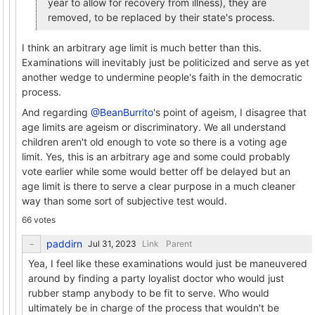
year to allow for recovery from illness), they are
removed, to be replaced by their state's process.
I think an arbitrary age limit is much better than this.
Examinations will inevitably just be politicized and serve as yet
another wedge to undermine people's faith in the democratic
process.
And regarding
@BeanBurrito
's point of ageism, I disagree that
age limits are ageism or discriminatory. We all understand
children aren't old enough to vote so there is a voting age
limit. Yes, this is an arbitrary age and some could probably
vote earlier while some would better off be delayed but an
age limit is there to serve a clear purpose in a much cleaner
way than some sort of subjective test would.
66 votes
paddirn
Link
Parent
Yea, I feel like these examinations would just be maneuvered
around by finding a party loyalist doctor who would just
rubber stamp anybody to be fit to serve. Who would
ultimately be in charge of the process that wouldn't be