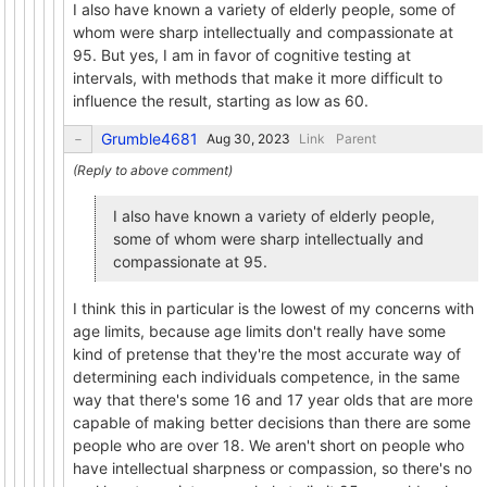
I also have known a variety of elderly people, some of
whom were sharp intellectually and compassionate at
95. But yes, I am in favor of cognitive testing at
intervals, with methods that make it more difficult to
influence the result, starting as low as 60.
Grumble4681
Link
Parent
I also have known a variety of elderly people,
some of whom were sharp intellectually and
compassionate at 95.
I think this in particular is the lowest of my concerns with
age limits, because age limits don't really have some
kind of pretense that they're the most accurate way of
determining each individuals competence, in the same
way that there's some 16 and 17 year olds that are more
capable of making better decisions than there are some
people who are over 18. We aren't short on people who
have intellectual sharpness or compassion, so there's no