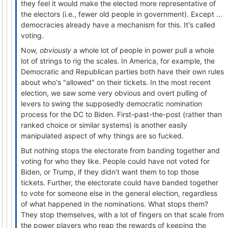
they feel it would make the elected more representative of
the electors (i.e., fewer old people in government). Except ...
democracies already have a mechanism for this. It's called
voting.
Now,
obviously
a whole lot of people in power pull a whole
lot of strings to rig the scales. In America, for example, the
Democratic and Republican parties both have their own rules
about who's "allowed" on their tickets. In the most recent
election, we saw some very obvious and overt pulling of
levers to swing the supposedly democratic nomination
process for the DC to Biden. First-past-the-post (rather than
ranked choice or similar systems) is another easily
manipulated aspect of why things are so fucked.
But nothing stops the electorate from banding together and
voting for who they like. People could have not voted for
Biden, or Trump, if they didn't want them to top those
tickets. Further, the electorate could have banded together
to vote for someone else in the general election, regardless
of what happened in the nominations. What stops them?
They stop themselves, with a lot of fingers on that scale from
the power players who reap the rewards of keeping the