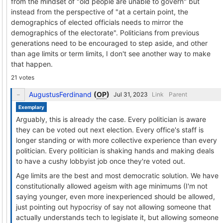
from the mindset of "old people are unable to govern" but
instead from the perspective of "at a certain point, the
demographics of elected officials needs to mirror the
demographics of the electorate". Politicians from previous
generations need to be encouraged to step aside, and other
than age limits or term limits, I don't see another way to make
that happen.
21 votes
AugustusFerdinand
(
OP
)
Link
Parent
Exemplary
Arguably, this is already the case. Every politician is aware
they can be voted out next election. Every office's staff is
longer standing or with more collective experience than every
politician. Every politician is shaking hands and making deals
to have a cushy lobbyist job once they're voted out.
Age limits are the best and most democratic solution. We have
constitutionally allowed ageism with age minimums (I'm not
saying younger, even more inexperienced should be allowed,
just pointing out hypocrisy of say not allowing someone that
actually understands tech to legislate it, but allowing someone