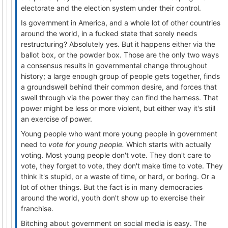
electorate and the election system under their control.
Is government in America, and a whole lot of other countries
around the world, in a fucked state that sorely needs
restructuring? Absolutely yes. But it happens either via the
ballot box, or the powder box. Those are the only two ways
a consensus results in governmental change throughout
history; a large enough group of people gets together, finds
a groundswell behind their common desire, and forces that
swell through via the power they can find the harness. That
power might be less or more violent, but either way it's still
an exercise of power.
Young people who want more young people in government
need to
vote for young people.
Which starts with actually
voting. Most young people don't vote. They don't care to
vote, they forget to vote, they don't make time to vote. They
think it's stupid, or a waste of time, or hard, or boring. Or a
lot of other things. But the fact is in many democracies
around the world, youth don't show up to exercise their
franchise.
Bitching about government on social media is easy. The