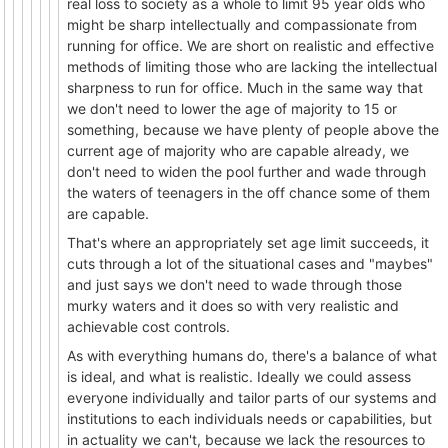
real loss to society as a whole to limit 95 year olds who
might be sharp intellectually and compassionate from
running for office. We are short on realistic and effective
methods of limiting those who are lacking the intellectual
sharpness to run for office. Much in the same way that
we don't need to lower the age of majority to 15 or
something, because we have plenty of people above the
current age of majority who are capable already, we
don't need to widen the pool further and wade through
the waters of teenagers in the off chance some of them
are capable.
That's where an appropriately set age limit succeeds, it
cuts through a lot of the situational cases and "maybes"
and just says we don't need to wade through those
murky waters and it does so with very realistic and
achievable cost controls.
As with everything humans do, there's a balance of what
is ideal, and what is realistic. Ideally we could assess
everyone individually and tailor parts of our systems and
institutions to each individuals needs or capabilities, but
in actuality we can't, because we lack the resources to