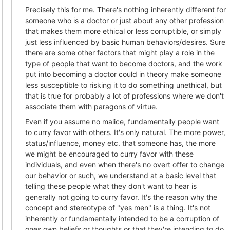
Precisely this for me. There's nothing inherently different for
someone who is a doctor or just about any other profession
that makes them more ethical or less corruptible, or simply
just less influenced by basic human behaviors/desires. Sure
there are some other factors that might play a role in the
type of people that want to become doctors, and the work
put into becoming a doctor could in theory make someone
less susceptible to risking it to do something unethical, but
that is true for probably a lot of professions where we don't
associate them with paragons of virtue.
Even if you assume no malice, fundamentally people want
to curry favor with others. It's only natural. The more power,
status/influence, money etc. that someone has, the more
we might be encouraged to curry favor with these
individuals, and even when there's no overt offer to change
our behavior or such, we understand at a basic level that
telling these people what they don't want to hear is
generally not going to curry favor. It's the reason why the
concept and stereotype of "yes men" is a thing. It's not
inherently or fundamentally intended to be a corruption of
ones own beliefs or thoughts or that they're intending to do