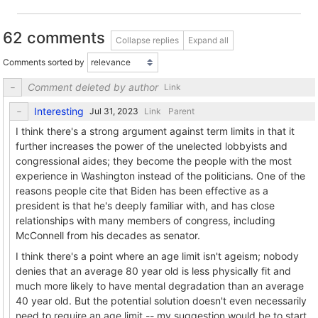
62 comments
Collapse replies
Expand all
Comments sorted by
Comment deleted by author
Link
Interesting
Link
Parent
I think there's a strong argument against term limits in that it
further increases the power of the unelected lobbyists and
congressional aides; they become the people with the most
experience in Washington instead of the politicians. One of the
reasons people cite that Biden has been effective as a
president is that he's deeply familiar with, and has close
relationships with many members of congress, including
McConnell from his decades as senator.
I think there's a point where an age limit isn't ageism; nobody
denies that an average 80 year old is less physically fit and
much more likely to have mental degradation than an average
40 year old. But the potential solution doesn't even necessarily
need to require an age limit -- my suggestion would be to start