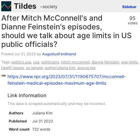
Tildes
~society
Sidebar
After Mitch McConnell's and
95
votes
Dianne Feinstein's episodes,
should we talk about age limits in US
public officials?
Posted
by
AugustusFerdinand
Tags:
politics.usa
,
usa
,
politicians
,
mitch mcconnell
,
dianne feinstein
,
age limits
,
health issues
,
us senate
,
author.juliana kim
,
source.npr
https://www.npr.org/2023/07/31/1190675707/mcconnell-
feinstein-medical-episodes-maximum-age-limits
Link information
This data is scraped automatically and may be incorrect.
Authors
Juliana Kim
Published
Jul 31 2023
Word count
722 words