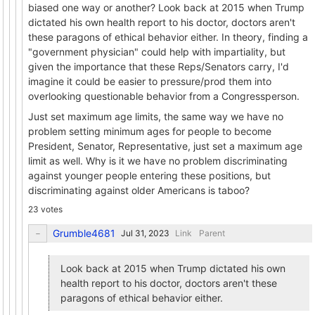
biased one way or another? Look back at 2015 when Trump
dictated his own health report to his doctor, doctors aren't
these paragons of ethical behavior either. In theory, finding a
"government physician" could help with impartiality, but
given the importance that these Reps/Senators carry, I'd
imagine it could be easier to pressure/prod them into
overlooking questionable behavior from a Congressperson.
Just set maximum age limits, the same way we have no
problem setting minimum ages for people to become
President, Senator, Representative, just set a maximum age
limit as well. Why is it we have no problem discriminating
against younger people entering these positions, but
discriminating against older Americans is taboo?
23 votes
Grumble4681
Link
Parent
Look back at 2015 when Trump dictated his own
health report to his doctor, doctors aren't these
paragons of ethical behavior either.