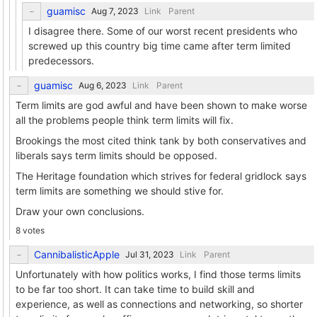
guamisc
Link
Parent
I disagree there. Some of our worst recent presidents who
screwed up this country big time came after term limited
predecessors.
guamisc
Link
Parent
Term limits are god awful and have been shown to make worse
all the problems people think term limits will fix.
Brookings the most cited think tank by both conservatives and
liberals says term limits should be opposed.
The Heritage foundation which strives for federal gridlock says
term limits are something we should stive for.
Draw your own conclusions.
8 votes
CannibalisticApple
Link
Parent
Unfortunately with how politics works, I find those terms limits
to be far too short. It can take time to build skill and
experience, as well as connections and networking, so shorter