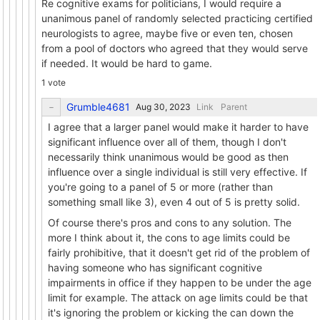
Re cognitive exams for politicians, I would require a
unanimous panel of randomly selected practicing certified
neurologists to agree, maybe five or even ten, chosen
from a pool of doctors who agreed that they would serve
if needed. It would be hard to game.
1 vote
Grumble4681
Link
Parent
I agree that a larger panel would make it harder to have
significant influence over all of them, though I don't
necessarily think unanimous would be good as then
influence over a single individual is still very effective. If
you're going to a panel of 5 or more (rather than
something small like 3), even 4 out of 5 is pretty solid.
Of course there's pros and cons to any solution. The
more I think about it, the cons to age limits could be
fairly prohibitive, that it doesn't get rid of the problem of
having someone who has significant cognitive
impairments in office if they happen to be under the age
limit for example. The attack on age limits could be that
it's ignoring the problem or kicking the can down the