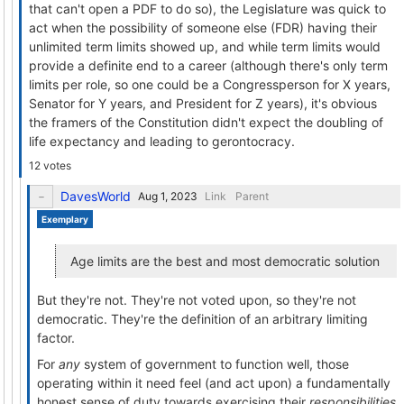
that can't open a PDF to do so), the Legislature was quick to
act when the possibility of someone else (FDR) having their
unlimited term limits showed up, and while term limits would
provide a definite end to a career (although there's only term
limits per role, so one could be a Congressperson for X years,
Senator for Y years, and President for Z years), it's obvious
the framers of the Constitution didn't expect the doubling of
life expectancy and leading to gerontocracy.
12 votes
DavesWorld
Link
Parent
Exemplary
Age limits are the best and most democratic solution
But they're not. They're not voted upon, so they're not
democratic. They're the definition of an arbitrary limiting
factor.
For
any
system of government to function well, those
operating within it need feel (and act upon) a fundamentally
honest sense of duty towards exercising their
responsibilities