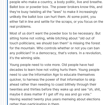
people who make a country, a body politic, live and breathe.
Ballot box or powder box. The power brokers know this, and
they're busy twisting all the "laws" to make it increasingly
unlikely the ballot box can hurt them. At some point, you
either fall in line and settle for the scraps, or you focus on the
real problems.
Most of us don't want the powder box to be necessary. But
sitting home not voting, while bitching about "old out of
touch politicians; we should ban them" is missing the forest
for the mountain. Who controls whether or not you can ban
any politician? In a democracy, that's voters. In a revolution,
it's the winning side.
Young people need to vote more. Old people have had
decades to learn how not voting hurts them. Young people
need to use the Information Age to educate themselves
quicker, to harness the power of that information to skip
ahead rather than needing to coast blithely through their
twenties and thirties before they wake up and see "oh, shit,
maybe it does matter if I get off my ass and go vote."
Having wasted twenty plus years memeing about elections
rather than participating in them.