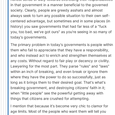
in that government in a manner beneficial to the governed
society. Clearly, people are greedy asshats and almost
always seek to turn any possible situation to their own self-
centered advantage, but sometimes and in some places (in
history) you saw governments that had far less of a "fuck
you, too bad, we've got ours" as you're seeing in so many of
today's governments.
The primary problem in today's governments is people within
them who fail to appreciate that they have a responsibility,
and who instead act to enrich and strengthen
themselves
at
any costs. Without regard to fair play or decency or civility.
Lawyering for the most part. They parse "rules" and "laws"
within an inch of breaking, and even break or ignore them
where they have the power to do so successfully, just as
long as it brings them to their desired goal. That's what's
breaking government, and destroying citizens' faith in it;
when "little people" see the powerful getting away with
things that citizens are crushed for attempting.
I mention that because it's become very chic to clamor for
age limits. Most of the people who want them will tell you