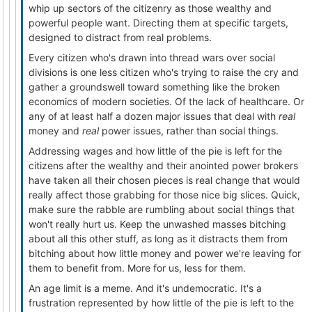
whip up sectors of the citizenry as those wealthy and
powerful people want. Directing them at specific targets,
designed to distract from real problems.
Every citizen who's drawn into thread wars over social
divisions is one less citizen who's trying to raise the cry and
gather a groundswell toward something like the broken
economics of modern societies. Of the lack of healthcare. Or
any of at least half a dozen major issues that deal with
real
money and
real
power issues, rather than social things.
Addressing wages and how little of the pie is left for the
citizens after the wealthy and their anointed power brokers
have taken all their chosen pieces is real change that would
really affect those grabbing for those nice big slices. Quick,
make sure the rabble are rumbling about social things that
won't really hurt us. Keep the unwashed masses bitching
about all this other stuff, as long as it distracts them from
bitching about how little money and power we're leaving for
them to benefit from. More for us, less for them.
An age limit is a meme. And it's undemocratic. It's a
frustration represented by how little of the pie is left to the