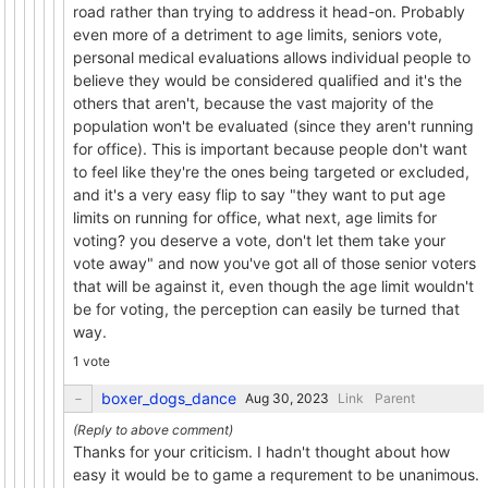
road rather than trying to address it head-on. Probably
even more of a detriment to age limits, seniors vote,
personal medical evaluations allows individual people to
believe they would be considered qualified and it's the
others that aren't, because the vast majority of the
population won't be evaluated (since they aren't running
for office). This is important because people don't want
to feel like they're the ones being targeted or excluded,
and it's a very easy flip to say "they want to put age
limits on running for office, what next, age limits for
voting? you deserve a vote, don't let them take your
vote away" and now you've got all of those senior voters
that will be against it, even though the age limit wouldn't
be for voting, the perception can easily be turned that
way.
1 vote
boxer_dogs_dance
Link
Parent
Thanks for your criticism. I hadn't thought about how
easy it would be to game a requrement to be unanimous.