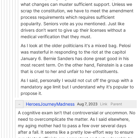
what changes can muster sufficient support. Unless we
scrap the constitution, we have to meet the amendment
process requirements which requires sufficient
popularity. Seniors vote as you mentioned. Just like
drivers don't want to give up their licenses without a
medical verification that they must.
As I look at the older politicians it's a mixed bag. Pelosi
was masterful in responding to the riot at the capitol
January 6. Bernie Sanders has done great good in his
most recent term. On the other hand, Feinstein is a case
that is cruel to her and unfair to her constituents.
As I said, personally I would not cut off the group with a
mandatory age limit but I understand why it's popular to
propose it.
HeroesJourneyMadness
Link
Parent
A cognitive exam isn't that controversial or uncommon. No
need to overcomplicate the matter. As I said elsewhere,
my aging mother had to pass a few over several days
after a fall. It seems like a pretty low-effort way to ensure