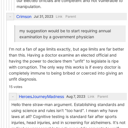
our elected officials are competent and not vulnerable to
manipulation.
Crimson
Link
Parent
my suggestion would be to start requiring annual
examination by a government physician
I'm not a fan of age limits exactly, but age limits are far better
than this. Having a doctor examine an elected official and
having the power to declare them "unfit" to legislate is ripe
with corruption. The only way this works is if every doctor is
completely immune to being bribed or coerced into giving an
unfit diagnosis.
15 votes
HeroesJourneyMadness
Link
Parent
Hello there straw-man argument. Establishing standards and
using science and rules isn't "too hard". I mean why have
laws at all? Cognitive testing is standard fair after sports
injuries, head injuries, and in screening for alzheimers. It's not