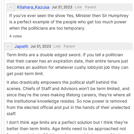
Kitahara_Kazusa
Link
Parent
If you've ever seen the show Yes, Minister then Sir Humphrey
is a perfect example of the people who get too much power
when the politicians are too temporary.
4 votes
Japeth
Link
Parent
Term limits are a double edged sword. If you tell a politician
that their career has an expiration date, their entire tenure just
becomes an audition for whatever cushy lobbyist job they can
get post-term limit.
It also drastically empowers the political staff behind the
scenes. Chiefs of Staff and Advisors won't be term limited, and
since they're the ones making lifelong careers, they're where all
the institutional knowledge resides. So now power is removed
from the elected official and put in the hands of their unelected
staff.
I don't think age limits are a perfect solution but I think they're
better than term limits. Age limits need to be approached not