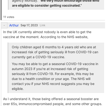
agency Monday.
“We very much encourage those who
are eligible to consider getting vaccinated.”
11 votes
Arthur
Link
In the UK currently almost nobody is even able to get the
vaccine at the moment. According to the NHS website,
Only children aged 6 months to 4 years old who are at
increased risk of getting seriously ill from COVID-19 can
currently get a COVID-19 vaccine.
You may be able to get a seasonal COVID-19 vaccine in
autumn 2023 if you're at increased risk of getting
seriously ill from COVID-19. For example, this may be
due to a health condition or your age. The NHS will
contact you if your NHS record suggests you may be
eligible.
As I understand it, those being offered a seasonal booster are
over 65s, immunocompromised people, and some other groups.