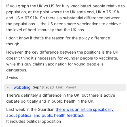
If you graph the UK vs US for fully vaccinated people relative to
population, at the point where the UK stats end, UK = 75.19%
and US = 67.91%. So there's a substantial difference between
the populations -- the US needs more vaccinations to achieve
the level of herd immunity that the UK has.
I don't know if that's the reason for the policy difference
though.
However, the key difference between the positions is the UK
doesn't think it's necessary for younger people to vaccinate,
while this guy claims vaccination for young people is
dangerous.
2 votes
wobbling
Link
Parent
There's definitely a difference in the UK, but there is active
debate politically and in public health in the UK.
Last week in the Guardian
there was an article specifically
about political and public health feedback
.
It includes political opposition