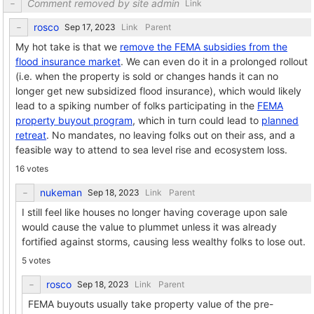
Comment removed by site admin
Link
rosco
Link
Parent
My hot take is that we
remove the FEMA subsidies from the
flood insurance market
. We can even do it in a prolonged rollout
(i.e. when the property is sold or changes hands it can no
longer get new subsidized flood insurance), which would likely
lead to a spiking number of folks participating in the
FEMA
property buyout program
, which in turn could lead to
planned
retreat
. No mandates, no leaving folks out on their ass, and a
feasible way to attend to sea level rise and ecosystem loss.
16 votes
nukeman
Link
Parent
I still feel like houses no longer having coverage upon sale
would cause the value to plummet unless it was already
fortified against storms, causing less wealthy folks to lose out.
5 votes
rosco
Link
Parent
FEMA buyouts usually take property value of the pre-