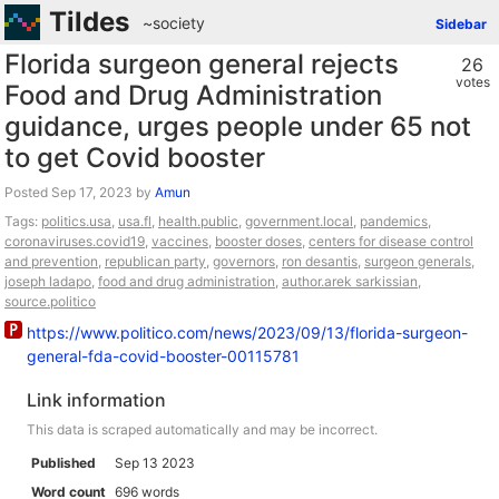
Tildes
~society
Sidebar
Florida surgeon general rejects
26
votes
Food and Drug Administration
guidance, urges people under 65 not
to get Covid booster
Posted
by
Amun
Tags:
politics.usa
,
usa.fl
,
health.public
,
government.local
,
pandemics
,
coronaviruses.covid19
,
vaccines
,
booster doses
,
centers for disease control
and prevention
,
republican party
,
governors
,
ron desantis
,
surgeon generals
,
joseph ladapo
,
food and drug administration
,
author.arek sarkissian
,
source.politico
https://www.politico.com/news/2023/09/13/florida-surgeon-
general-fda-covid-booster-00115781
Link information
This data is scraped automatically and may be incorrect.
Published
Sep 13 2023
Word count
696 words