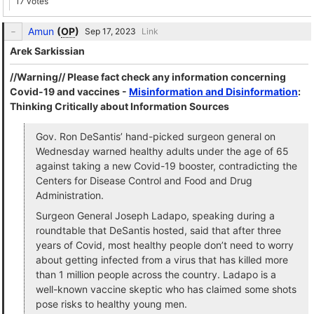
17 votes
Amun
(
OP
)
Link
Arek Sarkissian
//Warning// Please fact check any information concerning
Covid-19 and vaccines -
Misinformation and Disinformation
:
Thinking Critically about Information Sources
Gov. Ron DeSantis’ hand-picked surgeon general on
Wednesday warned healthy adults under the age of 65
against taking a new Covid-19 booster, contradicting the
Centers for Disease Control and Food and Drug
Administration.
Surgeon General Joseph Ladapo, speaking during a
roundtable that DeSantis hosted, said that after three
years of Covid, most healthy people don’t need to worry
about getting infected from a virus that has killed more
than 1 million people across the country. Ladapo is a
well-known vaccine skeptic who has claimed some shots
pose risks to healthy young men.