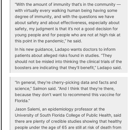
“With the amount of immunity that’s in the community —
with virtually every walking human being having some
degree of immunity, and with the questions we have
about safety and about effectiveness, especially about
safety, my judgment is that it’s not a good decision for
young people and for people who are not at high risk at
this point in the pandemic,” he said.
In his new guidance, Ladapo wants doctors to inform
patients about alleged risks found in studies. “They
should not be misled into thinking the clinical trials of the
boosters are indicating that they’ll benefit,” Ladapo said.
“In general, they’re cherry-picking data and facts and
science,” Salmon said. “And I think that they’re there,
because they don’t want to recommend this vaccine for
Florida.”
Jason Salemi, an epidemiology professor at the
University of South Florida College of Public Health, said
there are plenty of credible studies showing that healthy
people under the age of 65 are still at risk of death from