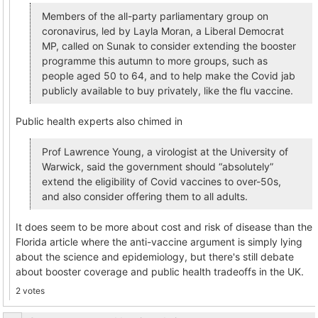
Members of the all-party parliamentary group on
coronavirus, led by Layla Moran, a Liberal Democrat
MP, called on Sunak to consider extending the booster
programme this autumn to more groups, such as
people aged 50 to 64, and to help make the Covid jab
publicly available to buy privately, like the flu vaccine.
Public health experts also chimed in
Prof Lawrence Young, a virologist at the University of
Warwick, said the government should “absolutely”
extend the eligibility of Covid vaccines to over-50s,
and also consider offering them to all adults.
It does seem to be more about cost and risk of disease than the
Florida article where the anti-vaccine argument is simply lying
about the science and epidemiology, but there's still debate
about booster coverage and public health tradeoffs in the UK.
2 votes