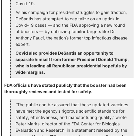
Covid-19.
As his campaign for president struggles to gain traction,
DeSantis has attempted to capitalize on an uptick in
Covid-19 cases — and the FDA approving a new round
of boosters — by criticizing familiar targets like Dr.
Anthony Fauci, the nation’s former top infectious disease
expert.
Covid also provides DeSantis an opportunity to
separate himself from former President Donald Trump,
who is leading all Republican presidential hopefuls by
wide margins.
FDA officials have stated publicly that the booster had been
thoroughly reviewed and tested for safety.
“The public can be assured that these updated vaccines
have met the agency’s rigorous scientific standards for
safety, effectiveness, and manufacturing quality,” wrote
Peter Marks, director of the FDA Center for Biologics
Evaluation and Research, in a statement released by the