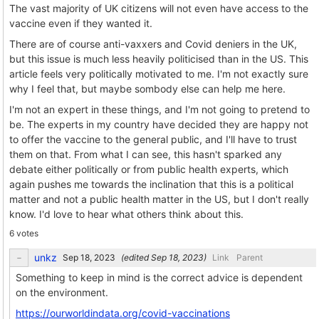
The vast majority of UK citizens will not even have access to the
vaccine even if they wanted it.
There are of course anti-vaxxers and Covid deniers in the UK,
but this issue is much less heavily politicised than in the US. This
article feels very politically motivated to me. I'm not exactly sure
why I feel that, but maybe sombody else can help me here.
I'm not an expert in these things, and I'm not going to pretend to
be. The experts in my country have decided they are happy not
to offer the vaccine to the general public, and I'll have to trust
them on that. From what I can see, this hasn't sparked any
debate either politically or from public health experts, which
again pushes me towards the inclination that this is a political
matter and not a public health matter in the US, but I don't really
know. I'd love to hear what others think about this.
6 votes
unkz
(edited
)
Link
Parent
Something to keep in mind is the correct advice is dependent
on the environment.
https://ourworldindata.org/covid-vaccinations