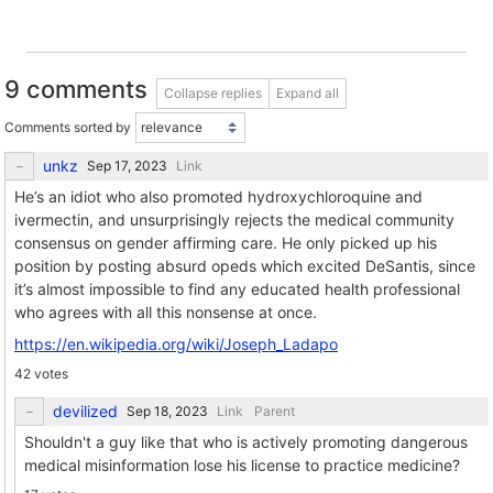
9 comments
Collapse replies
Expand all
Comments sorted by
unkz
Link
He’s an idiot who also promoted hydroxychloroquine and
ivermectin, and unsurprisingly rejects the medical community
consensus on gender affirming care. He only picked up his
position by posting absurd opeds which excited DeSantis, since
it’s almost impossible to find any educated health professional
who agrees with all this nonsense at once.
https://en.wikipedia.org/wiki/Joseph_Ladapo
42 votes
devilized
Link
Parent
Shouldn't a guy like that who is actively promoting dangerous
medical misinformation lose his license to practice medicine?