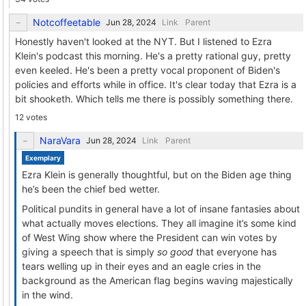
Notcoffeetable
Link
Parent
Honestly haven't looked at the NYT. But I listened to Ezra
Klein's podcast this morning. He's a pretty rational guy, pretty
even keeled. He's been a pretty vocal proponent of Biden's
policies and efforts while in office. It's clear today that Ezra is a
bit shooketh. Which tells me there is possibly something there.
12 votes
NaraVara
Link
Parent
Exemplary
Ezra Klein is generally thoughtful, but on the Biden age thing
he’s been the chief bed wetter.
Political pundits in general have a lot of insane fantasies about
what actually moves elections. They all imagine it’s some kind
of West Wing show where the President can win votes by
giving a speech that is simply
so good
that everyone has
tears welling up in their eyes and an eagle cries in the
background as the American flag begins waving majestically
in the wind.