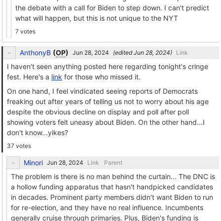
the debate with a call for Biden to step down. I can't predict
what will happen, but this is not unique to the NYT
7 votes
AnthonyB
(
OP
)
(edited
)
Link
I haven't seen anything posted here regarding tonight's cringe
fest. Here's a
link
for those who missed it.
On one hand, I feel vindicated seeing reports of Democrats
freaking out after years of telling us not to worry about his age
despite the obvious decline on display and poll after poll
showing voters felt uneasy about Biden. On the other hand...I
don't know...yikes?
37 votes
Minori
Link
Parent
The problem is there is no man behind the curtain... The DNC is
a hollow funding apparatus that hasn't handpicked candidates
in decades. Prominent party members didn't want Biden to run
for re-election, and they have no real influence. Incumbents
generally cruise through primaries. Plus, Biden's funding is