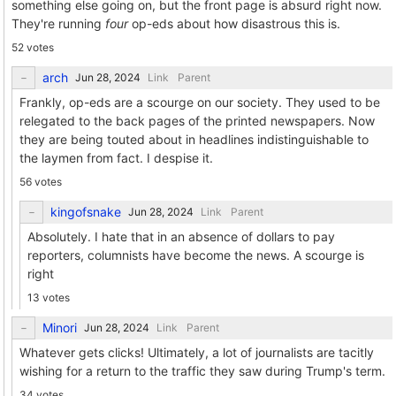
something else going on, but the front page is absurd right now.
They're running
four
op-eds about how disastrous this is.
52 votes
arch
Link
Parent
Frankly, op-eds are a scourge on our society. They used to be
relegated to the back pages of the printed newspapers. Now
they are being touted about in headlines indistinguishable to
the laymen from fact. I despise it.
56 votes
kingofsnake
Link
Parent
Absolutely. I hate that in an absence of dollars to pay
reporters, columnists have become the news. A scourge is
right
13 votes
Minori
Link
Parent
Whatever gets clicks! Ultimately, a lot of journalists are tacitly
wishing for a return to the traffic they saw during Trump's term.
34 votes