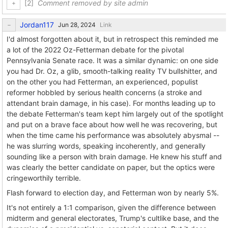
[2]
Comment removed by site admin
Jordan117
Link
I'd almost forgotten about it, but in retrospect this reminded me
a lot of the 2022 Oz-Fetterman debate for the pivotal
Pennsylvania Senate race. It was a similar dynamic: on one side
you had Dr. Oz, a glib, smooth-talking reality TV bullshitter, and
on the other you had Fetterman, an experienced, populist
reformer hobbled by serious health concerns (a stroke and
attendant brain damage, in his case). For months leading up to
the debate Fetterman's team kept him largely out of the spotlight
and put on a brave face about how well he was recovering, but
when the time came his performance was absolutely abysmal --
he was slurring words, speaking incoherently, and generally
sounding like a person with brain damage. He knew his stuff and
was clearly the better candidate on paper, but the optics were
cringeworthily terrible.
Flash forward to election day, and Fetterman won by nearly 5%.
It's not entirely a 1:1 comparison, given the difference between
midterm and general electorates, Trump's cultlike base, and the