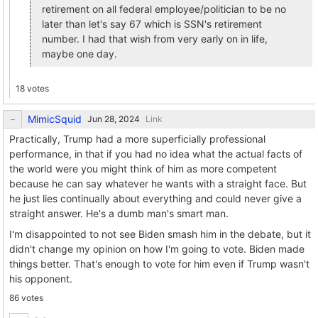
retirement on all federal employee/politician to be no
later than let's say 67 which is SSN's retirement
number. I had that wish from very early on in life,
maybe one day.
18 votes
MimicSquid
Link
Practically, Trump had a more superficially professional
performance, in that if you had no idea what the actual facts of
the world were you might think of him as more competent
because he can say whatever he wants with a straight face. But
he just lies continually about everything and could never give a
straight answer. He's a dumb man's smart man.
I'm disappointed to not see Biden smash him in the debate, but it
didn't change my opinion on how I'm going to vote. Biden made
things better. That's enough to vote for him even if Trump wasn't
his opponent.
86 votes