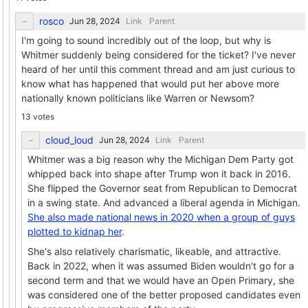
rosco
Link
Parent
I'm going to sound incredibly out of the loop, but why is
Whitmer suddenly being considered for the ticket? I've never
heard of her until this comment thread and am just curious to
know what has happened that would put her above more
nationally known politicians like Warren or Newsom?
13 votes
cloud_loud
Link
Parent
Whitmer was a big reason why the Michigan Dem Party got
whipped back into shape after Trump won it back in 2016.
She flipped the Governor seat from Republican to Democrat
in a swing state. And advanced a liberal agenda in Michigan.
She also made national news in 2020 when a group of guys
plotted to kidnap her
.
She's also relatively charismatic, likeable, and attractive.
Back in 2022, when it was assumed Biden wouldn't go for a
second term and that we would have an Open Primary, she
was considered one of the better proposed candidates even