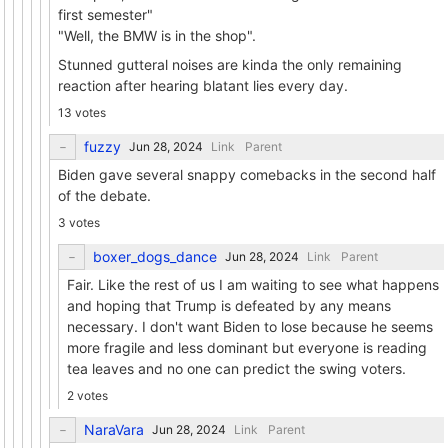
first semester"
"Well, the BMW is in the shop".
Stunned gutteral noises are kinda the only remaining
reaction after hearing blatant lies every day.
13 votes
fuzzy
Link
Parent
Biden gave several snappy comebacks in the second half
of the debate.
3 votes
boxer_dogs_dance
Link
Parent
Fair. Like the rest of us I am waiting to see what happens
and hoping that Trump is defeated by any means
necessary. I don't want Biden to lose because he seems
more fragile and less dominant but everyone is reading
tea leaves and no one can predict the swing voters.
2 votes
NaraVara
Link
Parent