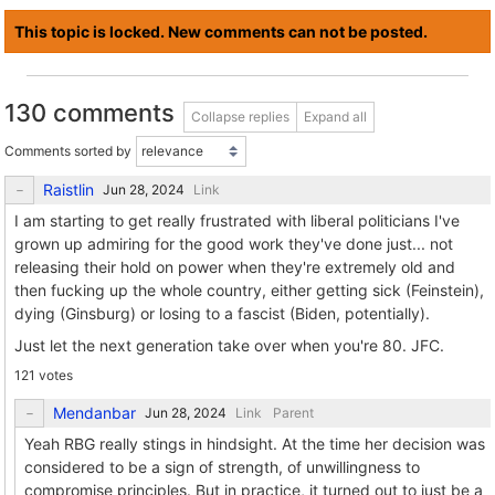
This topic is locked. New comments can not be posted.
130 comments
Collapse replies
Expand all
Comments sorted by
Raistlin
Link
I am starting to get really frustrated with liberal politicians I've
grown up admiring for the good work they've done just... not
releasing their hold on power when they're extremely old and
then fucking up the whole country, either getting sick (Feinstein),
dying (Ginsburg) or losing to a fascist (Biden, potentially).
Just let the next generation take over when you're 80. JFC.
121 votes
Mendanbar
Link
Parent
Yeah RBG really stings in hindsight. At the time her decision was
considered to be a sign of strength, of unwillingness to
compromise principles. But in practice, it turned out to just be a