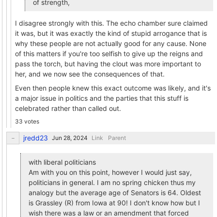
of strength,
I disagree strongly with this. The echo chamber sure claimed
it was, but it was exactly the kind of stupid arrogance that is
why these people are not actually good for any cause. None
of this matters if you're too selfish to give up the reigns and
pass the torch, but having the clout was more important to
her, and we now see the consequences of that.
Even then people knew this exact outcome was likely, and it's
a major issue in politics and the parties that this stuff is
celebrated rather than called out.
33 votes
jredd23
Link
Parent
with liberal politicians
Am with you on this point, however I would just say,
politicians in general. I am no spring chicken thus my
analogy but the average age of Senators is 64. Oldest
is Grassley (R) from Iowa at 90! I don't know how but I
wish there was a law or an amendment that forced