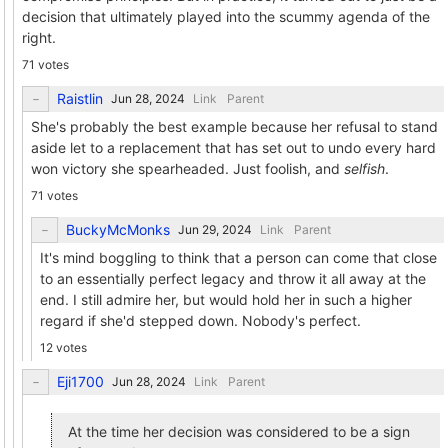
decision that ultimately played into the scummy agenda of the
right.
71 votes
Raistlin
Link
Parent
She's probably the best example because her refusal to stand
aside let to a replacement that has set out to undo every hard
won victory she spearheaded. Just foolish, and
selfish
.
71 votes
BuckyMcMonks
Link
Parent
It's mind boggling to think that a person can come that close
to an essentially perfect legacy and throw it all away at the
end. I still admire her, but would hold her in such a higher
regard if she'd stepped down. Nobody's perfect.
12 votes
Eji1700
Link
Parent
At the time her decision was considered to be a sign