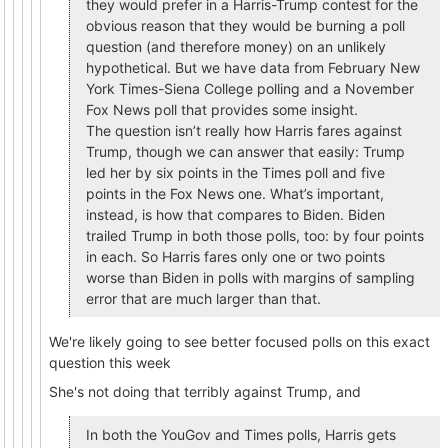
they would prefer in a Harris-Trump contest for the
obvious reason that they would be burning a poll
question (and therefore money) on an unlikely
hypothetical. But we have data from February New
York Times-Siena College polling and a November
Fox News poll that provides some insight.
The question isn’t really how Harris fares against
Trump, though we can answer that easily: Trump
led her by six points in the Times poll and five
points in the Fox News one. What’s important,
instead, is how that compares to Biden. Biden
trailed Trump in both those polls, too: by four points
in each. So Harris fares only one or two points
worse than Biden in polls with margins of sampling
error that are much larger than that.
We're likely going to see better focused polls on this exact
question this week
She's not doing that terribly against Trump, and
In both the YouGov and Times polls, Harris gets