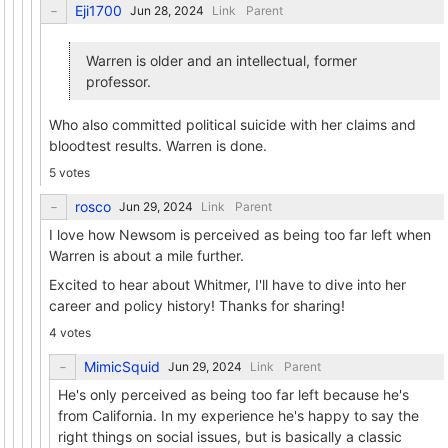
Eji1700
Link
Parent
Warren is older and an intellectual, former
professor.
Who also committed political suicide with her claims and
bloodtest results. Warren is done.
5 votes
rosco
Link
Parent
I love how Newsom is perceived as being too far left when
Warren is about a mile further.
Excited to hear about Whitmer, I'll have to dive into her
career and policy history! Thanks for sharing!
4 votes
MimicSquid
Link
Parent
He's only perceived as being too far left because he's
from California. In my experience he's happy to say the
right things on social issues, but is basically a classic