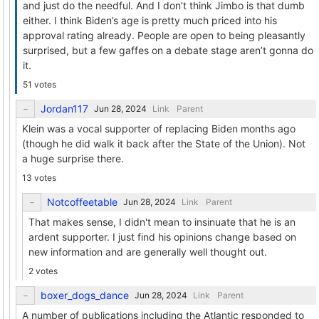
and just do the needful. And I don’t think Jimbo is that dumb
either. I think Biden’s age is pretty much priced into his
approval rating already. People are open to being pleasantly
surprised, but a few gaffes on a debate stage aren’t gonna do
it.
51 votes
Jordan117
Link
Parent
Klein was a vocal supporter of replacing Biden months ago
(though he did walk it back after the State of the Union). Not
a huge surprise there.
13 votes
Notcoffeetable
Link
Parent
That makes sense, I didn't mean to insinuate that he is an
ardent supporter. I just find his opinions change based on
new information and are generally well thought out.
2 votes
boxer_dogs_dance
Link
Parent
A number of publications including the Atlantic responded to