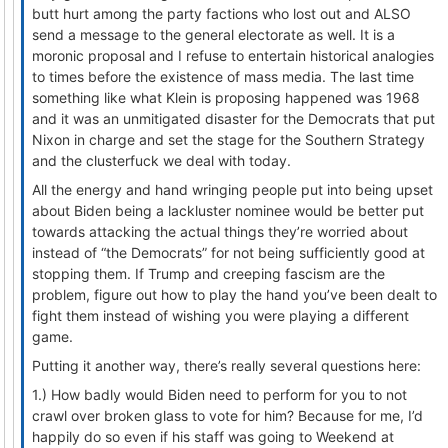
butt hurt among the party factions who lost out and ALSO
send a message to the general electorate as well. It is a
moronic proposal and I refuse to entertain historical analogies
to times before the existence of mass media. The last time
something like what Klein is proposing happened was 1968
and it was an unmitigated disaster for the Democrats that put
Nixon in charge and set the stage for the Southern Strategy
and the clusterfuck we deal with today.
All the energy and hand wringing people put into being upset
about Biden being a lackluster nominee would be better put
towards attacking the actual things they’re worried about
instead of “the Democrats” for not being sufficiently good at
stopping them. If Trump and creeping fascism are the
problem, figure out how to play the hand you’ve been dealt to
fight them instead of wishing you were playing a different
game.
Putting it another way, there’s really several questions here:
1.) How badly would Biden need to perform for you to not
crawl over broken glass to vote for him? Because for me, I’d
happily do so even if his staff was going to Weekend at