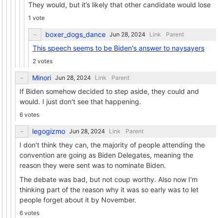
They would, but it’s likely that other candidate would lose
1 vote
boxer_dogs_dance
Link
Parent
This speech seems to be Biden's answer to naysayers
2 votes
Minori
Link
Parent
If Biden somehow decided to step aside, they could and
would. I just don't see that happening.
6 votes
legogizmo
Link
Parent
I don't think they can, the majority of people attending the
convention are going as Biden Delegates, meaning the
reason they were sent was to nominate Biden.
The debate was bad, but not coup worthy. Also now I'm
thinking part of the reason why it was so early was to let
people forget about it by November.
6 votes