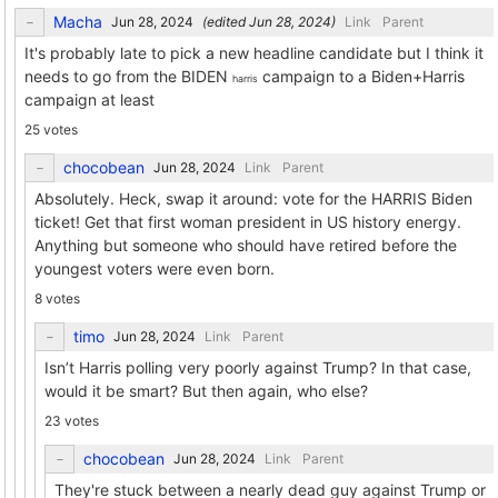
Macha
(edited
)
Link
Parent
It's probably late to pick a new headline candidate but I think it
needs to go from the BIDEN
campaign to a Biden+Harris
harris
campaign at least
25 votes
chocobean
Link
Parent
Absolutely. Heck, swap it around: vote for the HARRIS Biden
ticket! Get that first woman president in US history energy.
Anything but someone who should have retired before the
youngest voters were even born.
8 votes
timo
Link
Parent
Isn’t Harris polling very poorly against Trump? In that case,
would it be smart? But then again, who else?
23 votes
chocobean
Link
Parent
They're stuck between a nearly dead guy against Trump or