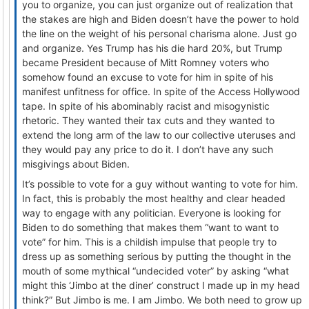
you to organize, you can just organize out of realization that
the stakes are high and Biden doesn’t have the power to hold
the line on the weight of his personal charisma alone. Just go
and organize. Yes Trump has his die hard 20%, but Trump
became President because of Mitt Romney voters who
somehow found an excuse to vote for him in spite of his
manifest unfitness for office. In spite of the Access Hollywood
tape. In spite of his abominably racist and misogynistic
rhetoric. They wanted their tax cuts and they wanted to
extend the long arm of the law to our collective uteruses and
they would pay any price to do it. I don’t have any such
misgivings about Biden.
It’s possible to vote for a guy without wanting to vote for him.
In fact, this is probably the most healthy and clear headed
way to engage with any politician. Everyone is looking for
Biden to do something that makes them “want to want to
vote” for him. This is a childish impulse that people try to
dress up as something serious by putting the thought in the
mouth of some mythical “undecided voter” by asking “what
might this ‘Jimbo at the diner’ construct I made up in my head
think?” But Jimbo is me. I am Jimbo. We both need to grow up