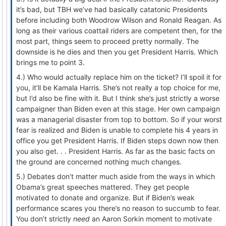
it’s bad, but TBH we’ve had basically catatonic Presidents
before including both Woodrow Wilson and Ronald Reagan. As
long as their various coattail riders are competent then, for the
most part, things seem to proceed pretty normally. The
downside is he dies and then you get President Harris. Which
brings me to point 3.
4.) Who would actually replace him on the ticket? I’ll spoil it for
you, it’ll be Kamala Harris. She’s not really a top choice for me,
but I’d also be fine with it. But I think she’s just strictly a worse
campaigner than Biden even at this stage. Her own campaign
was a managerial disaster from top to bottom. So if your worst
fear is realized and Biden is unable to complete his 4 years in
office you get President Harris. If Biden steps down now then
you also get. . . President Harris. As far as the basic facts on
the ground are concerned nothing much changes.
5.) Debates don’t matter much aside from the ways in which
Obama’s great speeches mattered. They get people
motivated to donate and organize. But if Biden’s weak
performance scares you there’s no reason to succumb to fear.
You don’t strictly
need
an Aaron Sorkin moment to motivate