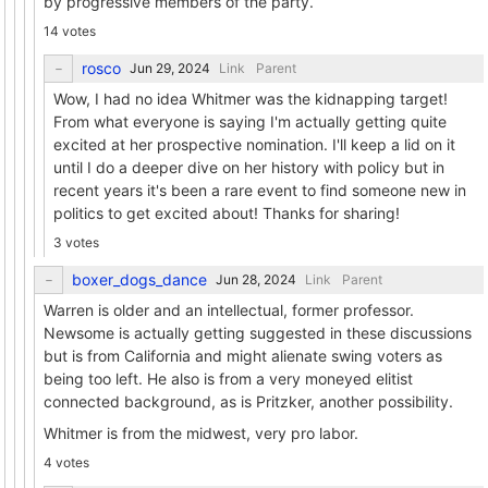
by progressive members of the party.
14 votes
rosco
Link
Parent
Wow, I had no idea Whitmer was the kidnapping target!
From what everyone is saying I'm actually getting quite
excited at her prospective nomination. I'll keep a lid on it
until I do a deeper dive on her history with policy but in
recent years it's been a rare event to find someone new in
politics to get excited about! Thanks for sharing!
3 votes
boxer_dogs_dance
Link
Parent
Warren is older and an intellectual, former professor.
Newsome is actually getting suggested in these discussions
but is from California and might alienate swing voters as
being too left. He also is from a very moneyed elitist
connected background, as is Pritzker, another possibility.
Whitmer is from the midwest, very pro labor.
4 votes