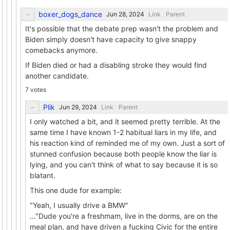
boxer_dogs_dance
Link
Parent
It's possible that the debate prep wasn't the problem and
Biden simply doesn't have capacity to give snappy
comebacks anymore.
If Biden died or had a disabling stroke they would find
another candidate.
7 votes
Plik
Link
Parent
I only watched a bit, and it seemed pretty terrible. At the
same time I have known 1-2 habitual liars in my life, and
his reaction kind of reminded me of my own. Just a sort of
stunned confusion because both people know the liar is
lying, and you can't think of what to say because it is so
blatant.
This one dude for example:
"Yeah, I usually drive a BMW"
..."Dude you're a freshmam, live in the dorms, are on the
meal plan, and have driven a fucking Civic for the entire