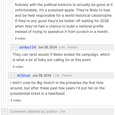
Nobody with the political instincts to actually be good at it
unfortunately. It’s a poisoned apple. They’re likely to lose
and be held responsible for a world historical catastrophe.
If they’re any good they’d be better off waiting for 2028
when they’ve had a chance to build a national profile
instead of trying to speedrun it from scratch in a month.
9 votes
smiles134
Link
Parent
They can (and would) if Biden ended his campaign, which
is what a lot of folks are calling for at this point.
4 votes
ACEmat
Link
Parent
I didn't vote for Big Gretch in the primaries the first time
around, but after these past few years I'd put her on the
presidential ticket in a heartbeat.
4 votes
Comment deleted by author
Link