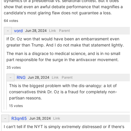
dynamics of a presidential vs. senatorial contest. But it does
show that even an awful debate performance that magnifies a
candidate's most glaring flaw does not guarantee a loss.
64 votes
vord
Link
Parent
If Dr. Oz won that would have been an embarrasment even
greater than Trump. And I do not make that statement lightly.
The man is a disgrace to medical science, and is in no small
part responsible for the surge in the antivaxxer movement.
35 votes
RNG
Link
Parent
This is the biggest problem with the dis-analogy: a lot of
conservatives think Dr. Oz is a fraud for completely non-
partisan reasons.
15 votes
R3qn65
Link
I can't tell if the NYT is simply extremely distressed or if there's