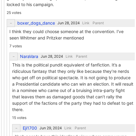
locked to his campaign.
25 votes
boxer_dogs_dance
Link
Parent
I think they could choose someone at the convention. I've
seen Whitmer and Pritzker mentioned
7 votes
NaraVara
Link
Parent
This is the political pundit equivalent of fanfiction. It’s a
ridiculous fantasy that they only like because they’re nerds
who get off on political spectacle. It is not going to produce
a Presidential candidate who can win an election. It will result
in a nominee who came out of a bruising intra-party fight
that leaves them as damaged goods that can’t rally the
support of the factions of the party they had to defeat to get
there.
15 votes
Eji1700
Link
Parent