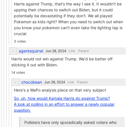
Harris against Trump, that's the way I see it. It wouldn't be
upping their chances to switch out Biden, but it could
potentially be devastating if they don't. We all played
Pokemon as kids right? When you need to switch out when
you know your pokemon can't even take the lighting tap is
crucial.
3 votes
agentsquirrel
Link
Parent
Harris would not win against Trump. We'd be better off
sticking it out with Biden.
14 votes
chocobean
Link
Parent
Here's a WaPo analysis piece on that very subject
So, uh, how would Kamala Harris do against Trump?
A look at polling in an effort to answer a newly popular
question.
Pollsters have only sporadically asked voters who