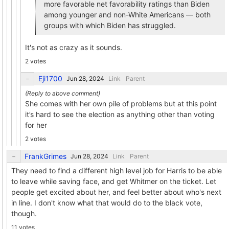
more favorable net favorability ratings than Biden
among younger and non-White Americans — both
groups with which Biden has struggled.
It's not as crazy as it sounds.
2 votes
Eji1700
Link
Parent
She comes with her own pile of problems but at this point
it’s hard to see the election as anything other than voting
for her
2 votes
FrankGrimes
Link
Parent
They need to find a different high level job for Harris to be able
to leave while saving face, and get Whitmer on the ticket. Let
people get excited about her, and feel better about who's next
in line. I don't know what that would do to the black vote,
though.
11 votes