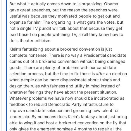
But what it actually comes down to is organizing. Obama
gave great speeches, but the reason the speeches were
useful was because they motivated people to get out and
organize for him. The organizing is what gets the votes, but
not a single TV pundit will talk about that because they get
paid based on people watching TV, so all they know how to
do is theater criticism.
Klein’s fantasizing about a brokered convention is just
complete nonsense. There is no way a Presidential candidate
comes out of a brokered convention without being damaged
goods. There are plenty of problems with our candidate
selection process, but the time to fix those is
after
an election
when people can be more dispassionate about things and
design the rules with fairness and utility in mind instead of
whatever feelings they have about the present situation.
Whatever problems we have now should be incorporated as
feedback to rebuild Democratic Party infrastructure to
improve candidate selection and grooming new talent for
leadership. By no means does Klein’s fantasy about just being
able to wing it and host a brokered convention on the fly that
only gives the emergent nominee 4 months to repair all the