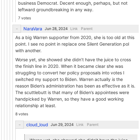
business Democrat. Decent enough, perhaps, but not
leftward groundbreaking in any way.
7 votes
NaraVara
Link
Parent
As a big Warren supporter from 2020, she is too old at this
point. I see no point in replace one Silent Generation pol
with another.
Worse yet, she showed she didn’t have the juice to cross
the finish line in 2020. When it became clear she was
struggling to convert her policy proposals into votes I
switched my support to Biden. Warren actually
is
the
reason Biden’s administration has been as effective as it is.
The scuttlebutt is that many of Biden’s appointees were
handpicked by Warren, so they have a good working
relationship at least.
8 votes
cloud_loud
Link
Parent