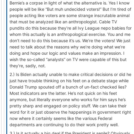
Bernie’s a corpse in light of what the alternative is. Yes I know
people will be like “But muh undecided voters!” But I’m tired of
people acting like voters are some strange inscrutable animal
that must be analyzed like an anthropologist. Cable TV
pundits do this because they’re all Ivy League nepo babies for
whom this actually is an anthropological exercise. You and me
don’t need to do this because it’s us. We’re the voters! We just
need to talk about the reasons why we’re doing what we’re
doing and hope our logic and values make an impression. I
wish the so-called “analysts” on TV were capable of this but
they’re, sadly, not.
2.) Is Biden actually unable to make critical decisions or did he
just have trouble thinking on his feet on a debate stage while
Donald Trump spouted off a bunch of un-fact checked lies?
Most indicators are the latter. He’s not quick on his feet
anymore, but literally everyone who works for him says he’s
pretty sharp and engaged on policy stuff. We can take their
word for it or just observe the happenings in government right
now where it certainly seems like the various Federal
departments are continuing to do their work pretty well.
3.) Is it actually a big deal if the President is senile? Obviously