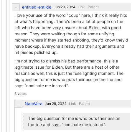
entitled-entilde
Link
Parent
I love your use of the word "coup" here, I think it really hits
at what's happening. There's been a lot of people on the
left who have been very unsure about Biden, with good
reason. They were waiting though for some unifying
moment where if they started shooting, they'd know they'd
have backup. Everyone already had their arguments and
hit pieces polished up.
I'm not trying to dismiss his bad performance, this is a
legitimate issue for Biden. But there are a host of other
reasons as well, this is just the fuse lighting moment. The
big question for me is who puts their ass on the line and
says "nominate me instead".
6 votes
NaraVara
Link
Parent
The big question for me is who puts their ass on
the line and says "nominate me instead".