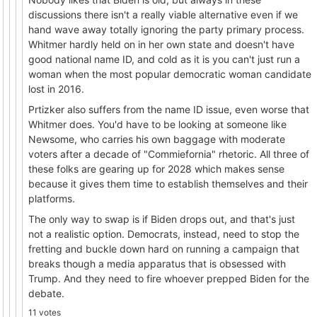
discussions there isn't a really viable alternative even if we
hand wave away totally ignoring the party primary process.
Whitmer hardly held on in her own state and doesn't have
good national name ID, and cold as it is you can't just run a
woman when the most popular democratic woman candidate
lost in 2016.
Prtizker also suffers from the name ID issue, even worse that
Whitmer does. You'd have to be looking at someone like
Newsome, who carries his own baggage with moderate
voters after a decade of "Commiefornia" rhetoric. All three of
these folks are gearing up for 2028 which makes sense
because it gives them time to establish themselves and their
platforms.
The only way to swap is if Biden drops out, and that's just
not a realistic option. Democrats, instead, need to stop the
fretting and buckle down hard on running a campaign that
breaks though a media apparatus that is obsessed with
Trump. And they need to fire whoever prepped Biden for the
debate.
11 votes