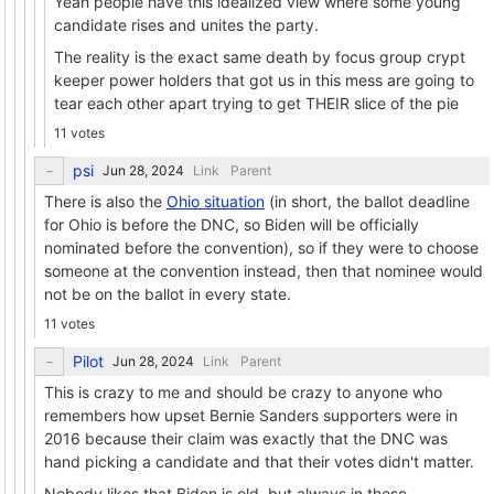
Yeah people have this idealized view where some young
candidate rises and unites the party.
The reality is the exact same death by focus group crypt
keeper power holders that got us in this mess are going to
tear each other apart trying to get THEIR slice of the pie
11 votes
psi
Link
Parent
There is also the
Ohio situation
(in short, the ballot deadline
for Ohio is before the DNC, so Biden will be officially
nominated before the convention), so if they were to choose
someone at the convention instead, then that nominee would
not be on the ballot in every state.
11 votes
Pilot
Link
Parent
This is crazy to me and should be crazy to anyone who
remembers how upset Bernie Sanders supporters were in
2016 because their claim was exactly that the DNC was
hand picking a candidate and that their votes didn't matter.
Nobody likes that Biden is old, but always in these