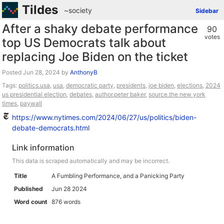
Tildes
~society
Sidebar
After a shaky debate performance
90
votes
top US Democrats talk about
replacing Joe Biden on the ticket
Posted
by
AnthonyB
Tags:
politics.usa
,
usa
,
democratic party
,
presidents
,
joe biden
,
elections
,
2024
us presidential election
,
debates
,
author.peter baker
,
source.the new york
times
,
paywall
https://www.nytimes.com/2024/06/27/us/politics/biden-
debate-democrats.html
Link information
This data is scraped automatically and may be incorrect.
Title
A Fumbling Performance, and a Panicking Party
Published
Jun 28 2024
Word count
876 words