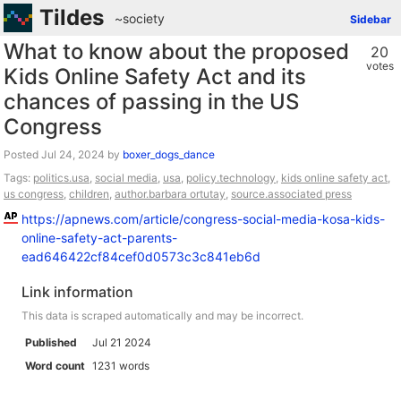
Tildes
~society
Sidebar
What to know about the proposed
20
votes
Kids Online Safety Act and its
chances of passing in the US
Congress
Posted
by
boxer_dogs_dance
Tags:
politics.usa
,
social media
,
usa
,
policy.technology
,
kids online safety act
,
us congress
,
children
,
author.barbara ortutay
,
source.associated press
https://apnews.com/article/congress-social-media-kosa-kids-
online-safety-act-parents-
ead646422cf84cef0d0573c3c841eb6d
Link information
This data is scraped automatically and may be incorrect.
Published
Jul 21 2024
Word count
1231 words