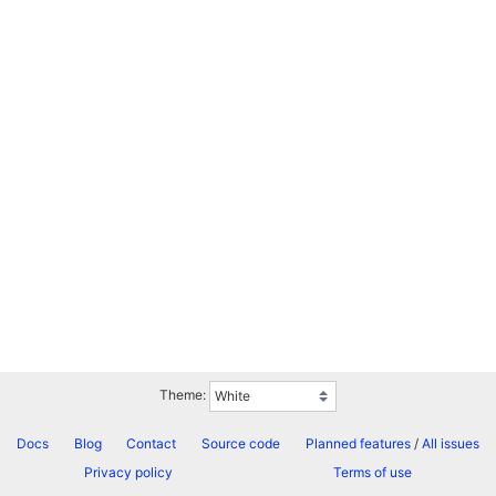
Theme:
Docs
Blog
Contact
Source code
Planned features
/
All issues
Privacy policy
Terms of use