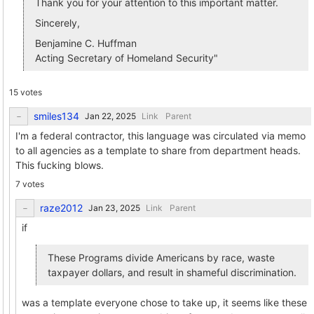
Thank you for your attention to this important matter.
Sincerely,
Benjamine C. Huffman
Acting Secretary of Homeland Security"
15 votes
smiles134
Link
Parent
I'm a federal contractor, this language was circulated via memo
to all agencies as a template to share from department heads.
This fucking blows.
7 votes
raze2012
Link
Parent
if
These Programs divide Americans by race, waste
taxpayer dollars, and result in shameful discrimination.
was a template everyone chose to take up, it seems like these