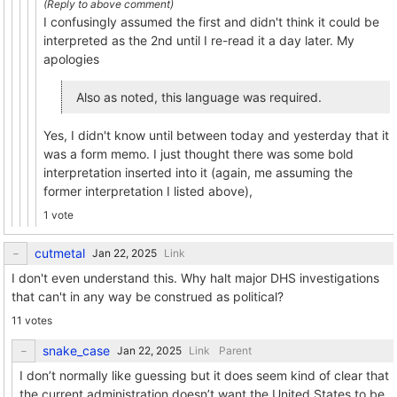
I confusingly assumed the first and didn't think it could be
interpreted as the 2nd until I re-read it a day later. My
apologies
Also as noted, this language was required.
Yes, I didn't know until between today and yesterday that it
was a form memo. I just thought there was some bold
interpretation inserted into it (again, me assuming the
former interpretation I listed above),
1 vote
cutmetal
Link
I don't even understand this. Why halt major DHS investigations
that can't in any way be construed as political?
11 votes
snake_case
Link
Parent
I don’t normally like guessing but it does seem kind of clear that
the current administration doesn’t want the United States to be