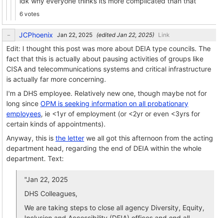
idk why everyone thinks its more complicated than that
6 votes
JCPhoenix
(edited
)
Link
Edit: I thought this post was more about DEIA type councils. The
fact that this is actually about pausing activities of groups like
CISA and telecommunications systems and critical infrastructure
is actually far more concerning.
I'm a DHS employee. Relatively new one, though maybe not for
long since
OPM is seeking information on all probationary
employees
, ie <1yr of employment (or <2yr or even <3yrs for
certain kinds of appointments).
Anyway, this is
the letter
we all got this afternoon from the acting
department head, regarding the end of DEIA within the whole
department. Text:
"Jan 22, 2025
DHS Colleagues,
We are taking steps to close all agency Diversity, Equity,
Inclusion and Accessibility (DEIA) offices and end all