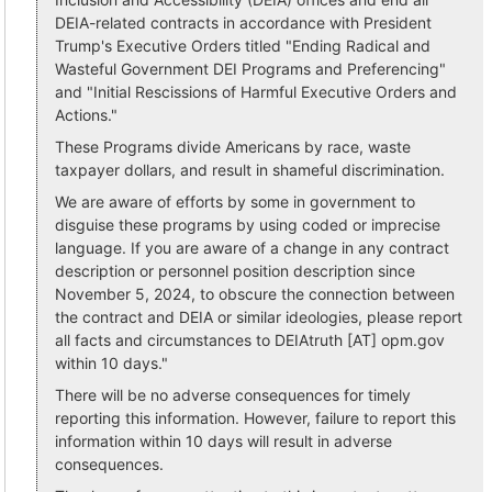
DEIA-related contracts in accordance with President
Trump's Executive Orders titled "Ending Radical and
Wasteful Government DEI Programs and Preferencing"
and "Initial Rescissions of Harmful Executive Orders and
Actions."
These Programs divide Americans by race, waste
taxpayer dollars, and result in shameful discrimination.
We are aware of efforts by some in government to
disguise these programs by using coded or imprecise
language. If you are aware of a change in any contract
description or personnel position description since
November 5, 2024, to obscure the connection between
the contract and DEIA or similar ideologies, please report
all facts and circumstances to DEIAtruth [AT] opm.gov
within 10 days."
There will be no adverse consequences for timely
reporting this information. However, failure to report this
information within 10 days will result in adverse
consequences.