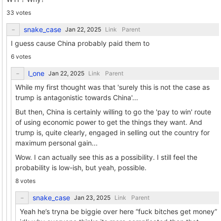
33 votes
snake_case
Link
Parent
I guess cause China probably paid them to
6 votes
l_one
Link
Parent
While my first thought was that 'surely this is not the case as
trump is antagonistic towards China'...
But then, China is certainly willing to go the 'pay to win' route
of using economic power to get the things they want. And
trump is, quite clearly, engaged in selling out the country for
maximum personal gain...
Wow. I can actually see this as a possibility. I still feel the
probability is low-ish, but yeah, possible.
8 votes
snake_case
Link
Parent
Yeah he’s tryna be biggie over here “fuck bitches get money”