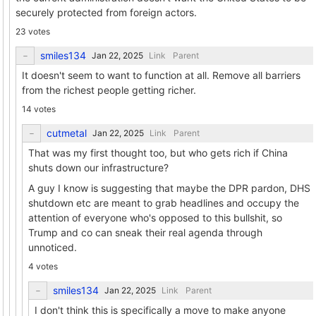
securely protected from foreign actors.
23 votes
smiles134
Link
Parent
It doesn't seem to want to function at all. Remove all barriers
from the richest people getting richer.
14 votes
cutmetal
Link
Parent
That was my first thought too, but who gets rich if China
shuts down our infrastructure?
A guy I know is suggesting that maybe the DPR pardon, DHS
shutdown etc are meant to grab headlines and occupy the
attention of everyone who's opposed to this bullshit, so
Trump and co can sneak their real agenda through
unnoticed.
4 votes
smiles134
Link
Parent
I don't think this is specifically a move to make anyone