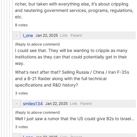
richer, but taken with everything else, it's about crippling
and neutering government services, programs, regulations,
etc.
8 votes
l_one
Link
Parent
I could see that. They will be wanting to cripple as many
institutions as they can that could potentially get in their
way.
What's next after that? Selling Russia / China / Iran F-35s
and a B-21 Raider along with the full technical
specifications and R&D history?
3 votes
smiles134
Link
Parent
Well I just saw a rumor that the US could give B2s to Israel...
3 votes