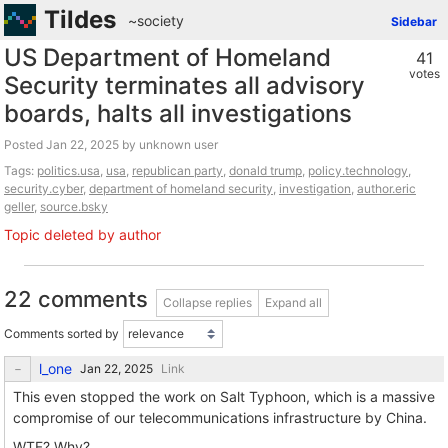
Tildes
~society
Sidebar
US Department of Homeland
41
votes
Security terminates all advisory
boards, halts all investigations
Posted
by unknown user
Tags:
politics.usa
,
usa
,
republican party
,
donald trump
,
policy.technology
,
security.cyber
,
department of homeland security
,
investigation
,
author.eric
geller
,
source.bsky
Topic deleted by author
22 comments
Collapse replies
Expand all
Comments sorted by
l_one
Link
This even stopped the work on Salt Typhoon, which is a massive
compromise of our telecommunications infrastructure by China.
WTF? Why?