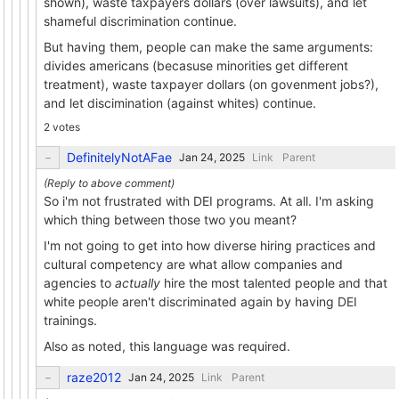
shown), waste taxpayers dollars (over lawsuits), and let
shameful discrimination continue.
But having them, people can make the same arguments:
divides americans (becasuse minorities get different
treatment), waste taxpayer dollars (on govenment jobs?),
and let discimination (against whites) continue.
2 votes
DefinitelyNotAFae
Link
Parent
So i'm not frustrated with DEI programs. At all. I'm asking
which thing between those two you meant?
I'm not going to get into how diverse hiring practices and
cultural competency are what allow companies and
agencies to
actually
hire the most talented people and that
white people aren't discriminated again by having DEI
trainings.
Also as noted, this language was required.
raze2012
Link
Parent