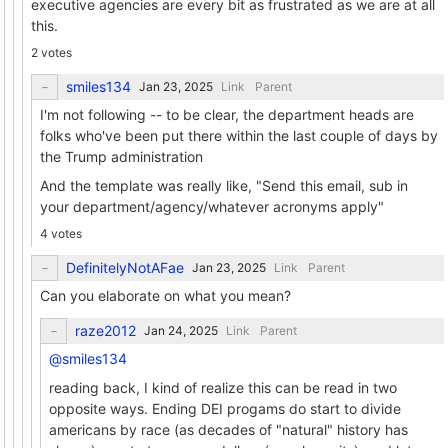
executive agencies are every bit as frustrated as we are at all
this.
2 votes
smiles134
Link
Parent
I'm not following -- to be clear, the department heads are
folks who've been put there within the last couple of days by
the Trump administration
And the template was really like, "Send this email, sub in
your department/agency/whatever acronyms apply"
4 votes
DefinitelyNotAFae
Link
Parent
Can you elaborate on what you mean?
raze2012
Link
Parent
@smiles134
reading back, I kind of realize this can be read in two
opposite ways. Ending DEI progams do start to divide
americans by race (as decades of "natural" history has