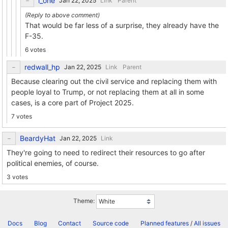
l_one
Link
Parent
That would be far less of a surprise, they already have the
F-35.
6 votes
redwall_hp
Link
Parent
Because clearing out the civil service and replacing them with
people loyal to Trump, or not replacing them at all in some
cases, is a core part of Project 2025.
7 votes
BeardyHat
Link
They're going to need to redirect their resources to go after
political enemies, of course.
3 votes
Theme:
Docs
Blog
Contact
Source code
Planned features
/
All issues