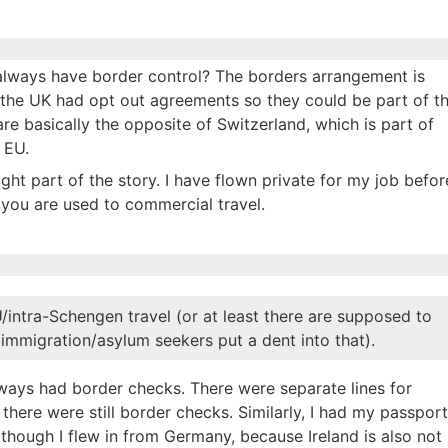
es always have border control? The borders arrangement is
 the UK had opt out agreements so they could be part of t
e basically the opposite of Switzerland, which is part of
 EU.
ght part of the story. I have flown private for my job befor
f you are used to commercial travel.
/intra-Schengen travel (or at least there are supposed to
mmigration/asylum seekers put a dent into that).
ways had border checks. There were separate lines for
here were still border checks. Similarly, I had my passport
 though I flew in from Germany, because Ireland is also not