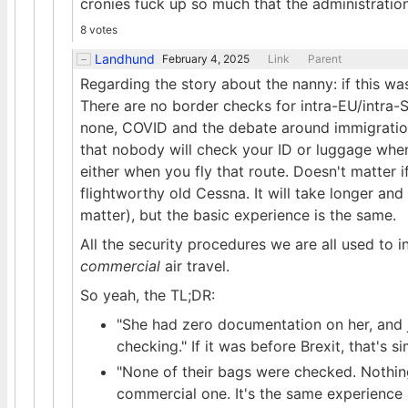
cronies fuck up so much that the administration
8 votes
Landhund
February 4, 2025
Link
Parent
Regarding the story about the nanny: if this was 
There are no border checks for intra-EU/intra-S
none, COVID and the debate around immigration
that nobody will check your ID or luggage whe
either when you fly that route. Doesn't matter if 
flightworthy old Cessna. It will take longer and 
matter), but the basic experience is the same.
All the security procedures we are all used to in
commercial
air travel.
So yeah, the TL;DR:
"She had zero documentation on her, and 
checking." If it was before Brexit, that's
"None of their bags were checked. Nothing.
commercial one. It's the same experience a