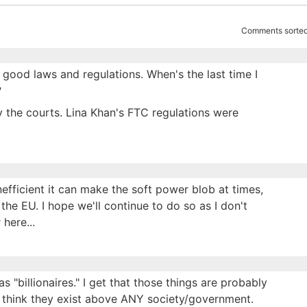
Comments sorted
good laws and regulations. When's the last time I
?
 the courts. Lina Khan's FTC regulations were
inefficient it can make the soft power blob at times,
 the EU. I hope we'll continue to do so as I don't
here...
s "billionaires." I get that those things are probably
e think they exist above ANY society/government.