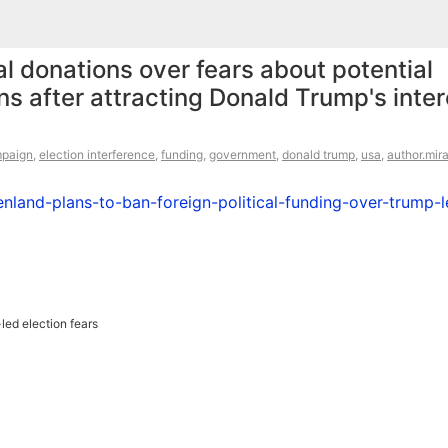
al donations over fears about potential
ons after attracting Donald Trump's inter
mpaign
,
election interference
,
funding
,
government
,
donald trump
,
usa
,
author.mir
land-plans-to-ban-foreign-political-funding-over-trump-l
led election fears