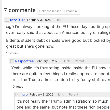
7 comments
Collapse replies
Expand all
raze2012
February 3, 2025
Link
sigh
I'm always looking at the EU these days putting up 
ever really said that about an American policy or ruling
Bidents student debt cancels were good but blocked by
great but she's gone now.
15 votes
Raspcoffee
February 3, 2025
Link
Parent
Yeah, while it's frustrating inside inside the EU how 
there are quite a few things I really appreciate about
trust the Trump administration to try funny stuff over 
10 votes
norb
February 3, 2025
Link
Parent
It's not really the "Trump administration" so much a
one and the same, but note that these rich peopl