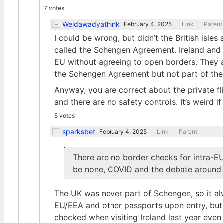
7 votes
Weldawadyathink
February 4, 2025
Link
Parent
I could be wrong, but didn’t the British isl
called the Schengen Agreement. Ireland and
EU without agreeing to open borders. They ar
the Schengen Agreement but not part of the
Anyway, you are correct about the private fli
and there are no safety controls. It’s weird i
5 votes
sparksbet
February 4, 2025
Link
Parent
There are no border checks for intra-EU
be none, COVID and the debate around i
The UK was never part of Schengen, so it al
EU/EEA and other passports upon entry, but t
checked when visiting Ireland last year even