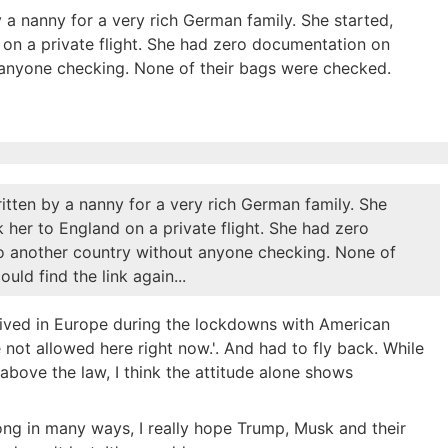
 a nanny for a very rich German family. She started,
nd on a private flight. She had zero documentation on
t anyone checking. None of their bags were checked.
itten by a nanny for a very rich German family. She
ok her to England on a private flight. She had zero
to another country without anyone checking. None of
uld find the link again...
ived in Europe during the lockdowns with American
e not allowed here right now.'. And had to fly back. While
above the law, I think the attitude alone shows
wrong in many ways, I really hope Trump, Musk and their