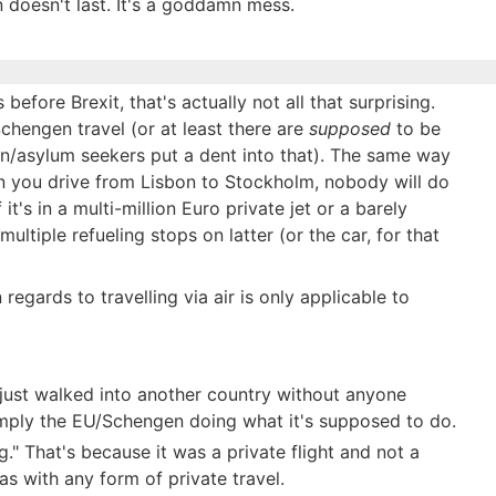
 doesn't last. It's a goddamn mess.
before Brexit, that's actually not all that surprising.
chengen travel (or at least there are
supposed
to be
/asylum seekers put a dent into that). The same way
n you drive from Lisbon to Stockholm, nobody will do
it's in a multi-million Euro private jet or a barely
multiple refueling stops on latter (or the car, for that
 regards to travelling via air is only applicable to
just walked into another country without anyone
 simply the EU/Schengen doing what it's supposed to do.
" That's because it was a private flight and not a
s with any form of private travel.