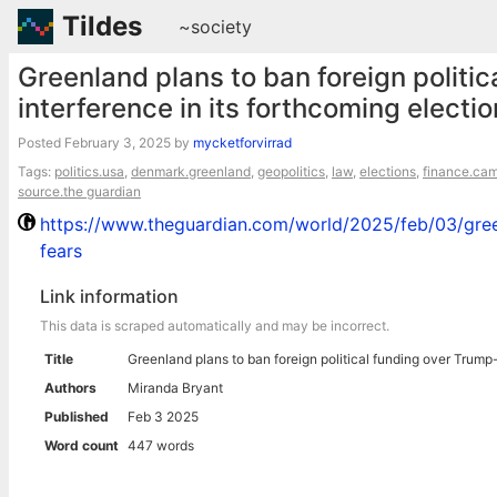
Tildes
~society
Greenland plans to ban foreign politic
interference in its forthcoming electi
Posted
February 3, 2025
by
mycketforvirrad
Tags:
politics.usa
,
denmark.greenland
,
geopolitics
,
law
,
elections
,
finance.ca
source.the guardian
https://www.theguardian.com/world/2025/feb/03/green
fears
Link information
This data is scraped automatically and may be incorrect.
Title
Greenland plans to ban foreign political funding over Trump-
Authors
Miranda Bryant
Published
Feb 3 2025
Word count
447 words