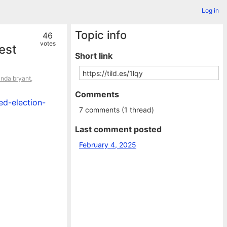
Log in
Topic info
46
votes
est
Short link
anda bryant
,
Comments
ed-election-
7 comments (1 thread)
Last comment posted
February 4, 2025