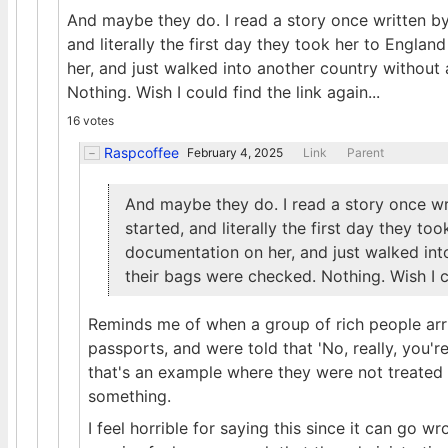
And maybe they do. I read a story once written by
and literally the first day they took her to Engla
her, and just walked into another country withou
Nothing. Wish I could find the link again...
16 votes
Raspcoffee
February 4, 2025
Link
Parent
And maybe they do. I read a story once wr
started, and literally the first day they to
documentation on her, and just walked in
their bags were checked. Nothing. Wish I co
Reminds me of when a group of rich people arr
passports, and were told that 'No, really, you'r
that's an example where they were not treated 
something.
I feel horrible for saying this since it can go 