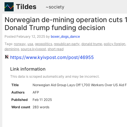
Tildes
~society
Norwegian de-mining operation cuts 1
Donald Trump funding decision
Posted
February 12, 2025
by
boxer_dogs_dance
Tags:
norway
,
usa
,
geopolitics
,
republican party
,
donald trump
,
policy.foreign
,
demining
,
source.kyivpost
,
short read
https://www.kyivpost.com/post/46955
Link information
This data is scraped automatically and may be incorrect.
Title
Norwegian Aid Group Lays Off 1,700 Workers Over US Aid 
Authors
AFP
Published
Feb 11 2025
Word count
283 words