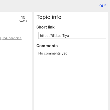
Log in
Topic info
10
votes
Short link
s
,
redundancies
,
Comments
No comments yet