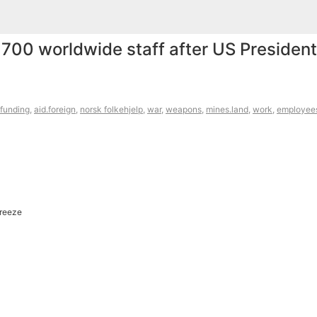
700 worldwide staff after US President
funding
,
aid.foreign
,
norsk folkehjelp
,
war
,
weapons
,
mines.land
,
work
,
employee
Freeze