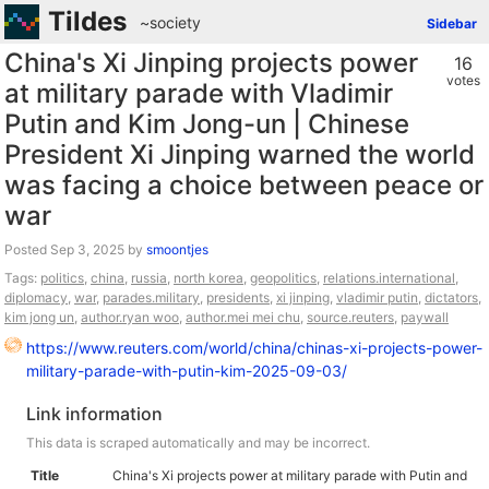
Tildes
~society
Sidebar
China's Xi Jinping projects power
16
votes
at military parade with Vladimir
Putin and Kim Jong-un | Chinese
President Xi Jinping warned the world
was facing a choice between peace or
war
Posted
by
smoontjes
Tags:
politics
,
china
,
russia
,
north korea
,
geopolitics
,
relations.international
,
diplomacy
,
war
,
parades.military
,
presidents
,
xi jinping
,
vladimir putin
,
dictators
,
kim jong un
,
author.ryan woo
,
author.mei mei chu
,
source.reuters
,
paywall
https://www.reuters.com/world/china/chinas-xi-projects-power-
military-parade-with-putin-kim-2025-09-03/
Link information
This data is scraped automatically and may be incorrect.
Title
China's Xi projects power at military parade with Putin and