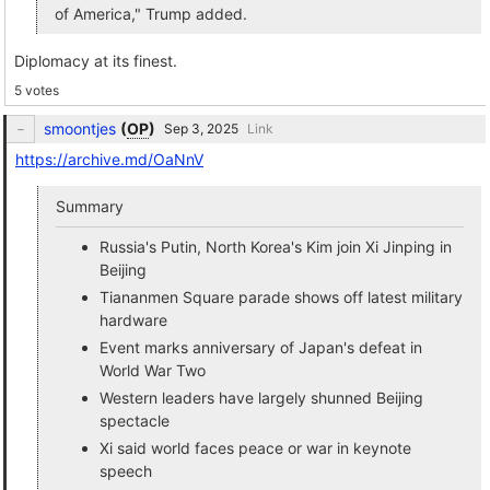
of America," Trump added.
Diplomacy at its finest.
5 votes
smoontjes
(
OP
)
Link
https://archive.md/OaNnV
Summary
Russia's Putin, North Korea's Kim join Xi Jinping in
Beijing
Tiananmen Square parade shows off latest military
hardware
Event marks anniversary of Japan's defeat in
World War Two
Western leaders have largely shunned Beijing
spectacle
Xi said world faces peace or war in keynote
speech