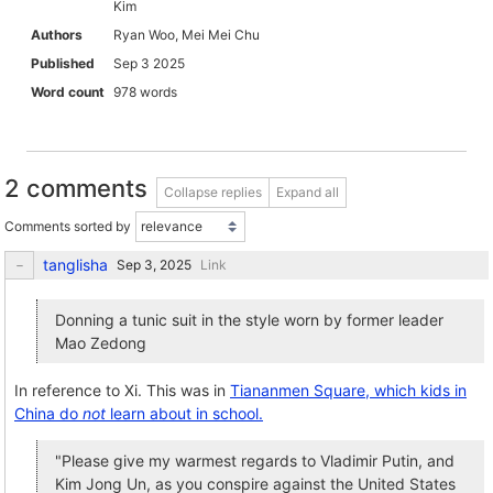
Kim
Authors
Ryan Woo, Mei Mei Chu
Published
Sep 3 2025
Word count
978 words
2 comments
Collapse replies
Expand all
Comments sorted by
tanglisha
Link
Donning a tunic suit in the style worn by former leader
Mao Zedong
In reference to Xi. This was in
Tiananmen Square, which kids in
China do
not
learn about in school.
"Please give my warmest regards to Vladimir Putin, and
Kim Jong Un, as you conspire against the United States