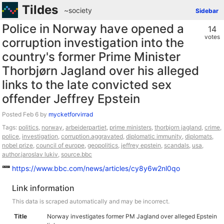
Tildes
~society
Sidebar
Police in Norway have opened a
14
votes
corruption investigation into the
country's former Prime Minister
Thorbjørn Jagland over his alleged
links to the late convicted sex
offender Jeffrey Epstein
Posted
by
mycketforvirrad
Tags:
politics
,
norway
,
arbeiderpartiet
,
prime ministers
,
thorbjorn jagland
,
crime
,
police
,
investigation
,
corruption.aggravated
,
diplomatic immunity
,
diplomats
,
nobel prize
,
council of europe
,
geopolitics
,
jeffrey epstein
,
scandals
,
usa
,
author.jaroslav lukiv
,
source.bbc
https://www.bbc.com/news/articles/cy8y6w2nl0qo
Link information
This data is scraped automatically and may be incorrect.
Title
Norway investigates former PM Jagland over alleged Epstein