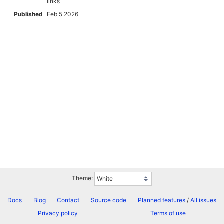
links
Published
Feb 5 2026
Theme:
Docs
Blog
Contact
Source code
Planned features
/
All issues
Privacy policy
Terms of use