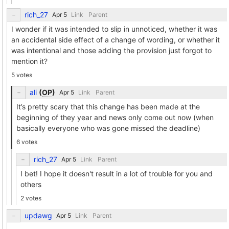
rich_27
Link
Parent
I wonder if it was intended to slip in unnoticed, whether it was
an accidental side effect of a change of wording, or whether it
was intentional and those adding the provision just forgot to
mention it?
5 votes
ali
(
OP
)
Link
Parent
It’s pretty scary that this change has been made at the
beginning of they year and news only come out now (when
basically everyone who was gone missed the deadline)
6 votes
rich_27
Link
Parent
I bet! I hope it doesn't result in a lot of trouble for you and
others
2 votes
updawg
Link
Parent