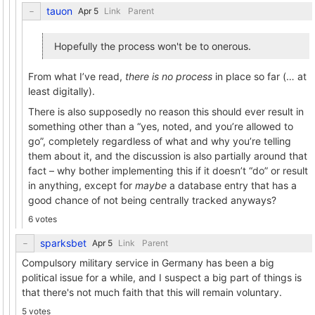
tauon
Link
Parent
Hopefully the process won't be to onerous.
From what I’ve read,
there is no process
in place so far (… at
least digitally).
There is also supposedly no reason this should ever result in
something other than a “yes, noted, and you’re allowed to
go”, completely regardless of what and why you’re telling
them about it, and the discussion is also partially around that
fact – why bother implementing this if it doesn’t “do” or result
in anything, except for
maybe
a database entry that has a
good chance of not being centrally tracked anyways?
6 votes
sparksbet
Link
Parent
Compulsory military service in Germany has been a big
political issue for a while, and I suspect a big part of things is
that there's not much faith that this will remain voluntary.
5 votes