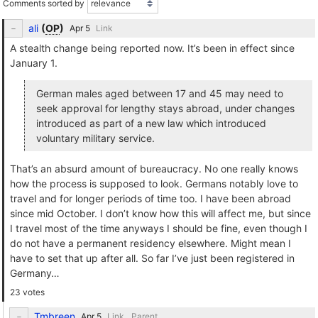
Comments sorted by
ali
(
OP
)
Link
A stealth change being reported now. It’s been in effect since
January 1.
German males aged between 17 and 45 may need to
seek approval for lengthy stays abroad, under changes
introduced as part of a new law which introduced
voluntary military service.
That’s an absurd amount of bureaucracy. No one really knows
how the process is supposed to look. Germans notably love to
travel and for longer periods of time too. I have been abroad
since mid October. I don’t know how this will affect me, but since
I travel most of the time anyways I should be fine, even though I
do not have a permanent residency elsewhere. Might mean I
have to set that up after all. So far I’ve just been registered in
Germany…
23 votes
Tmbreen
Link
Parent