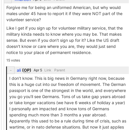
Forgive me for being an uniformed American, but why would
males under 45 have to report it if they were NOT part of the
volunteer service?
Like I get if you sign up for volunteer military service, that the
military kinda needs to know where you may be. That makes
sense. But even if you don't sign up for it? Like the US draft
doesn't know or care where you are, they would just send
notice to your place of permanent residence.
15 votes
ali
(
OP
)
Link
Parent
I don’t know. This is big news in Germany right now, because
this is a huge cut into our freedom of movement. The German
passport is one of the strongest in the world, and everywhere
you go you’ll see Germans. Tons of us take gap years abroad
or take longer vacations (we have 6 weeks of holiday a year)
I personally am impacted and know tons of Germans
spending much more than 3 months a year abroad.
Apparently this used to be a rule during time of crisis, such as
wartime, or in nato defense situations. But now it just applies