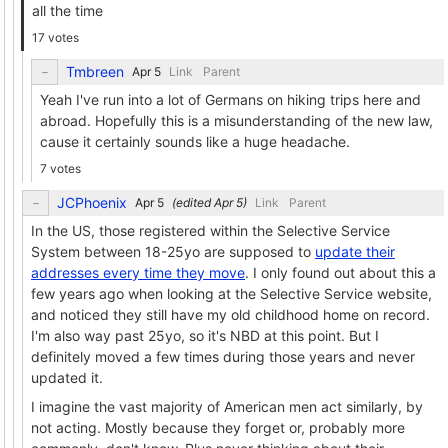
all the time
17 votes
Tmbreen
Link
Parent
Yeah I've run into a lot of Germans on hiking trips here and
abroad. Hopefully this is a misunderstanding of the new law,
cause it certainly sounds like a huge headache.
7 votes
JCPhoenix
(edited
)
Link
Parent
In the US, those registered within the Selective Service
System between 18-25yo are supposed to
update their
addresses every time they move
. I only found out about this a
few years ago when looking at the Selective Service website,
and noticed they still have my old childhood home on record.
I'm also way past 25yo, so it's NBD at this point. But I
definitely moved a few times during those years and never
updated it.
I imagine the vast majority of American men act similarly, by
not acting. Mostly because they forget or, probably more