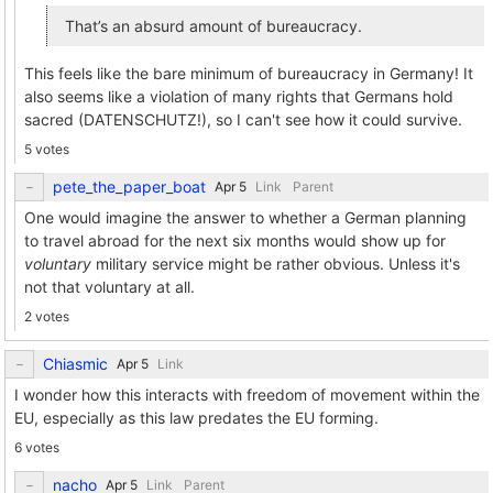
That’s an absurd amount of bureaucracy.
This feels like the bare minimum of bureaucracy in Germany! It
also seems like a violation of many rights that Germans hold
sacred (DATENSCHUTZ!), so I can't see how it could survive.
5 votes
pete_the_paper_boat
Link
Parent
One would imagine the answer to whether a German planning
to travel abroad for the next six months would show up for
voluntary
military service might be rather obvious. Unless it's
not that voluntary at all.
2 votes
Chiasmic
Link
I wonder how this interacts with freedom of movement within the
EU, especially as this law predates the EU forming.
6 votes
nacho
Link
Parent