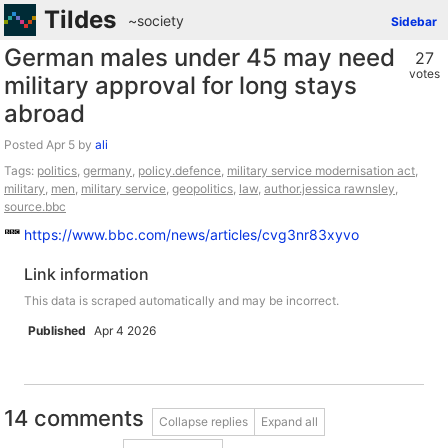
Tildes
~society
Sidebar
German males under 45 may need
27
votes
military approval for long stays
abroad
Posted
by
ali
Tags:
politics
,
germany
,
policy.defence
,
military service modernisation act
,
military
,
men
,
military service
,
geopolitics
,
law
,
author.jessica rawnsley
,
source.bbc
https://www.bbc.com/news/articles/cvg3nr83xyvo
Link information
This data is scraped automatically and may be incorrect.
Published
Apr 4 2026
14 comments
Collapse replies
Expand all