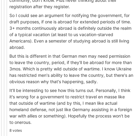
commonly, don't know. Plus never thinking about their
registration after they register.
So I could see an argument for notifying the government, for
draft purposes, if one is abroad for extended periods of time.
3+ months continuously abroad is definitely outside the realm
of a typical vacation (at least to us vacation-starved
Americans). Even a semester of studying abroad is still living
abroad.
But this is different in that German men may need permission
to leave the country, period, if they'll be abroad for more than
3mos. Which is pretty wild outside of wartime. I know Ukraine
has restricted men's ability to leave the country, but there's an
obvious reason why that's happening, sadly.
It'll be interesting to see how this turns out. Personally, I think
it's wrong for a government to restrict travel en masse like
that outside of wartime (and by this, I mean like actual
homeland defense, not just like Germany assisting in a foreign
war with allies or something). Hopefully the process won't be
to onerous.
8 votes