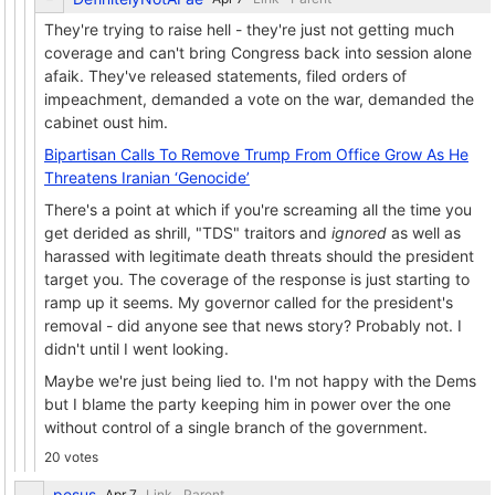
They're trying to raise hell - they're just not getting much
coverage and can't bring Congress back into session alone
afaik. They've released statements, filed orders of
impeachment, demanded a vote on the war, demanded the
cabinet oust him.
Bipartisan Calls To Remove Trump From Office Grow As He
Threatens Iranian ‘Genocide’
There's a point at which if you're screaming all the time you
get derided as shrill, "TDS" traitors and
ignored
as well as
harassed with legitimate death threats should the president
target you. The coverage of the response is just starting to
ramp up it seems. My governor called for the president's
removal - did anyone see that news story? Probably not. I
didn't until I went looking.
Maybe we're just being lied to. I'm not happy with the Dems
but I blame the party keeping him in power over the one
without control of a single branch of the government.
20 votes
pesus
Link
Parent