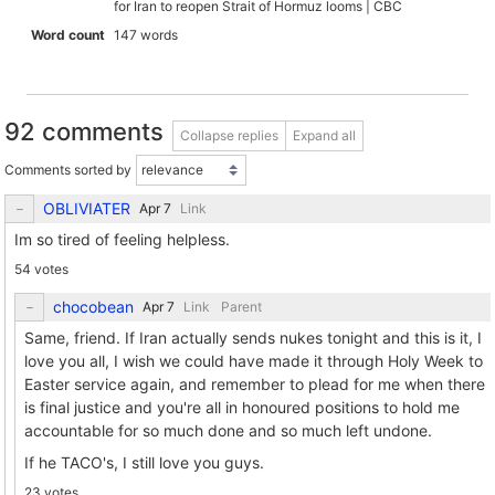
for Iran to reopen Strait of Hormuz looms | CBC
Word count
147 words
92 comments
Collapse replies
Expand all
Comments sorted by
OBLIVIATER
Link
Im so tired of feeling helpless.
54 votes
chocobean
Link
Parent
Same, friend. If Iran actually sends nukes tonight and this is it, I
love you all, I wish we could have made it through Holy Week to
Easter service again, and remember to plead for me when there
is final justice and you're all in honoured positions to hold me
accountable for so much done and so much left undone.
If he TACO's, I still love you guys.
23 votes