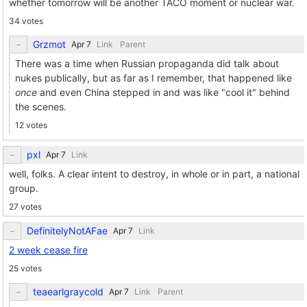
whether tomorrow will be another TACO moment or nuclear war.
34 votes
Grzmot
Link
Parent
There was a time when Russian propaganda did talk about
nukes publically, but as far as I remember, that happened like
once
and even China stepped in and was like "cool it" behind
the scenes.
12 votes
pxl
Link
well, folks. A clear intent to destroy, in whole or in part, a national
group.
27 votes
DefinitelyNotAFae
Link
2 week cease fire
25 votes
teaearlgraycold
Link
Parent