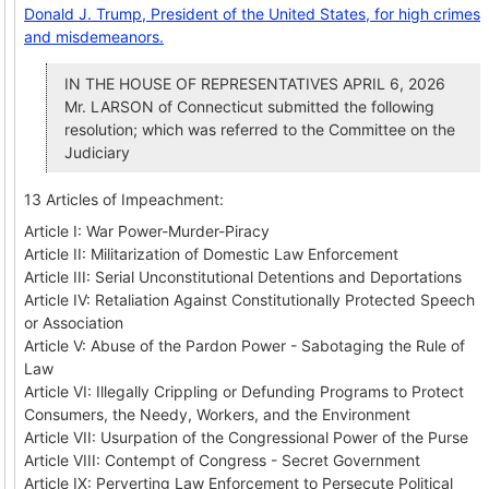
Donald J. Trump, President of the United States, for high crimes
and misdemeanors.
IN THE HOUSE OF REPRESENTATIVES APRIL 6, 2026
Mr. LARSON of Connecticut submitted the following
resolution; which was referred to the Committee on the
Judiciary
13 Articles of Impeachment:
Article I: War Power-Murder-Piracy
Article II: Militarization of Domestic Law Enforcement
Article III: Serial Unconstitutional Detentions and Deportations
Article IV: Retaliation Against Constitutionally Protected Speech
or Association
Article V: Abuse of the Pardon Power - Sabotaging the Rule of
Law
Article VI: Illegally Crippling or Defunding Programs to Protect
Consumers, the Needy, Workers, and the Environment
Article VII: Usurpation of the Congressional Power of the Purse
Article VIII: Contempt of Congress - Secret Government
Article IX: Perverting Law Enforcement to Persecute Political