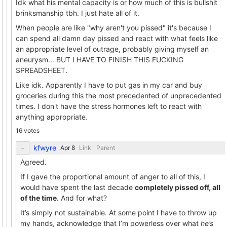
Idk what his mental capacity is or how much of this is bullshit
brinksmanship tbh. I just hate all of it.
When people are like "why aren't you pissed" it's because I
can spend all damn day pissed and react with what feels like
an appropriate level of outrage, probably giving myself an
aneurysm... BUT I HAVE TO FINISH THIS FUCKING
SPREADSHEET.
Like idk. Apparently I have to put gas in my car and buy
groceries during this the most precedented of unprecedented
times. I don't have the stress hormones left to react with
anything appropriate.
16 votes
kfwyre
Link
Parent
Agreed.
If I gave the proportional amount of anger to all of this, I
would have spent the last decade
completely pissed off, all
of the time.
And for what?
It’s simply not sustainable. At some point I have to throw up
my hands, acknowledge that I’m powerless over what
he’s