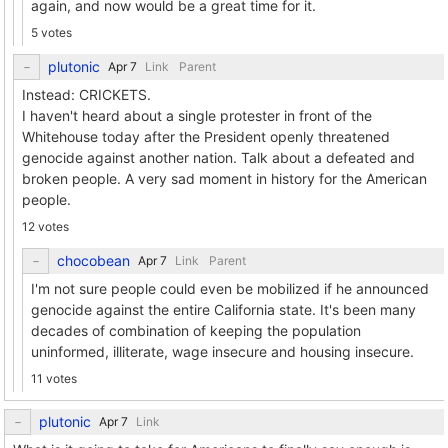
again, and now would be a great time for it.
5 votes
plutonic
Link
Parent
Instead: CRICKETS.
I haven't heard about a single protester in front of the
Whitehouse today after the President openly threatened
genocide against another nation. Talk about a defeated and
broken people. A very sad moment in history for the American
people.
12 votes
chocobean
Link
Parent
I'm not sure people could even be mobilized if he announced
genocide against the entire California state. It's been many
decades of combination of keeping the population
uninformed, illiterate, wage insecure and housing insecure.
11 votes
plutonic
Link