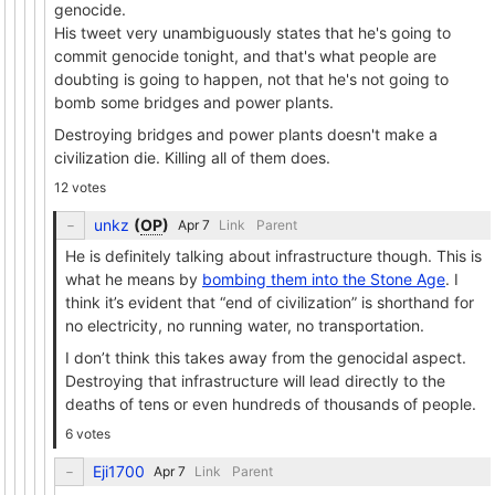
genocide.
His tweet very unambiguously states that he's going to
commit genocide tonight, and that's what people are
doubting is going to happen, not that he's not going to
bomb some bridges and power plants.
Destroying bridges and power plants doesn't make a
civilization die. Killing all of them does.
12 votes
unkz
(
OP
)
Link
Parent
He is definitely talking about infrastructure though. This is
what he means by
bombing them into the Stone Age
. I
think it’s evident that “end of civilization” is shorthand for
no electricity, no running water, no transportation.
I don’t think this takes away from the genocidal aspect.
Destroying that infrastructure will lead directly to the
deaths of tens or even hundreds of thousands of people.
6 votes
Eji1700
Link
Parent