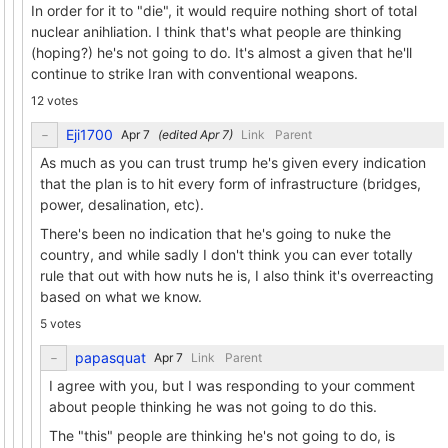
In order for it to "die", it would require nothing short of total
nuclear anihliation. I think that's what people are thinking
(hoping?) he's not going to do. It's almost a given that he'll
continue to strike Iran with conventional weapons.
12 votes
Eji1700
(edited
)
Link
Parent
As much as you can trust trump he's given every indication
that the plan is to hit every form of infrastructure (bridges,
power, desalination, etc).
There's been no indication that he's going to nuke the
country, and while sadly I don't think you can ever totally
rule that out with how nuts he is, I also think it's overreacting
based on what we know.
5 votes
papasquat
Link
Parent
I agree with you, but I was responding to your comment
about people thinking he was not going to do this.
The "this" people are thinking he's not going to do, is