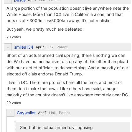
A large portion of the population doesn't live anywhere near the
White House. More than 10% live in California alone, and that
puts us at ~3000miles/5000km away. It's not realistic.
But yeah, we pretty much are defeated.
20 votes
smiles134
Link
Parent
Short of an actual armed civil uprising, there's nothing we can
do. We have no mechanism to stop any of this other than plead
with our elected officials to do something. And a majority of our
elected officials endorse Donald Trump.
I live in DC. There are protests here all the time, and most of
them don't make the news. Like others have said, a huge
majority of the country doesn't live anywhere remotely near DC.
20 votes
Gaywallet
Link
Parent
Short of an actual armed civil uprising