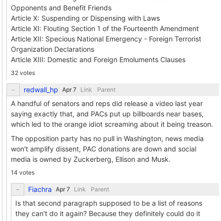
Opponents and Benefit Friends
Article X: Suspending or Dispensing with Laws
Article XI: Flouting Section 1 of the Fourteenth Amendment
Article XII: Specious National Emergency - Foreign Terrorist
Organization Declarations
Article XIII: Domestic and Foreign Emoluments Clauses
32 votes
redwall_hp
Link
Parent
A handful of senators and reps did release a video last year
saying exactly that, and PACs put up billboards near bases,
which led to the orange idiot screaming about it being treason.
The opposition party has no pull in Washington, news media
won't amplify dissent, PAC donations are down and social
media is owned by Zuckerberg, Ellison and Musk.
14 votes
Fiachra
Link
Parent
Is that second paragraph supposed to be a list of reasons
they can't do it again? Because they definitely could do it