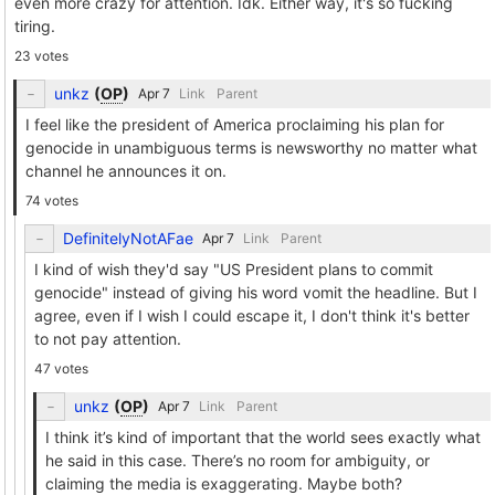
even more crazy for attention. Idk. Either way, it's so fucking
tiring.
23 votes
unkz
(
OP
)
Link
Parent
I feel like the president of America proclaiming his plan for
genocide in unambiguous terms is newsworthy no matter what
channel he announces it on.
74 votes
DefinitelyNotAFae
Link
Parent
I kind of wish they'd say "US President plans to commit
genocide" instead of giving his word vomit the headline. But I
agree, even if I wish I could escape it, I don't think it's better
to not pay attention.
47 votes
unkz
(
OP
)
Link
Parent
I think it’s kind of important that the world sees exactly what
he said in this case. There’s no room for ambiguity, or
claiming the media is exaggerating. Maybe both?