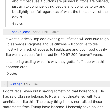
about it because if buttons are pushed buttons are pushed,
just aim to continue loving people and continue to try and
be slightly helpful regardless of what the threat level of the
day is
4 votes
snake_case
Link
Parent
It wont suddenly implode over night, inflation will continue to go
up as wages stagnate and us citizens will continue to die
mostly from lack of access to healthcare and poor food quality
like we have been for the last like
50
97
200
forever? years.
Its a boring ending which is why they gotta fluff it up with this
popcorn crap
10 votes
winther
Link
I don’t recall even Putin saying something that horrendous. He
has said Ukraine belongs to Russia, not threatened with total
annihilation like this. The crazy thing is how normalized these
statements from Trump have become. I honestly have no idea