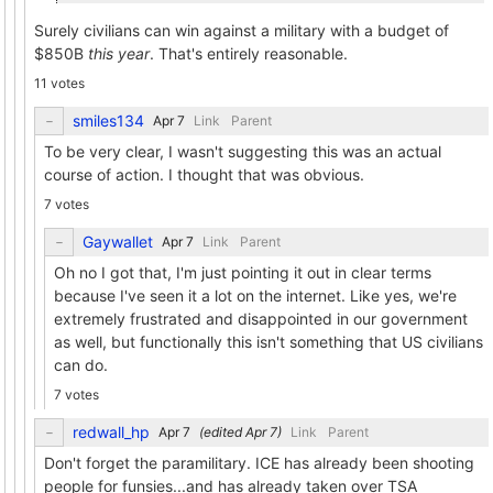
Surely civilians can win against a military with a budget of
$850B
this year
. That's entirely reasonable.
11 votes
smiles134
Link
Parent
To be very clear, I wasn't suggesting this was an actual
course of action. I thought that was obvious.
7 votes
Gaywallet
Link
Parent
Oh no I got that, I'm just pointing it out in clear terms
because I've seen it a lot on the internet. Like yes, we're
extremely frustrated and disappointed in our government
as well, but functionally this isn't something that US civilians
can do.
7 votes
redwall_hp
(edited
)
Link
Parent
Don't forget the paramilitary. ICE has already been shooting
people for funsies...and has already taken over TSA