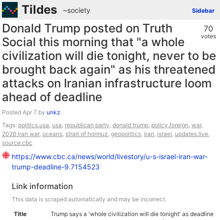
Tildes
~society
Sidebar
Donald Trump posted on Truth
70
votes
Social this morning that "a whole
civilization will die tonight, never to be
brought back again" as his threatened
attacks on Iranian infrastructure loom
ahead of deadline
Posted
by
unkz
Tags:
politics.usa
,
usa
,
republican party
,
donald trump
,
policy.foreign
,
war
,
2026 iran war
,
oceans
,
strait of hormuz
,
geopolitics
,
iran
,
israel
,
updates.live
,
source.cbc
https://www.cbc.ca/news/world/livestory/u-s-israel-iran-war-
trump-deadline-9.7154523
Link information
This data is scraped automatically and may be incorrect.
Title
Trump says a 'whole civilization will die tonight' as deadline