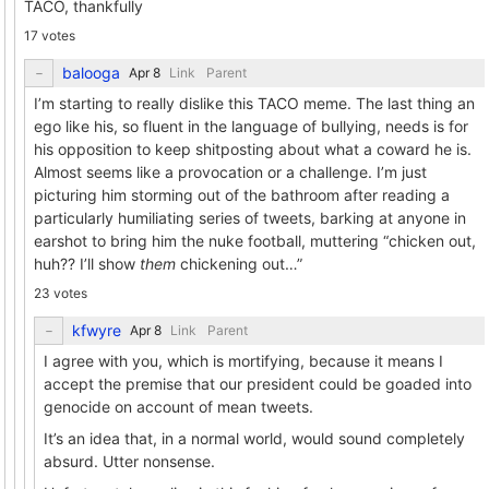
TACO, thankfully
17 votes
balooga
Link
Parent
I’m starting to really dislike this TACO meme. The last thing an
ego like his, so fluent in the language of bullying, needs is for
his opposition to keep shitposting about what a coward he is.
Almost seems like a provocation or a challenge. I’m just
picturing him storming out of the bathroom after reading a
particularly humiliating series of tweets, barking at anyone in
earshot to bring him the nuke football, muttering “chicken out,
huh?? I’ll show
them
chickening out…”
23 votes
kfwyre
Link
Parent
I agree with you, which is mortifying, because it means I
accept the premise that our president could be goaded into
genocide on account of mean tweets.
It’s an idea that, in a normal world, would sound completely
absurd. Utter nonsense.