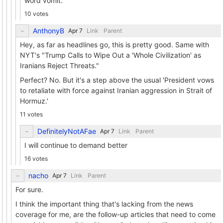
word vomit.
10 votes
AnthonyB
Link
Parent
Hey, as far as headlines go, this is pretty good. Same with
NYT's "Trump Calls to Wipe Out a 'Whole Civilization' as
Iranians Reject Threats."
Perfect? No. But it's a step above the usual 'President vows
to retaliate with force against Iranian aggression in Strait of
Hormuz.'
11 votes
DefinitelyNotAFae
Link
Parent
I will continue to demand better
16 votes
nacho
Link
Parent
For sure.
I think the important thing that's lacking from the news
coverage for me, are the follow-up articles that need to come