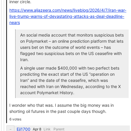
inner circle.
https://www.aljazeera.com/news/liveblog/2026/4/7/iran-war-
live-trump-warns-of-devastating-attacks-as-deal-deadline-
nears
An social media account that monitors suspicious bets
on Polymarket – an online prediction platform that lets
users bet on the outcome of world events – has
flagged two suspicious bets on the US ceasefire with
Iran.
A single user made $400,000 with two perfect bets
predicting the exact start of the US “operation on
Iran” and the date of the ceasefire, which was
reached with Iran on Wednesday, according to the X
account Polymarket History.
I wonder who that was. I assume the big money was in
shorting oil futures in the past couple days though.
6 votes
Eji1700
Link
Parent