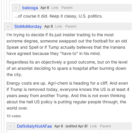
balooga
Link
Parent
…of course it did. Keep it classy, U.S. politics.
SloMoMonday
Link
Parent
I'm trying to decide if its just insider trading to the most
extreme degree, someone swapped out the football for an old
Speak and Spell or if Tump actually believes that the Iranians
have agreed because they "have to" in his mind.
Regardless its an objectively a good outcome, but on the level
of an arsonist deciding to spare a hospital after burning down
the city.
Energy costs are up. Agri-chem is heading for a cliff. And even
if Trump is removed today, everyone knows the US is at least 4
years away from another Trump. And this is not even thinking
about the hell US policy is putting regular people through, the
world over.
10 votes
DefinitelyNotAFae
(edited
)
Link
Parent