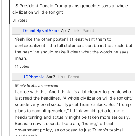
US President Donald Trump plans genocide: says a 'whole
civilization will die tonight’.
31 votes
DefinitelyNotAFae
Link
Parent
Yeah like the other poster I at least want them to
contextualize it - the full statement can be in the article but
the headline should make it clear what the words he says
mean.
11 votes
JCPhoenix
Link
Parent
I agree with this. And I think it's a lot clearer to people who
just read the headlines. "A whole civilization will die tonight,"
sounds very bombastic. Typical Trump shlock. But "Trump
plans to commit genocide," I think would get a lot more
heads turning and actually might be taken more seriously.
Because now it sounds like plain, "boring," official
government policy, as opposed to just Trump's typical