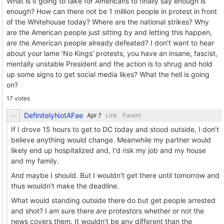
What is it going to take for Americans to finally say enough is
enough? How can there not be 1 million people in protest in front
of the Whitehouse today? Where are the national strikes? Why
are the American people just sitting by and letting this happen,
are the American people already defeated? I don't want to hear
about your lame 'No Kings' protests, you have an insane, fascist,
mentally unstable President and the action is to shrug and hold
up some signs to get social media likes? What the hell is going
on?
17 votes
DefinitelyNotAFae
Link
Parent
If I drove 15 hours to get to DC today and stood outside, I don't
believe anything would change. Meanwhile my partner would
likely end up hospitalized and, I'd risk my job and my house
and my family.
And maybe I should. But I wouldn't get there until tomorrow and
thus wouldn't make the deadline.
What would standing outside there do but get people arrested
and shot? I am sure there
are
protestors whether or not the
news covers them. It wouldn't be any different than the