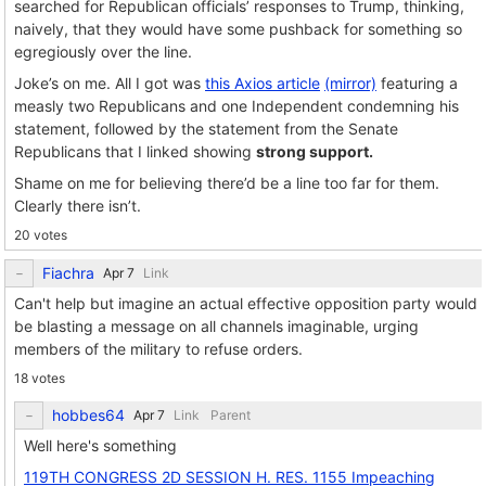
searched for Republican officials’ responses to Trump, thinking,
naively, that they would have some pushback for something so
egregiously over the line.
Joke’s on me. All I got was
this Axios article
(mirror)
featuring a
measly two Republicans and one Independent condemning his
statement, followed by the statement from the Senate
Republicans that I linked showing
strong support.
Shame on me for believing there’d be a line too far for them.
Clearly there isn’t.
20 votes
Fiachra
Link
Can't help but imagine an actual effective opposition party would
be blasting a message on all channels imaginable, urging
members of the military to refuse orders.
18 votes
hobbes64
Link
Parent
Well here's something
119TH CONGRESS 2D SESSION H. RES. 1155 Impeaching