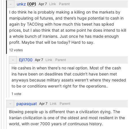
unkz
(
OP
)
Link
Parent
I do think he is probably making a killing on the markets by
manipulating oil futures, and there’s huge potential to cash in
again by TACOing with how much this tweet has spiked
prices, but I also think that at some point he does intend to kill
a whole bunch of Iranians. Just once he has made enough
profit. Maybe that will be today? Hard to say.
12 votes
Eji1700
Link
Parent
He cashes in when there's no real option. Most of the cash
ins have been on deadlines that couldn't have been met
anyways because military assets weren't where they needed
to be or conditions weren't right for the operations..
1 vote
papasquat
Link
Parent
Blowing people up is different than a civilization dying. The
Iranian civilization is one of the oldest and most resilient in the
world, with over 7000 years of continuous history.