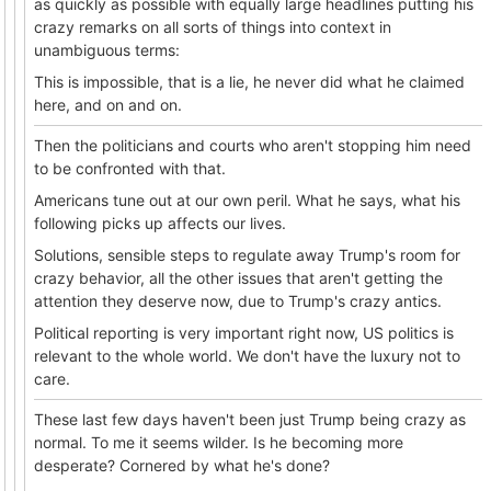
as quickly as possible with equally large headlines putting his
crazy remarks on all sorts of things into context in
unambiguous terms:
This is impossible, that is a lie, he never did what he claimed
here, and on and on.
Then the politicians and courts who aren't stopping him need
to be confronted with that.
Americans tune out at our own peril. What he says, what his
following picks up affects our lives.
Solutions, sensible steps to regulate away Trump's room for
crazy behavior, all the other issues that aren't getting the
attention they deserve now, due to Trump's crazy antics.
Political reporting is very important right now, US politics is
relevant to the whole world. We don't have the luxury not to
care.
These last few days haven't been just Trump being crazy as
normal. To me it seems wilder. Is he becoming more
desperate? Cornered by what he's done?