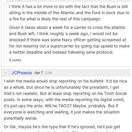
I think it has a lot more to do with the fact that the Bush is still
sitting in the middle of the Atlantic and the Ford in dock due to
a fire for what is likely the rest of this campaign.
Given it takes about a week for a carrier to cross the atlantic
and Bush left, I think roughly a week ago, I would not be
shocked if there was some Navy officer getting screamed at
for not wearing out a supercarrier by going top speed to make
a twitter deadline and instead following sane protocol.
6 votes
JCPhoenix
Link
I wish the media would stop reporting on his bullshit. It'd be nice
as a whole, but since he is unfortunately the president, I get
that's not realistic. But at least stop reporting on his Truth Social
posts. In some ways, with the media reporting his digital vomit,
it's just ups the ante. Will he TACO? Maybe, probably. But if
everyone is watching and waiting, it just makes the situation
potentially worse.
Or Idk, maybe he's the type that if he's ignored, he'll just get