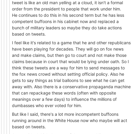
tweet is like an old man yelling at a cloud, it isn't a formal
order from the president to people that work under him.
He continues to do this in his second term but he has less
competent buffoons in his cabinet now and replaced a
bunch of military leaders so maybe they do take actions
based on tweets.
I feel like it's related to a game that he and other republicans
have been playing for decades. They will go on fox news
and make claims, but then go to court and not make those
claims because in court that would be lying under oath. So I
think these tweets are a way for him to send messages to
the fox news crowd without setting official policy. Also he
gets to say things as trial balloons to see what he can get
away with. Also there is a conservative propaganda machine
that can repackage these words (often with opposite
meanings over a few days) to influence the millions of
dumbasses who ever voted for him.
But like I said, there's a lot more incompetent buffoons
running around in the White House now who maybe will act
based on tweets.