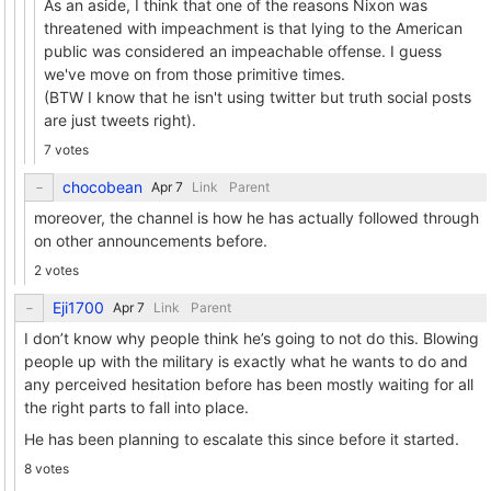
As an aside, I think that one of the reasons Nixon was
threatened with impeachment is that lying to the American
public was considered an impeachable offense. I guess
we've move on from those primitive times.
(BTW I know that he isn't using twitter but truth social posts
are just tweets right).
7 votes
chocobean
Link
Parent
moreover, the channel is how he has actually followed through
on other announcements before.
2 votes
Eji1700
Link
Parent
I don’t know why people think he’s going to not do this. Blowing
people up with the military is exactly what he wants to do and
any perceived hesitation before has been mostly waiting for all
the right parts to fall into place.
He has been planning to escalate this since before it started.
8 votes