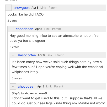
snowgoon
Link
Parent
Looks like he did TACO
8 votes
chocobean
Link
Parent
Hey good morning, nice to see an atmosphere not on fire.
Love ya too snowgoon
5 votes
Raspcoffee
Link
Parent
It's been crazy how we've said such things here by now a
few times huh? Hope you're coping well with the emotional
whiplashes lately.
3 votes
chocobean
Link
Parent
I don't want to get used to this, but I suppose that's all we
could do. Get our sea legs kinda thing eh? Maybe not worry