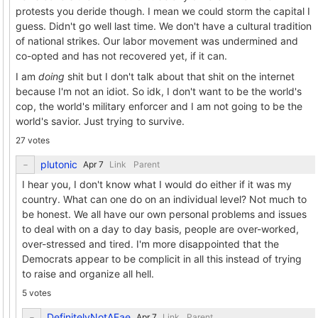
protests you deride though. I mean we could storm the capital I
guess. Didn't go well last time. We don't have a cultural tradition
of national strikes. Our labor movement was undermined and
co-opted and has not recovered yet, if it can.
I am
doing
shit but I don't talk about that shit on the internet
because I'm not an idiot. So idk, I don't want to be the world's
cop, the world's military enforcer and I am not going to be the
world's savior. Just trying to survive.
27 votes
plutonic
Link
Parent
I hear you, I don't know what I would do either if it was my
country. What can one do on an individual level? Not much to
be honest. We all have our own personal problems and issues
to deal with on a day to day basis, people are over-worked,
over-stressed and tired. I'm more disappointed that the
Democrats appear to be complicit in all this instead of trying
to raise and organize all hell.
5 votes
DefinitelyNotAFae
Link
Parent