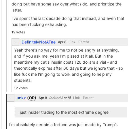
doing but have some say over what
I
do, and prioritize the
latter.
I’ve spent the last decade doing that instead, and even that
has been fucking exhausting.
19 votes
DefinitelyNotAFae
Link
Parent
Yeah there's no way for me to not be angry at anything,
and if you ask me, yeah I'm pissed at it all. But in the
meantime my cat's insulin costs 120 dollars a vial - and
theoretically expires after 60 days but we ignore that - so
like fuck me I'm going to work and going to help my
students.
12 votes
unkz
(
OP
)
(edited
)
Link
Parent
just insider trading to the most extreme degree
I’m absolutely certain a fortune was just made by Trump’s