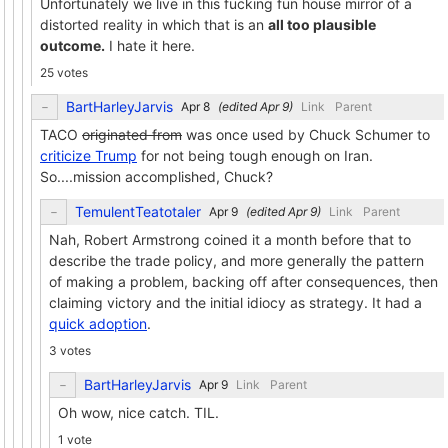
Unfortunately we live in this fucking fun house mirror of a
distorted reality in which that is an
all too plausible
outcome.
I hate it here.
25 votes
BartHarleyJarvis
(edited
)
Link
Parent
TACO
originated from
was once used by Chuck Schumer to
criticize Trump
for not being tough enough on Iran.
So....mission accomplished, Chuck?
TemulentTeatotaler
(edited
)
Link
Parent
Nah, Robert Armstrong coined it a month before that to
describe the trade policy, and more generally the pattern
of making a problem, backing off after consequences, then
claiming victory and the initial idiocy as strategy. It had a
quick adoption
.
3 votes
BartHarleyJarvis
Link
Parent
Oh wow, nice catch. TIL.
1 vote