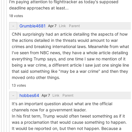
I'm paying attention to flighttracker as today's supposed
deadline approaches at least...
18 votes
Grumble4681
Link
Parent
CNN surprisingly had an article detailing the aspects of how
the actions detailed in the threats would amount to war
crimes and breaking international laws. Meanwhile from what
I've seen from NBC news, they have a whole article detailing
everything Trump says, and one time I saw no mention of it
being a war crime, a different article I saw just one single line
that said something like "may be a war crime" and then they
moved onto other things.
13 votes
hobbes64
Link
Parent
It's an important question about what are the official
channels now for a government leader.
In his first term, Trump would often tweet something as if it
was a proclamation that would cause something to happen.
It would be reported on, but then not happen. Because a