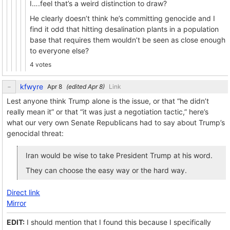
I….feel that’s a weird distinction to draw?
He clearly doesn’t think he’s committing genocide and I
find it odd that hitting desalination plants in a population
base that requires them wouldn’t be seen as close enough
to everyone else?
4 votes
kfwyre
(edited
)
Link
Lest anyone think Trump alone is the issue, or that “he didn’t
really mean it” or that “it was just a negotiation tactic,” here’s
what our very own Senate Republicans had to say about Trump’s
genocidal threat:
Iran would be wise to take President Trump at his word.
They can choose the easy way or the hard way.
Direct link
Mirror
EDIT:
I should mention that I found this because I specifically