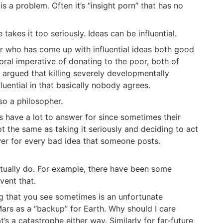
s a problem. Often it’s “insight porn” that has no
takes it too seriously. Ideas can be influential.
er who has come up with influential ideas both good
ral imperative of donating to the poor, both of
y argued that killing severely developmentally
luential in that basically nobody agrees.
lso a philosopher.
 have a lot to answer for since sometimes their
ot the same as taking it seriously and deciding to act
wer for every bad idea that someone posts.
tually do. For example, there have been some
vent that.
ing that you see sometimes is an unfortunate
Mars as a “backup” for Earth. Why should I care
s a catastrophe either way. Similarly for far-future