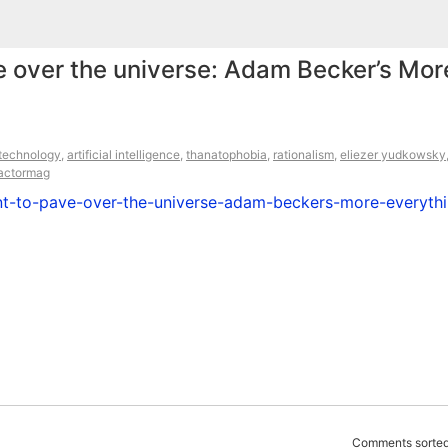
ve over the universe: Adam Becker’s Mor
technology
,
artificial intelligence
,
thanatophobia
,
rationalism
,
eliezer yudkowsky
eactormag
nt-to-pave-over-the-universe-adam-beckers-more-everythi
Comments sorted