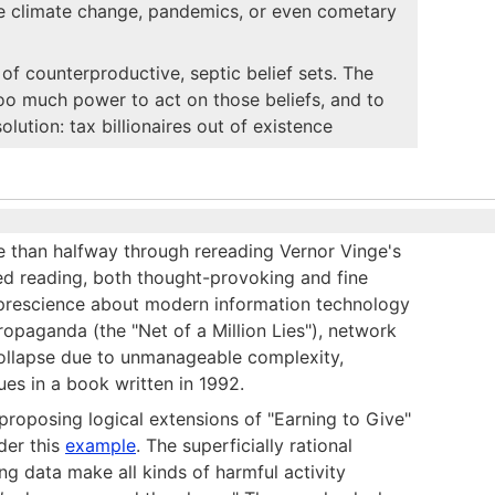
ike climate change, pandemics, or even cometary
of counterproductive, septic belief sets. The
 too much power to act on those beliefs, and to
lution: tax billionaires out of existence
ore than halfway through rereading Vernor Vinge's
d reading, both thought-provoking and fine
s prescience about modern information technology
ropaganda (the "Net of a Million Lies"), network
l collapse due to unmanageable complexity,
ues in a book written in 1992.
oposing logical extensions of "Earning to Give"
der this
example
. The superficially rational
ng data make all kinds of harmful activity