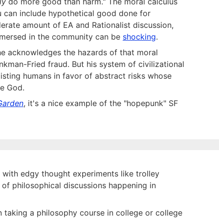
ly
do more good than harm." The moral calculus
ou can include hypothetical good done for
derate amount of EA and Rationalist discussion,
 immersed in the community can be
shocking
.
he acknowledges the hazards of that moral
ankman-Fried fraud. But his system of civilizational
existing humans in favor of abstract risks whose
ne God.
 Garden
, it's a nice example of the "hopepunk" SF
ith edgy thought experiments like trolley
t of philosophical discussions happening in
n taking a philosophy course in college or college