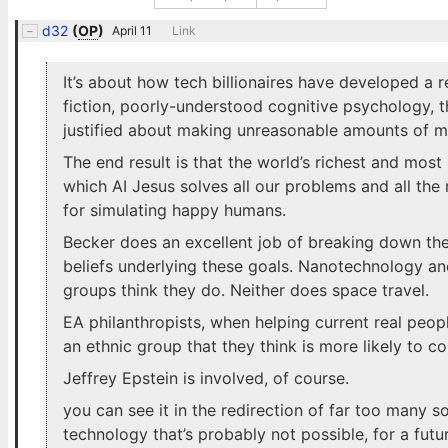
d32
(
OP
)
April 11
Link
It’s about how tech billionaires have developed a 
fiction, poorly-understood cognitive psychology, 
justified about making unreasonable amounts of m
The end result is that the world’s richest and most 
which AI Jesus solves all our problems and all the 
for simulating happy humans.
Becker does an excellent job of breaking down the
beliefs underlying these goals. Nanotechnology a
groups think they do. Neither does space travel.
EA philanthropists, when helping current real peop
an ethnic group that they think is more likely to co
Jeffrey Epstein is involved, of course.
you can see it in the redirection of far too many s
technology that’s probably not possible, for a fu