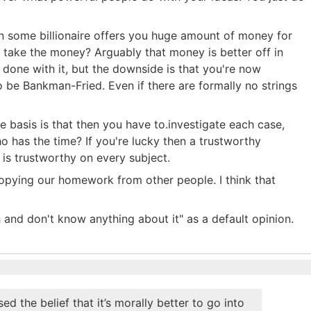
when some billionaire offers you huge amount of money for
 take the money? Arguably that money is better off in
done with it, but the downside is that you're now
be Bankman-Fried. Even if there are formally no strings
e basis is that then you have to.investigate each case,
o has the time? If you're lucky then a trustworthy
er is trustworthy on every subject.
opying our homework from other people. I think that
h and don't know anything about it" as a default opinion.
the belief that it’s morally better to go into