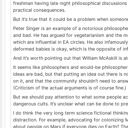
freshman having late night philosophical discussions i
practical consequences.
But it’s true that it could be a problem when someone 
Peter Singer is an example of a notorious philosoph
and bad. He has argued for vegetarianism and the mo
which are influential in EA circles. He also infamousl
deformed babies is okay, which is the opposite of inf
And it’s worth pointing out that William McAskill is a
It seems like philosophers and would-be philosophers
ideas are bad, but that putting an idea out there is n
on it, and that the community shouldn’t need to ans
(Criticism of the actual arguments is of course fine.)
But we should pay attention to what some people ac
dangerous cults. It’s unclear what can be done to pre
I do think the very long term science fictional think
distraction. For example, advocating for colonizing 
about people on Mars if everyone dies on Earth? That’