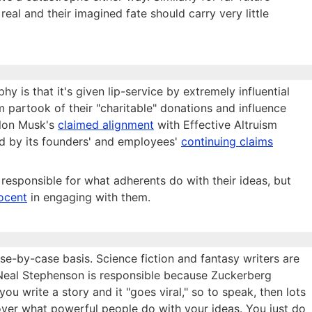
real and their imagined fate should carry very little
y is that it's given lip-service by extremely influential
ism partook of their "charitable" donations and influence
lon Musk's
claimed alignment
with Effective Altruism
ded by its founders' and employees'
continuing claims
 responsible for what adherents do with their ideas, but
ocent
in engaging with them.
ase-by-case basis. Science fiction and fantasy writers are
nk Neal Stephenson is responsible because Zuckerberg
ou write a story and it "goes viral," so to speak, then lots
 over what powerful people do with your ideas. You just do