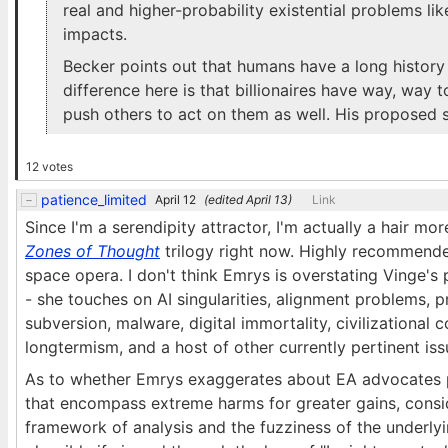
real and higher-probability existential problems l
impacts.
Becker points out that humans have a long history 
difference here is that billionaires have way, way
push others to act on them as well. His proposed so
12 votes
patience_limited
April 12
(edited
April 13
)
Link
Since I'm a serendipity attractor, I'm actually a hair m
Zones of Thought
trilogy right now. Highly recommende
space opera. I don't think Emrys is overstating Vinge'
- she touches on AI singularities, alignment problems, p
subversion, malware, digital immortality, civilizationa
longtermism, and a host of other currently pertinent iss
As to whether Emrys exaggerates about EA advocates pr
that encompass extreme harms for greater gains, consi
framework of analysis and the fuzziness of the underlyi