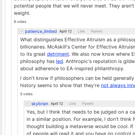
potential people that we will never meet. They aren’t 
weight.
6 votes
patience_limited
April 12
Link
Parent
What distinguishes Effective Altruism as a philosoph
billionaires. McAskill's Center for Effective Altru
to its great
detriment
. We also now know where E
philosophy has
led
. Anthropic's reputation is gil
about adherence to EA-inspired philanthropy.
I don't know if philosophers can be held generally
history seems to show that they're
not always inn
5 votes
skybrian
April 12
Link
Parent
Yes, but I think that needs to be judged on a c
in a similar position. For example, I don't thi
thought building a metaverse would be cool. If y
of people will read it and you have no control