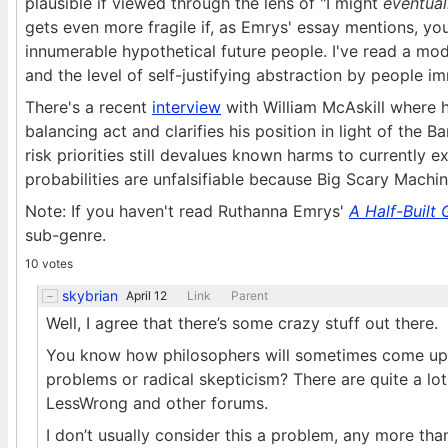
plausible if viewed through the lens of "I might
eventual
gets even more fragile if, as Emrys' essay mentions, y
innumerable hypothetical future people. I've read a mo
and the level of self-justifying abstraction by people
There's a recent
interview
with William McAskill where 
balancing act and clarifies his position in light of the B
risk priorities still devalues known harms to currently 
probabilities are unfalsifiable because Big Scary Machi
Note: If you haven't read Ruthanna Emrys'
A Half-Built
sub-genre.
10 votes
skybrian
April 12
Link
Parent
Well, I agree that there’s some crazy stuff out there.
You know how philosophers will sometimes come up w
problems or radical skepticism? There are quite a lo
LessWrong and other forums.
I don’t usually consider this a problem, any more tha