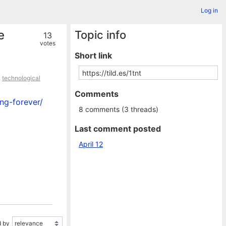
Log in
e
Topic info
13
votes
Short link
,
technological
Comments
ng-forever/
8 comments (3 threads)
Last comment posted
April 12
 by