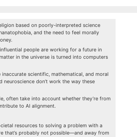
religion based on poorly-interpreted science
thanatophobia, and the need to feel morally
oney.
influential people are working for a future in
matter in the universe is turned into computers
 inaccurate scientific, mathematical, and moral
nd neuroscience don’t work the way these
le, often take into account whether they’re from
ntribute to AI alignment.
ocietal resources to solving a problem with a
ture that’s probably not possible—and away from