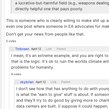
a lucrative-but-harmful field (e.g., weapons deali
directly helpful one that pays poorly.
This is someone who is clearly willing to make shit up a
even one post where someone in EA advocates for mak
Don't get your news from people like that.
5 votes
Tmbreen
April 12
Link
Parent
I mean, it's an extreme example, and you are right to 
that is the logic. It's ok to ruin the worlds climate 
problems for humanity.
8 votes
skybrian
April 12
Link
Parent
I don’t see how that has anything to do with youn
is what the “earn to give” stuff is about. If some
and they’ll try to do good by giving more to char
data centers are built. (I suppose it could happen, b