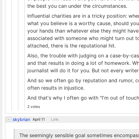
the best you can under the circumstances.
Influential charities are in a tricky position: 
what you believe is a worthy cause, should you
your hands than whatever else they might have 
associated with someone who might turn out to 
attached, there is the reputational hit.
Also, the trouble with judging on a case-by-cas
and that results in doing a lot of homework. Wh
journalist will do it for you. But not every writ
And so we often go by reputation and rumor, c
often results in injustice.
And that's why I often go with "I'm out of touc
2 votes
skybrian
April 11
Link
The seemingly sensible goal sometimes encompassed 