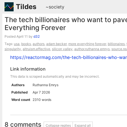
Tildes
~society
The tech billionaires who want to pa
Everything Forever
Posted
April 11
by
d32
Tags:
usa
,
books
,
authors
,
adam becker
,
more everything forever
,
billionaires
,
singularity
,
altruism.effective
,
silicon valley
,
author.ruthanna emrys
,
source.r
https://reactormag.com/the-tech-billionaires-who-wa
Link information
This data is scraped automatically and may be incorrect.
Authors
Ruthanna Emrys
Published
Apr 7 2026
Word count
2310 words
8 comments
Collapse replies
Expand all