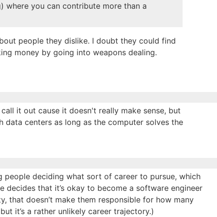
ng) where you can contribute more than a
bout people they dislike. I doubt they could find
ing money by going into weapons dealing.
call it out cause it doesn't really make sense, but
with data centers as long as the computer solves the
g people deciding what sort of career to pursue, which
one decides that it’s okay to become a software engineer
ity, that doesn’t make them responsible for how many
ut it’s a rather unlikely career trajectory.)